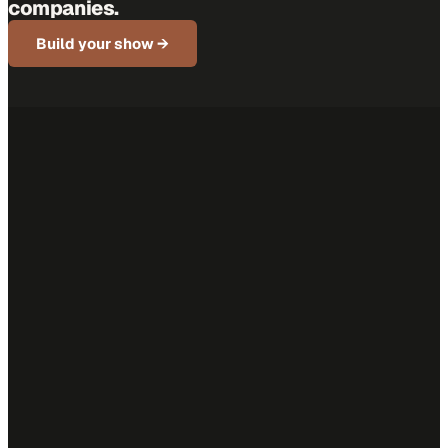
companies.
Build your show →