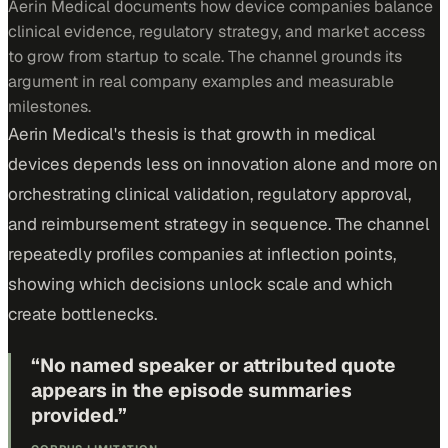
Aerin Medical documents how device companies balance
clinical evidence, regulatory strategy, and market access
to grow from startup to scale. The channel grounds its
argument in real company examples and measurable
milestones.
Aerin Medical's thesis is that growth in medical
devices depends less on innovation alone and more on
orchestrating clinical validation, regulatory approval,
and reimbursement strategy in sequence. The channel
repeatedly profiles companies at inflection points,
showing which decisions unlock scale and which
create bottlenecks.
“
No named speaker or attributed quote
appears in the episode summaries
provided.
”