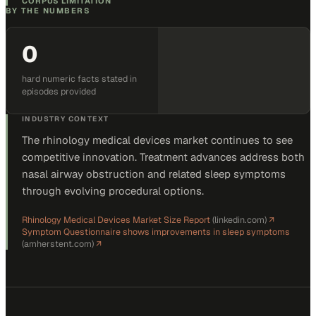
CORPUS LIMITATION
BY THE NUMBERS
0
hard numeric facts stated in
episodes provided
INDUSTRY CONTEXT
The rhinology medical devices market continues to see
competitive innovation. Treatment advances address both
nasal airway obstruction and related sleep symptoms
through evolving procedural options.
Rhinology Medical Devices Market Size Report
(
linkedin.com
)
↗
Symptom Questionnaire shows improvements in sleep symptoms
(
amherstent.com
)
↗