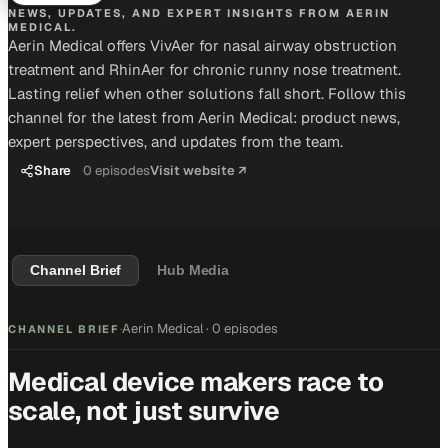
NEWS, UPDATES, AND EXPERT INSIGHTS FROM AERIN
MEDICAL.
Aerin Medical offers VivAer for nasal airway obstruction
treatment and RhinAer for chronic runny nose treatment.
Lasting relief when other solutions fall short. Follow this
channel for the latest from Aerin Medical: product news,
expert perspectives, and updates from the team.
Share
0
episodes
Visit website ↗
Channel Brief
Hub Media
Aerin Medical
·
0 episodes
CHANNEL BRIEF
·
Medical device makers race to
scale, not just survive