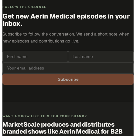
FOLLOW THE CHANNEL
Get new
Aerin Medical
episodes in your
inbox.
Subscribe to follow the conversation. We send a short note when
new episodes and contributions go live.
Subscribe
WANT A SHOW LIKE THIS FOR YOUR BRAND?
MarketScale produces and distributes
branded shows like
Aerin Medical
for B2B