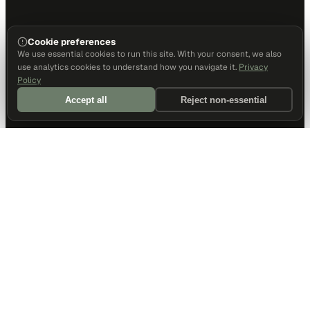
Cookie preferences
We use essential cookies to run this site. With your consent, we also
use analytics cookies to understand how you navigate it.
Privacy
Policy
Accept all
Reject non-essential