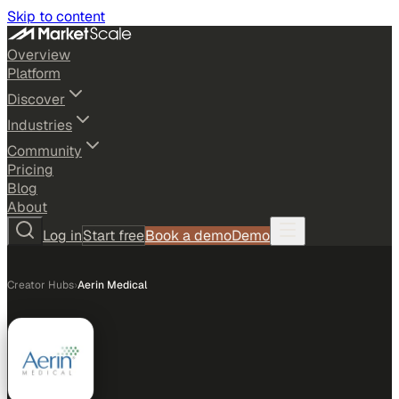
Skip to content
Overview
Platform
Discover
Industries
Community
Pricing
Blog
About
Log in
Start free
Book a demo
Demo
Creator Hubs
›
Aerin Medical