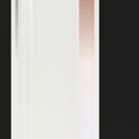
AI VISIBILITY
The companies AI recommends
are the ones whose experts keep
publishing.
−50%
Projected drop in brands’ organic search traffic by 2028 as
buyers shift to AI answer engines.
Gartner
ChatGPT, Perplexity, Gemini, and every major AI engine
recommend the companies with the most published
evidence behind them. MarketScale turns your
experts', customers', and partners' content into exactly
what AI can cite, built into the platform. Give the
engines that evidence, and your brand is the one they
name.
See how AI Visibility works