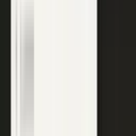
top of the funnel and compounds in search.
Explore →
Customer marketing
Capture customer outcomes and references as published stories
buyers can find, not slides nobody updates.
Explore →
Events and field
Walk off the show floor with weeks of content: interviews,
demos, recaps, and clips.
Explore →
Sales enablement
Reps capture customer wins and pull video, stories, and one-
pagers from a searchable library built on real expertise.
Explore →