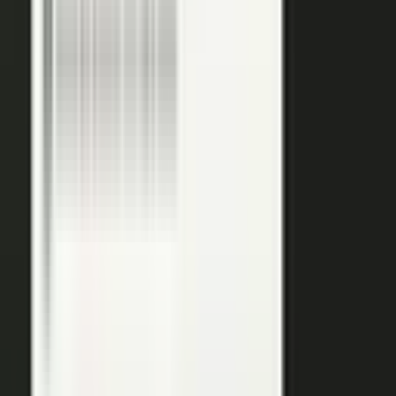
podcasts on the major podcasting platforms. The same
media lands in a searchable library your reps can pull
from in any deal.
Measure
Measure what the media did. Track
Generative Engine
Optimization (GEO)
performance with
AI Visibility
, how
your content surfaces in AI answer engines, alongside
engagement and what works in Google Analytics and
beyond.
GEO: how you surface in AI engines
Engagement and audience data
See what performs in Google Analytics