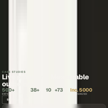
Thought leadership
Make your executives and engineers the voices buyers and AI
engines cite.
Explore →
Recruiting and internal comms
Show what it is like to work with your team, in the words of the
people who do it.
Explore →
CASE STUDIES
Live programs. Measurable
outcomes.
500+
38+
10
+73
Inc. 5000
ENTERPRISE BRANDS
COUNTRIES
YEARS
NPS SCORE
RECOGNIZED
SEE ALL CASE STUDIES →