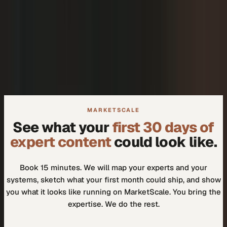
+
We don't need another tool.
+
How do I know our experts will actually use it?
MARKETSCALE
See what your
first 30 days of
expert content
could look like.
Book 15 minutes. We will map your experts and your
systems, sketch what your first month could ship, and show
you what it looks like running on MarketScale. You bring the
expertise. We do the rest.