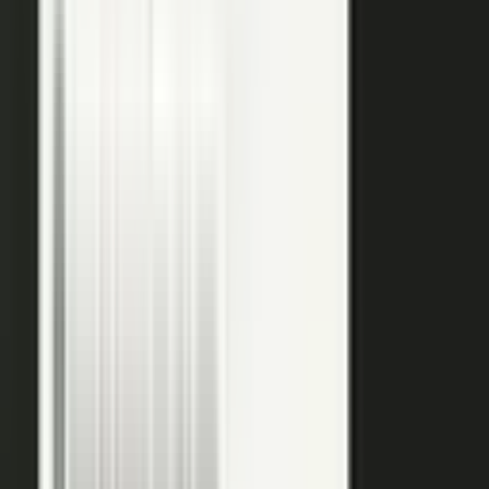
raw input into articles, clips, and video, and professional
editors refine it for clarity and brand alignment, so every
piece is ready to use.
Approve
Route every piece through your team before anything
ships. Brand standards, accuracy, and compliance are
built into the workflow, so distributed creation stays
governed. This is what makes user-generated content
work in regulated B2B.
Publish
Put the media to work. Download and post it on your
own systems, share it with your audience, and push it to
social. Publish to your channels and ours, including