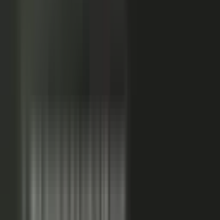
Sales-ready clip
24x
MORE RE-SHARES
When employees post a brand message, it gets re‑shared
more than when the brand posts it.
Source: EveryoneSocial, 2025
The market shift, from factory to conductor.
One team
wrote every word and shipped on its own. Expensive, slow,
and it sounded like every other company in the category.
Now you conduct experts, customers, partners, and field
teams. A governed system turns their knowledge into
approved, on-brand, AI-discoverable content. Far more
output, not far more cost.
Experts, customers, partners, and
field teams each contribute knowledge that becomes
governed content:
Experts, product and technical depth
becomes explainer videos, documentation, and AI-ready