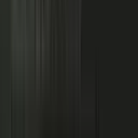
NOW: THE CONDUCTOR
Centralized production
−
Distributed orchestration
One team controls every word
−
Experts, customers, and partners contribute
High cost, slow pace
−
Governed for brand, accuracy, and compliance
Sounds like every competitor
−
Authority that compounds