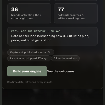
36
77
brands activating their
network creators &
crowd right now
editors working now
FRESH OFF THE NETWORK ·
6H AGO
Data center load is reshaping how U.S. utilities plan,
price, and build generation
Capture → published, median 3h
Latest asset shipped 27m ago
32 active markets
Build your engine
See the outcomes
Realtime data, refreshed every minute.