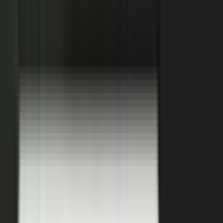
Hover a contributor to see the knowledge it carries and the asset it
becomes.
See how it works
THE PLATFORM
One system to create, produce,
approve and publish.
Turn your customers, colleagues, channel partners, and sales
team into creators.
One operating system for expert-led content.
It turns your team’s expertise, and the work your systems
already produce, into content that reaches buyers and the AI
engines they ask.
You set the strategy and approve the work. The system