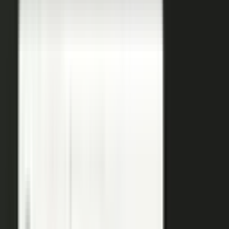
coaches your people, produces, governs, and publishes, so
a
team of five runs the output of five hundred.
Book a demo
See the platform
→
Create
Pull the raw material in, however it shows up. Send a
media request and an expert records a clip on their own
time. Capture a customer at an event or a remote
recording from any device. Pull the activity straight out of
the tools your team already works in, like GitHub, Gong,
and Jira.
Produce
Turn what you captured into finished media. AI shapes