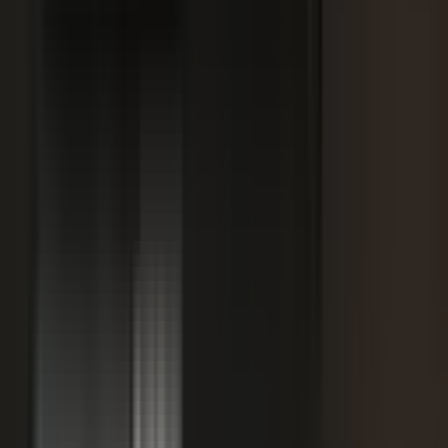
SPORTS & ENTERTAINMENT
Free Agent launches private career network for
elite athletes with $1.7M in athlete-led angel
funding
July 24, 2026
·
5 min read
AI VISIBILITY
How B2B Buyers Use AI to Choose Vendors
(and How to Get Recommended)
June 16, 2026
·
4 min read
FAQ
Questions teams ask before