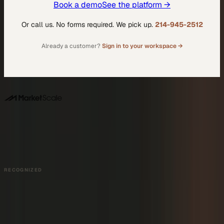
Book a demo
See the platform →
Or call us. No forms required. We pick up.
214-945-2512
Already a customer?
Sign in to your workspace →
DALLAS HQ
901 Main Street, Suite 5300
Dallas, TX 75202
214-945-2512
Contact us
Book a Demo →
RECOGNIZED