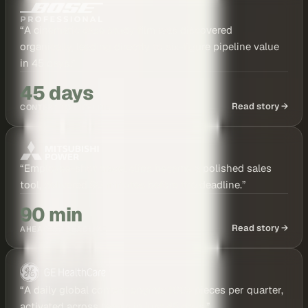
“
A cinematic case study film was discovered
organically, leading directly to six-figure pipeline value
in 45 days.
”
45 days
Read story →
CONTENT TO PIPELINE
“
Employee-shot travel clips became a polished sales
tool, delivered 90 minutes before the deadline.
”
90 min
Read story →
AHEAD OF DEADLINE
“
A daily global content engine: 100+ pieces per quarter,
activated across teams in just 45 days.
”