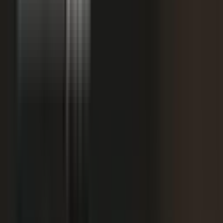
starting
+
We don't have budget for this right now.
My team is too lean to produce content at
+
scale.
+
I need buy-in from my CFO, CRO, or leadership.
It is not the right time. We are rebranding or
+
waiting for next quarter.
Our brand standards are high and our customers
+
are sensitive.