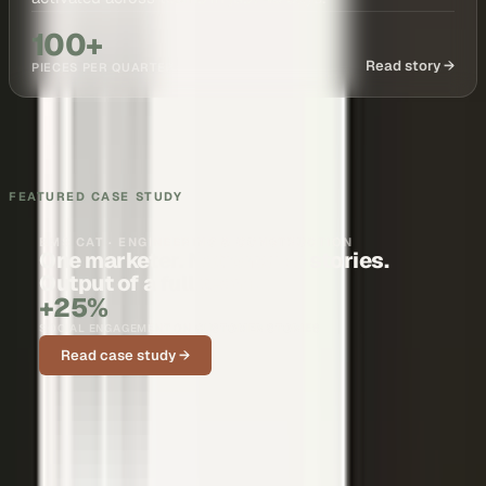
100+
Read story →
PIECES PER QUARTER
FEATURED CASE STUDY
BMS CAT · ENGINEERING & CONSTRUCTION
One marketer. Nationwide stories.
Output of a full team.
+25%
SOCIAL ENGAGEMENT ON CUSTOMER STORIES
Read case study →