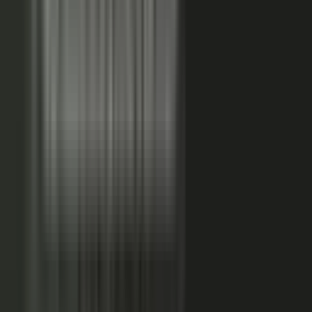
FAQs. Customers, results and outcomes become case
studies, testimonial clips, and quote libraries. Partners,
ecosystem reach becomes co-branded stories and joint
go-to-market content. Field teams, frontline signal
becomes event capture, demos, and sales-ready clips.
A
governed system checks every asset for brand, accuracy,
and compliance, then publishes it as AI-ready content.
Teams of five turn into teams of 500.
When employees
post a brand message, it gets re-shared 24x more than
when the brand posts it.
THE MARKET SHIFT
Marketers are shifting from
performing solo to
conducting the
crowd.
Just like B2C already did. Don’t let them have all the fun.
The companies winning B2B attention quit manufacturing content
about themselves. They started activating the expertise already
inside the business.
WAS: THE FACTORY