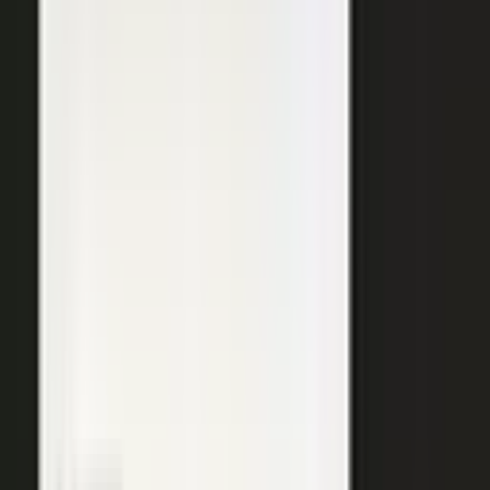
SURFACED ACROSS
ChatGPT
Perplexity
Gemini
Claude
Grok
Copilot
WANT THE SHORT VERSION?
Tell us about your company and we will show you
where your expertise becomes content.
Request info
→
Book a demo
WHERE TEAMS PUT IT TO WORK
One system. Every content
motion.
The same capture, approve, and publish workflow powers the
work every B2B team is already trying to do.
Demand generation
Turn expert insight into a steady stream of content that fills the