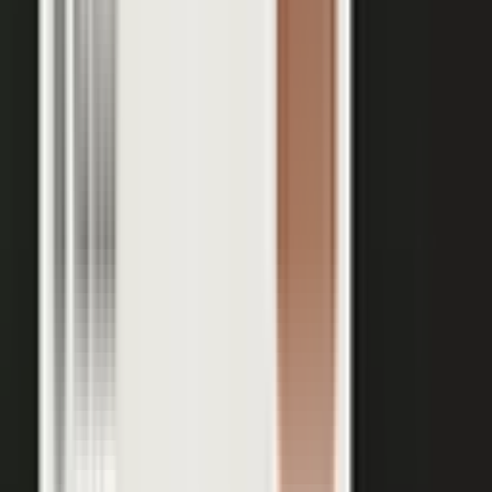
Your team records a quick clip from the floor at a
THE INPUT
trade show. No crew, no script, no plan.
30 min
12+
EXPERT TIME PER PIECE
ASSETS PER CONVERSATION
48 hrs
RECORDING TO PUBLISHED
See the platform
Book a demo →