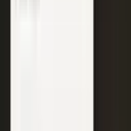
WATCH
Media from the
crowd
Previous slide
Next slide
48
min
Learning Gains, Not Losses
Khan Academy's Sal Khan and AT&T's Mylayna Albright on scaling
access to education.
Learning gains over test scores
AI tutoring at classroom scale
Public-private access partnerships
24
min
Turning Insight Into Foresight
A Security Connected panel on how AI and human expertise turn
risk intelligence into speed-to-action.
Intelligence-led risk decisions
AI paired with human expertise
Insight to speed-to-action