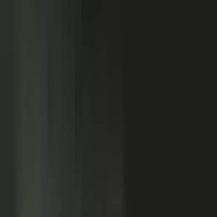
Customers
Partners
Field teams
GOVERN
On-brand asset
from your crowd
On-brand
Accurate
Compliant
Approved
PUBLISHED
AI-ready
Explainer video
Case study
Co-branded story