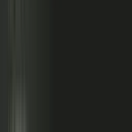
relationships, partner conversations, and field work.
So buyers see less than they should. Sales has fewer stories
to use. Competitors look more authoritative than they are.
And AI systems repeat the companies with the clearest
available evidence.
MarketScale closes that gap,
turning the knowledge
already inside your company into authority buyers
can find when they go looking, and into customer
stories and proof your sales team can pull into any
deal.
See how it works
WHAT YOUR COMPANY
ALREADY HAS
WHAT BUYERS SEE
Experts with opinions
Customers with results