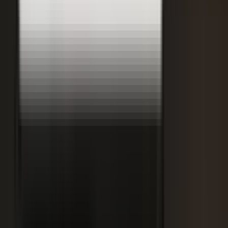
Retooling the Workforce for AI
DisruptED: Arun Varadarajan on AI-accelerated development, legacy
modernization, and the skills that matter now.
AI-accelerated development
Modernizing legacy systems
Reskilling for the AI era
FROM THE BLOG
Latest from the blog
Explore the blog →
From One Shoot to 100 Pieces of Content: How
Smart Brands Maximize Every Production Day
June 1, 2026
·
2 min read
M.