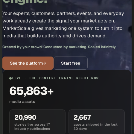
Your experts, customers, partners, events, and everyday
work already create the signal your market acts on.
MarketScale gives marketing one system to turn it into
media that builds authority and drives demand.
Created by your crowd. Conducted by marketing. Scaled infinitely.
See the platform
→
Start free
LIVE · THE CONTENT ENGINE RIGHT NOW
65,863+
media assets
20,990
2,667
stories live across 17
assets shipped in the last
industry publications
30 days