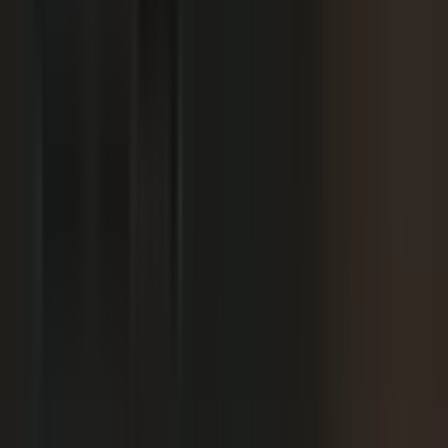
We already have someone in-house creating
+
content.
+
It is hard to get field teams to actually record.
+
I need to prove ROI and tie it to revenue.
Why not just post on LinkedIn or YouTube, or
+
use ChatGPT?
Moving off our current process raises security
+
questions.
We've been burned by platforms before. What if
+
features get deprecated or we get locked in?