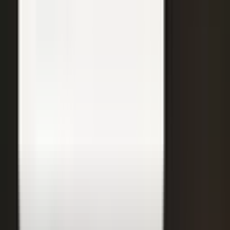
31
min
Care Beyond the Doctor's Office
Healthcare on Air by Verizon: Dr. Roger Jensen and Karen Finger on
connected health and remote care.
Care that continues between visits
Remote patient monitoring
Co-creation with clinicians
72
min
A $200M Brand, Built on Culture
Simple Modern founder Mike Beckham on the principles behind a
culture of excellence.
Culture as the operating system
Hiring for shared values
Generosity built into the model
24
min
Where Data Meets the Sales Floor
Retail Refined: Nick Delyani on using data and design to reshape
the in-store experience.
Stores designed around shoppers
Data on the sales floor
Digital meets physical retail
21
min