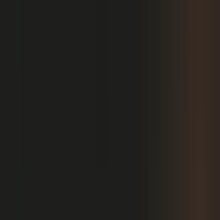
PRODUCT
Platform Overview
AI Writing
AI + Video Editing
Podcast Production
Sales Enablement
Pricing
RESOURCES
Blog
Case Studies
Reports
Studios
Industries
Client Onboarding
Help Center
COMMUNITY