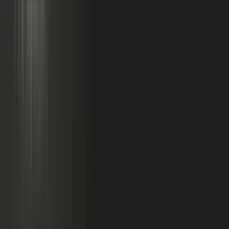
Sales calls with buyer
questions
Events with real
conversations
Partners with market
perspective
Only a small slice
becomes content
Systems full of updates
Your company has the raw material: experts, customers, sales calls,
events, partners, and system updates. Buyers only see the small slice
marketing can publish.
Studio
5
conducting
500
CONTENT ENGINE
CONTRIBUTORS
the crowd
Experts