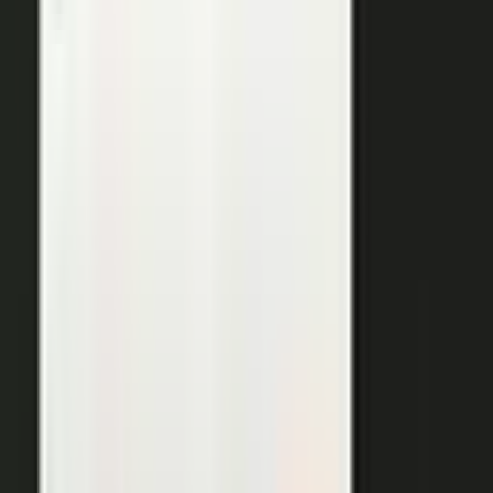
THE OUTPUTS
One expert conversation. Twelve
pieces of content.
Your people create. Our team turns one production into
many pieces of content.
Don’t let B2C have all the fun. The
short-form video that does so well on social and YouTube