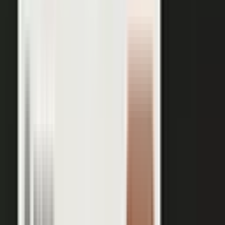
works just as well in B2B. Coach your expert, capture one
session, and our editors cut it into clips for every channel,
route them through your team for approval, and publish the
full set on-brand. You bring the expertise. One production
becomes a steady run of content wherever your market is
watching.
OUTPUT WITHIN MINUTES
Short clips cut for social and
A long-form article or
YouTube
customer story
A podcast episode
Customer-proof clips reps
send in deals
Event and field content
Full transcript indexed for AI
search