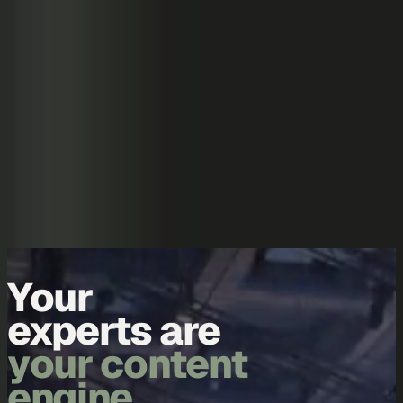
Skip to content
Overview
Platform
Discover
Industries
Community
Pricing
Blog
About
Log in
Start free
Book a demo
Demo
Your
data is
your content
engine.