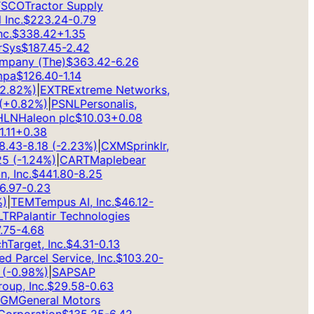
CO
Tractor Supply
nc.
$
223.24
-0.79
.
$
338.42
+
1.35
ys
$
187.45
-2.42
pany (The)
$
363.42
-6.26
a
$
126.40
-1.14
.82
%)
|
EXTR
Extreme Networks,
0.82
%)
|
PSNL
Personalis,
N
Haleon plc
$
10.03
+
0.08
1
+
0.38
43
-8.18
(
-2.23
%)
|
CXM
Sprinklr,
(
-1.24
%)
|
CART
Maplebear
Inc.
$
441.80
-8.25
97
-0.23
TEM
Tempus AI, Inc.
$
46.12
-
R
Palantir Technologies
5
-4.68
arget, Inc.
$
4.31
-0.13
 Parcel Service, Inc.
$
103.20
-
-0.98
%)
|
SAP
SAP
p, Inc.
$
29.58
-0.63
M
General Motors