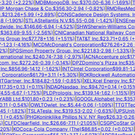
.20
(
+
2.22
%)
|
MDB
MongoDB, Inc.
$
370.00
-6.36
(
-1.69
%)
|
TS
 Morgan Chase & Co.
$
356.30
-2.94
(
-0.82
%)
|
RMD
ResMed I
$
213.26
+
5.99
(
+
2.89
%)
|
CDNS
Cadence Design Systems, Inc
(
-1.90
%)
|
STLA
Stellantis N.V.
$
5.55
-0.08
(
-1.42
%)
|
ENS
EnerS
ide, Inc.
$
146.66
-6.94
(
-4.52
%)
|
SHW
Sherwin-Williams Com
363.69
-9.55
(
-2.56
%)
|
CNI
Canadian National Railway Comp
 Group Inc
$
77.78
+
1.16
(
+
1.51
%)
|
T
AT&T Inc.
$
23.71
+
0.65
(
+
2
1.23
(
-4.16
%)
|
MCD
McDonald's Corporation
$
276.26
+
2.26
(
+
%)
|
SPG
Simon Property Group, Inc.
$
221.83
-2.98
(
-1.33
%)
|
HL
national Inc.
$
240.74
-7.38
(
-2.97
%)
|
ACN
Accenture plc
$
171.1
, Inc.
$
272.26
-0.39
(
-0.14
%)
|
DPZ
Domino's Pizza Inc
$
358.
c.
$
856.96
-14.12
(
-1.62
%)
|
INTC
Intel Corporation
$
99.81
-1.25
orporation
$
61.79
+
3.11
(
+
5.30
%)
|
ROK
Rockwell Automation, 
Gartner, Inc.
$
184.82
-1.59
(
-0.85
%)
|
XEL
Xcel Energy Inc.
$
76.
7.35
+
0.13
(
+
0.11
%)
|
NDAQ
Nasdaq, Inc.
$
94.70
+
0.14
(
+
0.15
%)
|
.55
-6.67
(
-1.75
%)
|
PLD
Prologis, Inc.
$
139.14
-1.62
(
-1.15
%)
|
PLT
BB Ltd.
$
101.80
+
0.23
(
+
0.23
%)
|
GOOGL
Alphabet Inc.
$
357.7
11
(
-0.54
%)
|
OWLT
Owlet, Inc.
$
5.44
-0.06
(
-1.09
%)
|
TTGT
TechT
5
(
-1.82
%)
|
TSLA
Tesla, Inc.
$
319.53
-2.02
(
-0.63
%)
|
UPS
United
(
+
0.45
%)
|
PHG
Koninklijke Philips N.V. NY Reg
$
26.33
-0.26
(
CLFD
Clearfield, Inc.
$
26.66
-7.11
(
-21.05
%)
|
CSGP
CoStar Grou
0
%)
|
KO
Coca-Cola Company (The)
$
86.85
+
0.02
(
+
0.02
%)
|
G