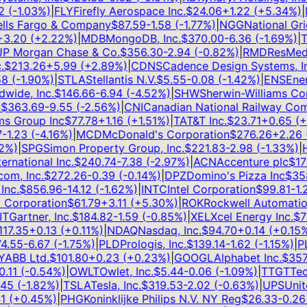
(
-1.03
%)
|
FLY
Firefly Aerospace Inc.
$
24.06
+
1.22
(
+
5.34
%)
|
N
s Fargo & Company
$
87.59
-1.58
(
-1.77
%)
|
NGG
National Grid
.20
(
+
2.22
%)
|
MDB
MongoDB, Inc.
$
370.00
-6.36
(
-1.69
%)
|
TS
 Morgan Chase & Co.
$
356.30
-2.94
(
-0.82
%)
|
RMD
ResMed I
$
213.26
+
5.99
(
+
2.89
%)
|
CDNS
Cadence Design Systems, Inc
(
-1.90
%)
|
STLA
Stellantis N.V.
$
5.55
-0.08
(
-1.42
%)
|
ENS
EnerS
ide, Inc.
$
146.66
-6.94
(
-4.52
%)
|
SHW
Sherwin-Williams Com
363.69
-9.55
(
-2.56
%)
|
CNI
Canadian National Railway Comp
 Group Inc
$
77.78
+
1.16
(
+
1.51
%)
|
T
AT&T Inc.
$
23.71
+
0.65
(
+
2
1.23
(
-4.16
%)
|
MCD
McDonald's Corporation
$
276.26
+
2.26
(
+
%)
|
SPG
Simon Property Group, Inc.
$
221.83
-2.98
(
-1.33
%)
|
HL
national Inc.
$
240.74
-7.38
(
-2.97
%)
|
ACN
Accenture plc
$
171.1
, Inc.
$
272.26
-0.39
(
-0.14
%)
|
DPZ
Domino's Pizza Inc
$
358.
c.
$
856.96
-14.12
(
-1.62
%)
|
INTC
Intel Corporation
$
99.81
-1.25
orporation
$
61.79
+
3.11
(
+
5.30
%)
|
ROK
Rockwell Automation, 
Gartner, Inc.
$
184.82
-1.59
(
-0.85
%)
|
XEL
Xcel Energy Inc.
$
76.
7.35
+
0.13
(
+
0.11
%)
|
NDAQ
Nasdaq, Inc.
$
94.70
+
0.14
(
+
0.15
%)
|
.55
-6.67
(
-1.75
%)
|
PLD
Prologis, Inc.
$
139.14
-1.62
(
-1.15
%)
|
PLT
BB Ltd.
$
101.80
+
0.23
(
+
0.23
%)
|
GOOGL
Alphabet Inc.
$
357.7
11
(
-0.54
%)
|
OWLT
Owlet, Inc.
$
5.44
-0.06
(
-1.09
%)
|
TTGT
TechT
5
(
-1.82
%)
|
TSLA
Tesla, Inc.
$
319.53
-2.02
(
-0.63
%)
|
UPS
United
(
+
0.45
%)
|
PHG
Koninklijke Philips N.V. NY Reg
$
26.33
-0.26
(