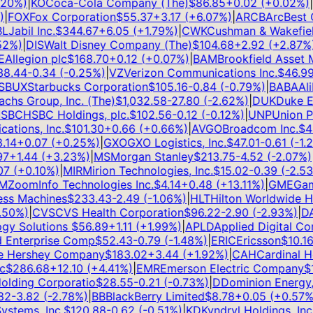
0
%)
|
KO
Coca-Cola Company (The)
$
86.85
+
0.02
(
+
0.02
%)
|
G
FOX
Fox Corporation
$
55.37
+
3.17
(
+
6.07
%)
|
ARCB
ArcBest Co
Jabil Inc.
$
344.67
+
6.05
(
+
1.79
%)
|
CWK
Cushman & Wakefield 
%)
|
DIS
Walt Disney Company (The)
$
104.68
+
2.92
(
+
2.87
%)
|
llegion plc
$
168.70
+
0.12
(
+
0.07
%)
|
BAM
Brookfield Asset M
.44
-0.34
(
-0.25
%)
|
VZ
Verizon Communications Inc.
$
46.99
+
BUX
Starbucks Corporation
$
105.16
-0.84
(
-0.79
%)
|
BABA
Alib
s Group, Inc. (The)
$
1,032.58
-27.80
(
-2.62
%)
|
DUK
Duke Ene
BC
HSBC Holdings, plc.
$
102.56
-0.12
(
-0.12
%)
|
UNP
Union Pac
ions, Inc.
$
101.30
+
0.66
(
+
0.66
%)
|
AVGO
Broadcom Inc.
$
420
14
+
0.07
(
+
0.25
%)
|
GXO
GXO Logistics, Inc.
$
47.01
-0.61
(
-1.28
+
1.44
(
+
3.23
%)
|
MS
Morgan Stanley
$
213.75
-4.52
(
-2.07
%)
|
A
(
+
0.10
%)
|
MIR
Mirion Technologies, Inc.
$
15.02
-0.39
(
-2.53
%
ZoomInfo Technologies Inc.
$
4.14
+
0.48
(
+
13.11
%)
|
GME
Game
ss Machines
$
233.43
-2.49
(
-1.06
%)
|
HLT
Hilton Worldwide Hol
0
%)
|
CVS
CVS Health Corporation
$
96.22
-2.90
(
-2.93
%)
|
DAL
y Solutions
$
56.89
+
1.11
(
+
1.99
%)
|
APLD
Applied Digital Corp
Enterprise Comp
$
52.43
-0.79
(
-1.48
%)
|
ERIC
Ericsson
$
10.16
+
Hershey Company
$
183.02
+
3.44
(
+
1.92
%)
|
CAH
Cardinal Heal
$
286.68
+
12.10
(
+
4.41
%)
|
EMR
Emerson Electric Company
$
15
ding Corporatio
$
28.55
-0.21
(
-0.73
%)
|
D
Dominion Energy, I
2
-3.82
(
-2.78
%)
|
BB
BlackBerry Limited
$
8.78
+
0.05
(
+
0.57
%)
|
tems, Inc.
$
120.88
-0.62
(
-0.51
%)
|
KD
Kyndryl Holdings, Inc.
$