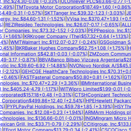
nc.
$
24.30
-0.08
(
-0.33
%)
|
UL
Unilever PLC
$
63.66
-0.77
(
-1.2
49
%)
|
TM
Toyota Motor Corporation
$
187.49
+
1.60
(
+
0.86
%)
|
.49
-0.31
(
-0.57
%)
|
SKT
Tanger Inc.
$
39.32
-1.23
(
-3.03
%)
|
JBL
y, Inc.
$
84.60
-1.31
(
-1.52
%)
|
V
Visa Inc.
$
370.47
+
1.93
(
+
0.52
|
REZI
Resideo Technologies, Inc.
$
26.07
-0.17
(
-0.65
%)
|
ALLE
A
Companies, Inc.
$
73.32
-1.52
(
-2.03
%)
|
PEP
Pepsico, Inc.
$
138
(
+
1.66
%)
|
KR
Kroger Company (The)
$
57.32
+
0.64
(
+
1.13
%)
|
S
%)
|
WMT
Walmart Inc.
$
112.07
-0.27
(
-0.24
%)
|
GS
Goldman Sach
45
%)
|
BKR
Baker Hughes Company
$
62.75
+
1.08
(
+
1.75
%)
|
HS
nal Information S
$
42.81
-0.03
(
-0.07
%)
|
ZM
Zoom Communicat
9
-3.17
(
-0.87
%)
|
BBVA
Banco Bilbao Vizcaya Argentaria
$
28.
c Inc.
$
39.60
-6.92
(
-14.88
%)
|
NVO
Novo Nordisk A/S
$
45.97
-2.12
%)
|
GEHC
GE HealthCare Technologies Inc.
$
70.31
+
0.07
0.46
%)
|
FAST
Fastenal Company
$
50.80
+
0.81
(
+
1.62
%)
|
GTM
ogies, Inc.
$
70.47
+
2.29
(
+
3.36
%)
|
IBM
International Busine
nc.
$
405.24
-4.79
(
-1.17
%)
|
WIT
Wipro Limited
$
1.99
-0.01
(
-0.5
rporated
$
157.18
+
0.48
(
+
0.31
%)
|
CTSH
Cognizant Technolog
Corporation
$
499.86
+
12.40
(
+
2.54
%)
|
HPE
Hewlett Packard 
)
|
PYPL
PayPal Holdings, Inc.
$
59.78
+
1.85
(
+
3.19
%)
|
HSY
The 
mpanies, Inc.
$
12.08
+
0.23
(
+
1.94
%)
|
ARM
Arm Holdings plc
nologies, Inc.
$
136.66
-0.01
(
-0.01
%)
|
INGM
Ingram Micro Hol
can Grill, Inc.
$
33.71
-0.79
(
-2.29
%)
|
C
Citigroup, Inc.
$
133.8
F
Ford Motor Company
$
13.79
-0.34
(
-2.41
%)
|
CSCO
Cisco Sys