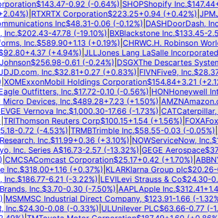
poration
$
143.47
-0.92
(
-0.64
%)
|
SHOP
Shopify Inc.
$
147.44
+
3
.04
%)
|
RTX
RTX Corporation
$
223.25
+
0.94
(
+
0.42
%)
|
JPM
JP
munications Inc
$
48.31
-0.06
(
-0.12
%)
|
DASH
DoorDash, Inc.
nc.
$
202.43
-47.78
(
-19.10
%)
|
BX
Blackstone Inc.
$
133.45
-2.58
ms, Inc.
$
589.90
+
1.13
(
+
0.19
%)
|
CHRW
C.H. Robinson Worldw
92.80
+
4.37
(
+
4.94
%)
|
JLL
Jones Lang LaSalle Incorporated
$
ohnson
$
256.98
-0.61
(
-0.24
%)
|
DSGX
The Descartes Systems
D
JD.com, Inc.
$
32.81
+
0.27
(
+
0.83
%)
|
FIVN
Five9, Inc.
$
28.37
-
XOM
ExxonMobil Holdings Corporation
$
154.84
+
3.21
(
+
2.12
le Outfitters, Inc.
$
17.72
-0.10
(
-0.56
%)
|
HON
Honeywell Inter
cro Devices, Inc.
$
489.28
+
7.23
(
+
1.50
%)
|
AMZN
Amazon.com
V
GE Vernova Inc.
$
1,000.30
-17.66
(
-1.73
%)
|
CAT
Caterpillar, In
RI
Thomson Reuters Corp
$
100.15
+
1.54
(
+
1.56
%)
|
FOXA
Fox C
18
-0.72
(
-4.53
%)
|
TRMB
Trimble Inc.
$
58.55
-0.03
(
-0.05
%)
|
IT
search, Inc.
$
11.99
+
0.36
(
+
3.10
%)
|
NOW
ServiceNow, Inc.
$
11
, Inc. Series A
$
16.73
-2.57
(
-13.32
%)
|
GE
GE Aerospace
$
374
CMCSA
Comcast Corporation
$
25.17
+
0.42
(
+
1.70
%)
|
ABBNY
A
Inc.
$
318.00
+
1.16
(
+
0.37
%)
|
KLAR
Klarna Group plc
$
20.26
-0.
nc.
$
186.77
-6.21
(
-3.22
%)
|
LEVI
Levi Strauss & Co
$
24.30
-0.4
ands, Inc.
$
3.70
-0.30
(
-7.50
%)
|
AAPL
Apple Inc.
$
312.41
+
1.41
MSM
MSC Industrial Direct Company,
$
123.91
-1.66
(
-1.32
%)
|
nc.
$
24.30
-0.08
(
-0.33
%)
|
UL
Unilever PLC
$
63.66
-0.77
(
-1.2