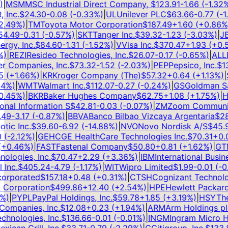
MSM
MSC Industrial Direct Company,
$
123.91
-1.66
(
-1.32
%)
|
nc.
$
24.30
-0.08
(
-0.33
%)
|
UL
Unilever PLC
$
63.66
-0.77
(
-1.2
49
%)
|
TM
Toyota Motor Corporation
$
187.49
+
1.60
(
+
0.86
%)
|
.49
-0.31
(
-0.57
%)
|
SKT
Tanger Inc.
$
39.32
-1.23
(
-3.03
%)
|
JBL
y, Inc.
$
84.60
-1.31
(
-1.52
%)
|
V
Visa Inc.
$
370.47
+
1.93
(
+
0.52
|
REZI
Resideo Technologies, Inc.
$
26.07
-0.17
(
-0.65
%)
|
ALLE
A
Companies, Inc.
$
73.32
-1.52
(
-2.03
%)
|
PEP
Pepsico, Inc.
$
138
(
+
1.66
%)
|
KR
Kroger Company (The)
$
57.32
+
0.64
(
+
1.13
%)
|
S
%)
|
WMT
Walmart Inc.
$
112.07
-0.27
(
-0.24
%)
|
GS
Goldman Sach
45
%)
|
BKR
Baker Hughes Company
$
62.75
+
1.08
(
+
1.75
%)
|
HS
nal Information S
$
42.81
-0.03
(
-0.07
%)
|
ZM
Zoom Communicat
9
-3.17
(
-0.87
%)
|
BBVA
Banco Bilbao Vizcaya Argentaria
$
28.
c Inc.
$
39.60
-6.92
(
-14.88
%)
|
NVO
Novo Nordisk A/S
$
45.97
-2.12
%)
|
GEHC
GE HealthCare Technologies Inc.
$
70.31
+
0.07
0.46
%)
|
FAST
Fastenal Company
$
50.80
+
0.81
(
+
1.62
%)
|
GTM
ogies, Inc.
$
70.47
+
2.29
(
+
3.36
%)
|
IBM
International Busine
nc.
$
405.24
-4.79
(
-1.17
%)
|
WIT
Wipro Limited
$
1.99
-0.01
(
-0.5
rporated
$
157.18
+
0.48
(
+
0.31
%)
|
CTSH
Cognizant Technolog
Corporation
$
499.86
+
12.40
(
+
2.54
%)
|
HPE
Hewlett Packard 
)
|
PYPL
PayPal Holdings, Inc.
$
59.78
+
1.85
(
+
3.19
%)
|
HSY
The 
mpanies, Inc.
$
12.08
+
0.23
(
+
1.94
%)
|
ARM
Arm Holdings plc
nologies, Inc.
$
136.66
-0.01
(
-0.01
%)
|
INGM
Ingram Micro Hol