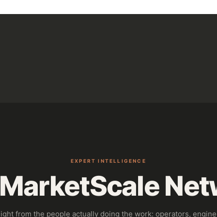
EXPERT INTELLIGENCE
 MarketScale Net
sight from the people actually doing the work: operators, engine