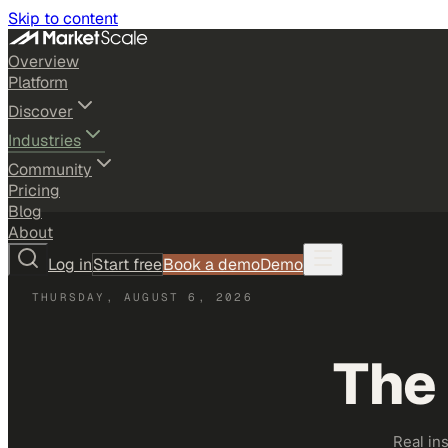
Skip to content
Overview
Platform
Discover
Industries
Community
Pricing
Blog
About
Log in
Start free
Book a demo
Demo
THURSDAY, AUGUST 6, 2026
The
Real in