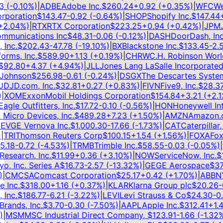
(
-0.10
%)
|
ADBE
Adobe Inc.
$
260.24
+
0.92
(
+
0.35
%)
|
WFC
Well
poration
$
143.47
-0.92
(
-0.64
%)
|
SHOP
Shopify Inc.
$
147.44
+
3
.04
%)
|
RTX
RTX Corporation
$
223.25
+
0.94
(
+
0.42
%)
|
JPM
JP
munications Inc
$
48.31
-0.06
(
-0.12
%)
|
DASH
DoorDash, Inc.
nc.
$
202.43
-47.78
(
-19.10
%)
|
BX
Blackstone Inc.
$
133.45
-2.58
ms, Inc.
$
589.90
+
1.13
(
+
0.19
%)
|
CHRW
C.H. Robinson Worldw
92.80
+
4.37
(
+
4.94
%)
|
JLL
Jones Lang LaSalle Incorporated
$
ohnson
$
256.98
-0.61
(
-0.24
%)
|
DSGX
The Descartes Systems
D
JD.com, Inc.
$
32.81
+
0.27
(
+
0.83
%)
|
FIVN
Five9, Inc.
$
28.37
-
XOM
ExxonMobil Holdings Corporation
$
154.84
+
3.21
(
+
2.12
le Outfitters, Inc.
$
17.72
-0.10
(
-0.56
%)
|
HON
Honeywell Inter
cro Devices, Inc.
$
489.28
+
7.23
(
+
1.50
%)
|
AMZN
Amazon.com
V
GE Vernova Inc.
$
1,000.30
-17.66
(
-1.73
%)
|
CAT
Caterpillar, In
RI
Thomson Reuters Corp
$
100.15
+
1.54
(
+
1.56
%)
|
FOXA
Fox C
18
-0.72
(
-4.53
%)
|
TRMB
Trimble Inc.
$
58.55
-0.03
(
-0.05
%)
|
IT
search, Inc.
$
11.99
+
0.36
(
+
3.10
%)
|
NOW
ServiceNow, Inc.
$
11
, Inc. Series A
$
16.73
-2.57
(
-13.32
%)
|
GE
GE Aerospace
$
374
CMCSA
Comcast Corporation
$
25.17
+
0.42
(
+
1.70
%)
|
ABBNY
A
Inc.
$
318.00
+
1.16
(
+
0.37
%)
|
KLAR
Klarna Group plc
$
20.26
-0.
nc.
$
186.77
-6.21
(
-3.22
%)
|
LEVI
Levi Strauss & Co
$
24.30
-0.4
ands, Inc.
$
3.70
-0.30
(
-7.50
%)
|
AAPL
Apple Inc.
$
312.41
+
1.41
MSM
MSC Industrial Direct Company,
$
123.91
-1.66
(
-1.32
%)
|