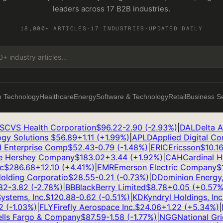
leaders across 17 B2B industries.
18,000+ ARTICLES
·
17 INDUSTRIES
·
UPDATED DAILY
n Technology
Healthcare
Energy
Software & Technology
Retail
Business S
CVS Health Corporation
$
96.22
-2.90
(
-2.93
%)
|
DAL
Delta Air 
y Solutions
$
56.89
+
1.11
(
+
1.99
%)
|
APLD
Applied Digital Corp
Enterprise Comp
$
52.43
-0.79
(
-1.48
%)
|
ERIC
Ericsson
$
10.16
+
Hershey Company
$
183.02
+
3.44
(
+
1.92
%)
|
CAH
Cardinal Heal
$
286.68
+
12.10
(
+
4.41
%)
|
EMR
Emerson Electric Company
$
15
ding Corporatio
$
28.55
-0.21
(
-0.73
%)
|
D
Dominion Energy, I
2
-3.82
(
-2.78
%)
|
BB
BlackBerry Limited
$
8.78
+
0.05
(
+
0.57
%)
|
tems, Inc.
$
120.88
-0.62
(
-0.51
%)
|
KD
Kyndryl Holdings, Inc.
$
(
-1.03
%)
|
FLY
Firefly Aerospace Inc.
$
24.06
+
1.22
(
+
5.34
%)
|
N
s Fargo & Company
$
87.59
-1.58
(
-1.77
%)
|
NGG
National Grid