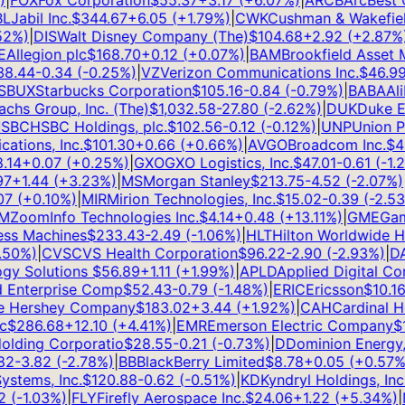
FOX
Fox Corporation
$
55.37
+
3.17
(
+
6.07
%)
|
ARCB
ArcBest Co
Jabil Inc.
$
344.67
+
6.05
(
+
1.79
%)
|
CWK
Cushman & Wakefield 
%)
|
DIS
Walt Disney Company (The)
$
104.68
+
2.92
(
+
2.87
%)
|
llegion plc
$
168.70
+
0.12
(
+
0.07
%)
|
BAM
Brookfield Asset M
.44
-0.34
(
-0.25
%)
|
VZ
Verizon Communications Inc.
$
46.99
+
BUX
Starbucks Corporation
$
105.16
-0.84
(
-0.79
%)
|
BABA
Alib
s Group, Inc. (The)
$
1,032.58
-27.80
(
-2.62
%)
|
DUK
Duke Ene
BC
HSBC Holdings, plc.
$
102.56
-0.12
(
-0.12
%)
|
UNP
Union Pac
ions, Inc.
$
101.30
+
0.66
(
+
0.66
%)
|
AVGO
Broadcom Inc.
$
420
14
+
0.07
(
+
0.25
%)
|
GXO
GXO Logistics, Inc.
$
47.01
-0.61
(
-1.28
+
1.44
(
+
3.23
%)
|
MS
Morgan Stanley
$
213.75
-4.52
(
-2.07
%)
|
A
(
+
0.10
%)
|
MIR
Mirion Technologies, Inc.
$
15.02
-0.39
(
-2.53
%
ZoomInfo Technologies Inc.
$
4.14
+
0.48
(
+
13.11
%)
|
GME
Game
ss Machines
$
233.43
-2.49
(
-1.06
%)
|
HLT
Hilton Worldwide Hol
0
%)
|
CVS
CVS Health Corporation
$
96.22
-2.90
(
-2.93
%)
|
DAL
y Solutions
$
56.89
+
1.11
(
+
1.99
%)
|
APLD
Applied Digital Corp
Enterprise Comp
$
52.43
-0.79
(
-1.48
%)
|
ERIC
Ericsson
$
10.16
+
Hershey Company
$
183.02
+
3.44
(
+
1.92
%)
|
CAH
Cardinal Heal
$
286.68
+
12.10
(
+
4.41
%)
|
EMR
Emerson Electric Company
$
15
ding Corporatio
$
28.55
-0.21
(
-0.73
%)
|
D
Dominion Energy, I
2
-3.82
(
-2.78
%)
|
BB
BlackBerry Limited
$
8.78
+
0.05
(
+
0.57
%)
|
tems, Inc.
$
120.88
-0.62
(
-0.51
%)
|
KD
Kyndryl Holdings, Inc.
$
(
-1.03
%)
|
FLY
Firefly Aerospace Inc.
$
24.06
+
1.22
(
+
5.34
%)
|
N