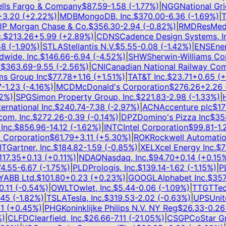
s Fargo & Company
$
87.59
-1.58
(
-1.77
%)
|
NGG
National Grid
.20
(
+
2.22
%)
|
MDB
MongoDB, Inc.
$
370.00
-6.36
(
-1.69
%)
|
TS
 Morgan Chase & Co.
$
356.30
-2.94
(
-0.82
%)
|
RMD
ResMed I
$
213.26
+
5.99
(
+
2.89
%)
|
CDNS
Cadence Design Systems, Inc
(
-1.90
%)
|
STLA
Stellantis N.V.
$
5.55
-0.08
(
-1.42
%)
|
ENS
EnerS
ide, Inc.
$
146.66
-6.94
(
-4.52
%)
|
SHW
Sherwin-Williams Com
363.69
-9.55
(
-2.56
%)
|
CNI
Canadian National Railway Comp
 Group Inc
$
77.78
+
1.16
(
+
1.51
%)
|
T
AT&T Inc.
$
23.71
+
0.65
(
+
2
1.23
(
-4.16
%)
|
MCD
McDonald's Corporation
$
276.26
+
2.26
(
+
%)
|
SPG
Simon Property Group, Inc.
$
221.83
-2.98
(
-1.33
%)
|
HL
national Inc.
$
240.74
-7.38
(
-2.97
%)
|
ACN
Accenture plc
$
171.1
, Inc.
$
272.26
-0.39
(
-0.14
%)
|
DPZ
Domino's Pizza Inc
$
358.
c.
$
856.96
-14.12
(
-1.62
%)
|
INTC
Intel Corporation
$
99.81
-1.25
orporation
$
61.79
+
3.11
(
+
5.30
%)
|
ROK
Rockwell Automation, 
Gartner, Inc.
$
184.82
-1.59
(
-0.85
%)
|
XEL
Xcel Energy Inc.
$
76.
7.35
+
0.13
(
+
0.11
%)
|
NDAQ
Nasdaq, Inc.
$
94.70
+
0.14
(
+
0.15
%)
|
.55
-6.67
(
-1.75
%)
|
PLD
Prologis, Inc.
$
139.14
-1.62
(
-1.15
%)
|
PLT
BB Ltd.
$
101.80
+
0.23
(
+
0.23
%)
|
GOOGL
Alphabet Inc.
$
357.7
11
(
-0.54
%)
|
OWLT
Owlet, Inc.
$
5.44
-0.06
(
-1.09
%)
|
TTGT
TechT
5
(
-1.82
%)
|
TSLA
Tesla, Inc.
$
319.53
-2.02
(
-0.63
%)
|
UPS
United
(
+
0.45
%)
|
PHG
Koninklijke Philips N.V. NY Reg
$
26.33
-0.26
(
CLFD
Clearfield, Inc.
$
26.66
-7.11
(
-21.05
%)
|
CSGP
CoStar Grou