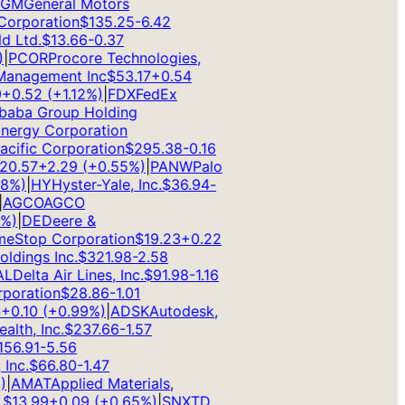
M
General Motors
rporation
$
135.25
-6.42
Ltd.
$
13.66
-0.37
PCOR
Procore Technologies,
anagement Inc
$
53.17
+
0.54
0.52
(
+
1.12
%)
|
FDX
FedEx
aba Group Holding
rgy Corporation
ific Corporation
$
295.38
-0.16
.57
+
2.29
(
+
0.55
%)
|
PANW
Palo
%)
|
HY
Hyster-Yale, Inc.
$
36.94
-
GCO
AGCO
)
|
DE
Deere &
Stop Corporation
$
19.23
+
0.22
dings Inc.
$
321.98
-2.58
Delta Air Lines, Inc.
$
91.98
-1.16
oration
$
28.86
-1.01
0.10
(
+
0.99
%)
|
ADSK
Autodesk,
th, Inc.
$
237.66
-1.57
6.91
-5.56
nc.
$
66.80
-1.47
AMAT
Applied Materials,
13.99
+
0.09
(
+
0.65
%)
|
SNX
TD