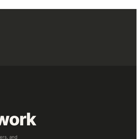
work
ers, and