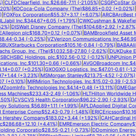
CLFD
Clearfield, Inc.
$
26.66
-7.11
(
-21.05
%)
|
CSGP
CoStar Grou
0
%)
|
KO
Coca-Cola Company (The)
$
86.85
+
0.02
(
+
0.02
%)
|
G
FOX
Fox Corporation
$
55.37
+
3.17
(
+
6.07
%)
|
ARCB
ArcBest Co
Jabil Inc.
$
344.67
+
6.05
(
+
1.79
%)
|
CWK
Cushman & Wakefield 
%)
|
DIS
Walt Disney Company (The)
$
104.68
+
2.92
(
+
2.87
%)
|
llegion plc
$
168.70
+
0.12
(
+
0.07
%)
|
BAM
Brookfield Asset M
.44
-0.34
(
-0.25
%)
|
VZ
Verizon Communications Inc.
$
46.99
+
BUX
Starbucks Corporation
$
105.16
-0.84
(
-0.79
%)
|
BABA
Alib
s Group, Inc. (The)
$
1,032.58
-27.80
(
-2.62
%)
|
DUK
Duke Ene
BC
HSBC Holdings, plc.
$
102.56
-0.12
(
-0.12
%)
|
UNP
Union Pac
ions, Inc.
$
101.30
+
0.66
(
+
0.66
%)
|
AVGO
Broadcom Inc.
$
420
14
+
0.07
(
+
0.25
%)
|
GXO
GXO Logistics, Inc.
$
47.01
-0.61
(
-1.28
+
1.44
(
+
3.23
%)
|
MS
Morgan Stanley
$
213.75
-4.52
(
-2.07
%)
|
A
(
+
0.10
%)
|
MIR
Mirion Technologies, Inc.
$
15.02
-0.39
(
-2.53
%
ZoomInfo Technologies Inc.
$
4.14
+
0.48
(
+
13.11
%)
|
GME
Game
ss Machines
$
233.43
-2.49
(
-1.06
%)
|
HLT
Hilton Worldwide Hol
0
%)
|
CVS
CVS Health Corporation
$
96.22
-2.90
(
-2.93
%)
|
DAL
y Solutions
$
56.89
+
1.11
(
+
1.99
%)
|
APLD
Applied Digital Corp
Enterprise Comp
$
52.43
-0.79
(
-1.48
%)
|
ERIC
Ericsson
$
10.16
+
Hershey Company
$
183.02
+
3.44
(
+
1.92
%)
|
CAH
Cardinal Heal
$
286.68
+
12.10
(
+
4.41
%)
|
EMR
Emerson Electric Company
$
15
ding Corporatio
$
28.55
-0.21
(
-0.73
%)
|
D
Dominion Energy, I