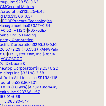
p, Inc.
$
29.58
-0.63
M
General Motors
rporation
$
135.25
-6.42
Ltd.
$
13.66
-0.37
PCOR
Procore Technologies,
anagement Inc
$
53.17
+
0.54
0.52
(
+
1.12
%)
|
FDX
FedEx
aba Group Holding
rgy Corporation
ific Corporation
$
295.38
-0.16
.57
+
2.29
(
+
0.55
%)
|
PANW
Palo
%)
|
HY
Hyster-Yale, Inc.
$
36.94
-
GCO
AGCO
)
|
DE
Deere &
Stop Corporation
$
19.23
+
0.22
dings Inc.
$
321.98
-2.58
Delta Air Lines, Inc.
$
91.98
-1.16
oration
$
28.86
-1.01
0.10
(
+
0.99
%)
|
ADSK
Autodesk,
th, Inc.
$
237.66
-1.57
6.91
-5.56
nc.
$
66.80
-1.47