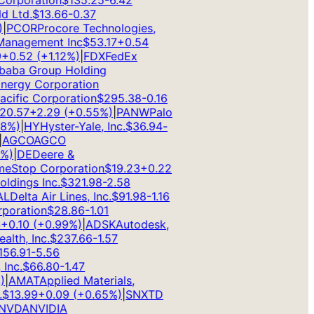
rporation
$
135.25
-6.42
Ltd.
$
13.66
-0.37
PCOR
Procore Technologies,
anagement Inc
$
53.17
+
0.54
0.52
(
+
1.12
%)
|
FDX
FedEx
aba Group Holding
rgy Corporation
ific Corporation
$
295.38
-0.16
.57
+
2.29
(
+
0.55
%)
|
PANW
Palo
%)
|
HY
Hyster-Yale, Inc.
$
36.94
-
GCO
AGCO
)
|
DE
Deere &
Stop Corporation
$
19.23
+
0.22
dings Inc.
$
321.98
-2.58
Delta Air Lines, Inc.
$
91.98
-1.16
oration
$
28.86
-1.01
0.10
(
+
0.99
%)
|
ADSK
Autodesk,
th, Inc.
$
237.66
-1.57
6.91
-5.56
nc.
$
66.80
-1.47
AMAT
Applied Materials,
13.99
+
0.09
(
+
0.65
%)
|
SNX
TD
VDA
NVIDIA