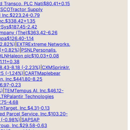
 Transco, PLC Nati
$
80.41
+
0.15
CO
Tractor Supply
nc.
$
223.24
-0.79
.
$
338.42
+
1.35
ys
$
187.45
-2.42
pany (The)
$
363.42
-6.26
a
$
126.40
-1.14
.82
%)
|
EXTR
Extreme Networks,
0.82
%)
|
PSNL
Personalis,
N
Haleon plc
$
10.03
+
0.08
1
+
0.38
43
-8.18
(
-2.23
%)
|
CXM
Sprinklr,
(
-1.24
%)
|
CART
Maplebear
Inc.
$
441.80
-8.25
97
-0.23
TEM
Tempus AI, Inc.
$
46.12
-
R
Palantir Technologies
5
-4.68
arget, Inc.
$
4.31
-0.13
 Parcel Service, Inc.
$
103.20
-
-0.98
%)
|
SAP
SAP
p, Inc.
$
29.58
-0.63