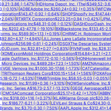
.21
-3.86
(
-1.47
%)
|
HD
Home Depot, Inc. (The)
$
349.52
-3.62
(
-0.10
%)
|
ADBE
Adobe Inc.
$
260.24
+
0.92
(
+
0.35
%)
|
WFC
Well
poration
$
143.47
-0.92
(
-0.64
%)
|
SHOP
Shopify Inc.
$
147.44
+
3
.04
%)
|
RTX
RTX Corporation
$
223.25
+
0.94
(
+
0.42
%)
|
JPM
JP
munications Inc
$
48.31
-0.06
(
-0.12
%)
|
DASH
DoorDash, Inc.
nc.
$
202.43
-47.78
(
-19.10
%)
|
BX
Blackstone Inc.
$
133.45
-2.58
ms, Inc.
$
589.90
+
1.13
(
+
0.19
%)
|
CHRW
C.H. Robinson Worldw
92.80
+
4.37
(
+
4.94
%)
|
JLL
Jones Lang LaSalle Incorporated
$
ohnson
$
256.98
-0.61
(
-0.24
%)
|
DSGX
The Descartes Systems
D
JD.com, Inc.
$
32.81
+
0.27
(
+
0.83
%)
|
FIVN
Five9, Inc.
$
28.37
-
XOM
ExxonMobil Holdings Corporation
$
154.84
+
3.21
(
+
2.12
le Outfitters, Inc.
$
17.72
-0.10
(
-0.56
%)
|
HON
Honeywell Inter
cro Devices, Inc.
$
489.28
+
7.23
(
+
1.50
%)
|
AMZN
Amazon.com
V
GE Vernova Inc.
$
1,000.30
-17.66
(
-1.73
%)
|
CAT
Caterpillar, In
RI
Thomson Reuters Corp
$
100.15
+
1.54
(
+
1.56
%)
|
FOXA
Fox C
18
-0.72
(
-4.53
%)
|
TRMB
Trimble Inc.
$
58.55
-0.03
(
-0.05
%)
|
IT
search, Inc.
$
11.99
+
0.36
(
+
3.10
%)
|
NOW
ServiceNow, Inc.
$
11
, Inc. Series A
$
16.73
-2.57
(
-13.32
%)
|
GE
GE Aerospace
$
374
CMCSA
Comcast Corporation
$
25.17
+
0.42
(
+
1.70
%)
|
ABBNY
A
Inc.
$
318.00
+
1.16
(
+
0.37
%)
|
KLAR
Klarna Group plc
$
20.26
-0.
nc.
$
186.77
-6.21
(
-3.22
%)
|
LEVI
Levi Strauss & Co
$
24.30
-0.4
ands, Inc.
$
3.70
-0.30
(
-7.50
%)
|
AAPL
Apple Inc.
$
312.41
+
1.41