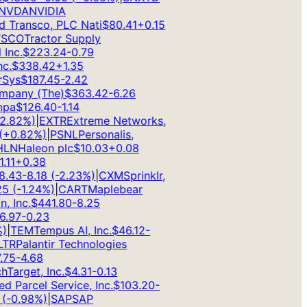
VDA
NVIDIA
 Transco, PLC Nati
$
80.41
+
0.15
CO
Tractor Supply
nc.
$
223.24
-0.79
.
$
338.42
+
1.35
ys
$
187.45
-2.42
pany (The)
$
363.42
-6.26
a
$
126.40
-1.14
.82
%)
|
EXTR
Extreme Networks,
0.82
%)
|
PSNL
Personalis,
N
Haleon plc
$
10.03
+
0.08
1
+
0.38
43
-8.18
(
-2.23
%)
|
CXM
Sprinklr,
(
-1.24
%)
|
CART
Maplebear
Inc.
$
441.80
-8.25
97
-0.23
TEM
Tempus AI, Inc.
$
46.12
-
R
Palantir Technologies
5
-4.68
arget, Inc.
$
4.31
-0.13
 Parcel Service, Inc.
$
103.20
-
-0.98
%)
|
SAP
SAP