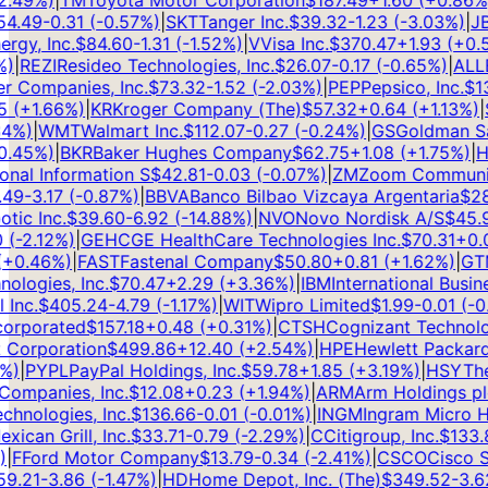
49
%)
|
TM
Toyota Motor Corporation
$
187.49
+
1.60
(
+
0.86
%)
|
.49
-0.31
(
-0.57
%)
|
SKT
Tanger Inc.
$
39.32
-1.23
(
-3.03
%)
|
JBL
y, Inc.
$
84.60
-1.31
(
-1.52
%)
|
V
Visa Inc.
$
370.47
+
1.93
(
+
0.52
|
REZI
Resideo Technologies, Inc.
$
26.07
-0.17
(
-0.65
%)
|
ALLE
A
Companies, Inc.
$
73.32
-1.52
(
-2.03
%)
|
PEP
Pepsico, Inc.
$
138
(
+
1.66
%)
|
KR
Kroger Company (The)
$
57.32
+
0.64
(
+
1.13
%)
|
S
%)
|
WMT
Walmart Inc.
$
112.07
-0.27
(
-0.24
%)
|
GS
Goldman Sach
45
%)
|
BKR
Baker Hughes Company
$
62.75
+
1.08
(
+
1.75
%)
|
HS
nal Information S
$
42.81
-0.03
(
-0.07
%)
|
ZM
Zoom Communicat
9
-3.17
(
-0.87
%)
|
BBVA
Banco Bilbao Vizcaya Argentaria
$
28.
c Inc.
$
39.60
-6.92
(
-14.88
%)
|
NVO
Novo Nordisk A/S
$
45.97
-2.12
%)
|
GEHC
GE HealthCare Technologies Inc.
$
70.31
+
0.07
0.46
%)
|
FAST
Fastenal Company
$
50.80
+
0.81
(
+
1.62
%)
|
GTM
ogies, Inc.
$
70.47
+
2.29
(
+
3.36
%)
|
IBM
International Busine
nc.
$
405.24
-4.79
(
-1.17
%)
|
WIT
Wipro Limited
$
1.99
-0.01
(
-0.5
rporated
$
157.18
+
0.48
(
+
0.31
%)
|
CTSH
Cognizant Technolog
Corporation
$
499.86
+
12.40
(
+
2.54
%)
|
HPE
Hewlett Packard 
)
|
PYPL
PayPal Holdings, Inc.
$
59.78
+
1.85
(
+
3.19
%)
|
HSY
The 
mpanies, Inc.
$
12.08
+
0.23
(
+
1.94
%)
|
ARM
Arm Holdings plc
nologies, Inc.
$
136.66
-0.01
(
-0.01
%)
|
INGM
Ingram Micro Hol
can Grill, Inc.
$
33.71
-0.79
(
-2.29
%)
|
C
Citigroup, Inc.
$
133.8
F
Ford Motor Company
$
13.79
-0.34
(
-2.41
%)
|
CSCO
Cisco Sys
.21
-3.86
(
-1.47
%)
|
HD
Home Depot, Inc. (The)
$
349.52
-3.62