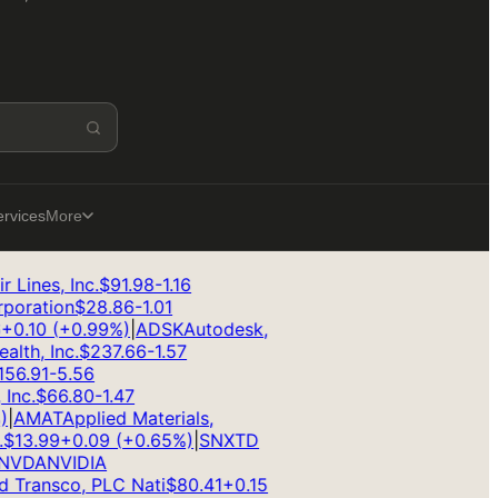
ervices
More
Lines, Inc.
$
91.98
-1.16
oration
$
28.86
-1.01
0.10
(
+
0.99
%)
|
ADSK
Autodesk,
th, Inc.
$
237.66
-1.57
6.91
-5.56
nc.
$
66.80
-1.47
AMAT
Applied Materials,
13.99
+
0.09
(
+
0.65
%)
|
SNX
TD
VDA
NVIDIA
 Transco, PLC Nati
$
80.41
+
0.15