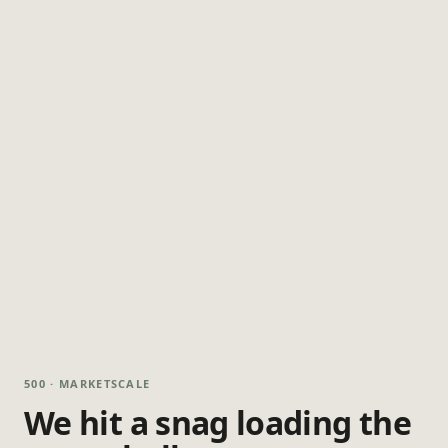
500 · MARKETSCALE
We hit a snag loading the