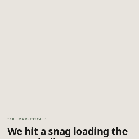
500 · MARKETSCALE
We hit a snag loading the