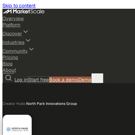
Skip to content
Overview
Platform
Discover
Industries
Community
Pricing
Blog
About
Log in
Start free
Book a demo
Demo
Creator Hubs
›
North Park Innovations Group