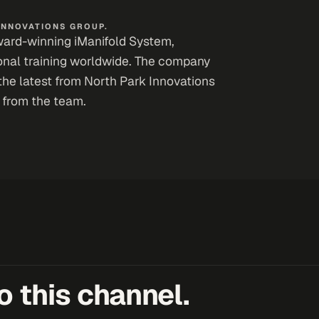
INNOVATIONS GROUP.
award-winning iManifold System,
ional training worldwide. The company
the latest from North Park Innovations
 from the team.
 this channel.