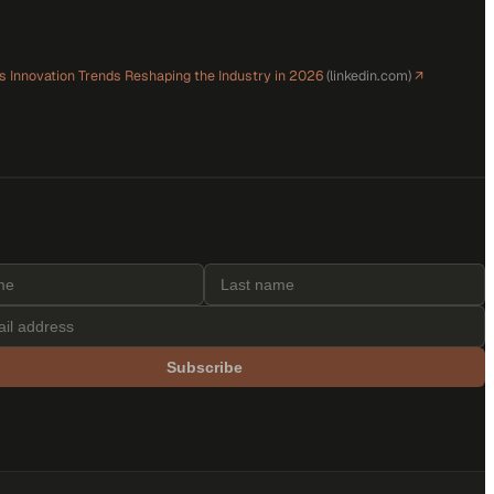
ls Innovation Trends Reshaping the Industry in 2026
(
linkedin.com
)
↗
Subscribe