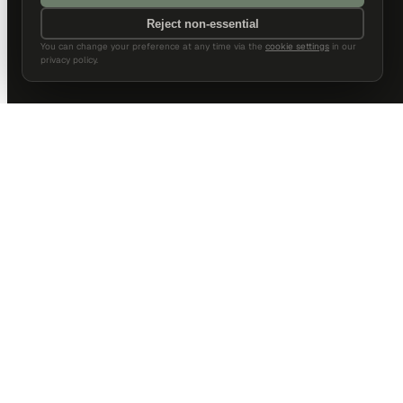
Reject non-essential
You can change your preference at any time via the
cookie settings
in our
privacy policy.