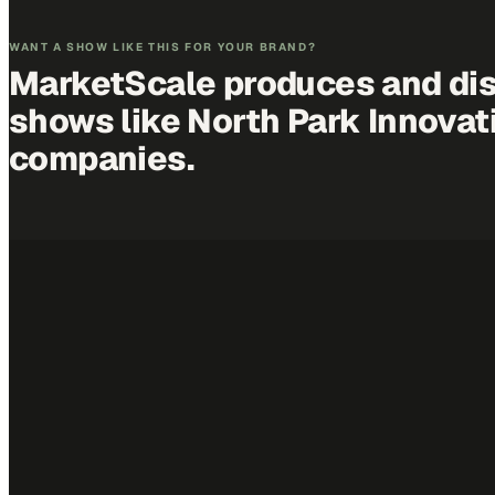
WANT A SHOW LIKE THIS FOR YOUR BRAND?
MarketScale produces and dis
shows like
North Park Innovat
companies.