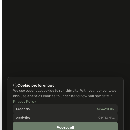
Cookie preferences
We use essential cookies to run this site. With your consent, we
also use analytics cookies to understand how you navigate it.
Privacy Policy
Essential
ALWAYS ON
Analytics
OPTIONAL
Accept all