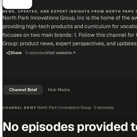
NEWS, UPDATES, AND EXPERT INSIGHTS FROM NORTH PARK 
North Park Innovations Group, Inc is the home of the 
providing high-tech products and curriculum for vocat
focuses on two main brands: 1. Follow this channel for 
Group: product news, expert perspectives, and updates
Share
0
episodes
Visit website ↗
Channel Brief
Hub Media
North Park Innovations Group
·
0 episodes
CHANNEL BRIEF
·
No episodes provided to