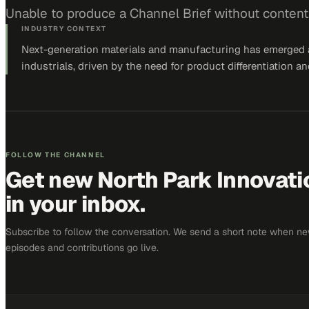
Unable to produce a Channel Brief without content
INDUSTRY CONTEXT
Next-generation materials and manufacturing has emerged as
industrials, driven by the need for product differentiation
FOLLOW THE CHANNEL
Get new
North Park Innovat
in your inbox.
Subscribe to follow the conversation. We send a short note when n
episodes and contributions go live.