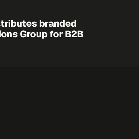
tributes branded
ions Group
for B2B