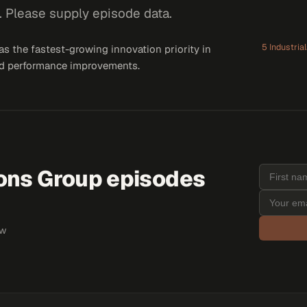
. Please supply episode data.
5 Industria
 the fastest-growing innovation priority in
 and performance improvements.
ions Group
episodes
ew