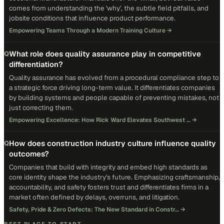
comes from understanding the 'why', the subtle field pitfalls, and
jobsite conditions that influence product performance.
Empowering Teams Through a Modern Training Culture
→
What role does quality assurance play in competitive
Q
differentiation?
Quality assurance has evolved from a procedural compliance step to
a strategic force driving long-term value. It differentiates companies
by building systems and people capable of preventing mistakes, not
just correcting them.
Empowering Excellence: How Rick Ward Elevates Southwest …
→
How does construction industry culture influence quality
Q
outcomes?
Companies that build with integrity and embed high standards as
core identity shape the industry's future. Emphasizing craftsmanship,
accountability, and safety fosters trust and differentiates firms in a
market often defined by delays, overruns, and litigation.
Safety, Pride & Zero Defects: The New Standard in Constr…
→