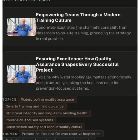
BEST PLACE TO START
Empowering Teams Through a Modern
Training Culture
Concretely illustrates the channel's core shift from
classroom to on-site training, grounding the strategy
in real practice.
Ensuring Excellence: How Quality
Assurance Shapes Every Successful
Project
Explains why waterproofing QA matters economically
and structurally, making the business case for
prevention-focused systems.
Waterproofing quality assurance
TOPICS:
On-site training and field guidance
Structural integrity and long-term building health
Prevention-focused systems
Construction safety and accountability culture
Prevention-focused QA over reactive inspection
THEMES: