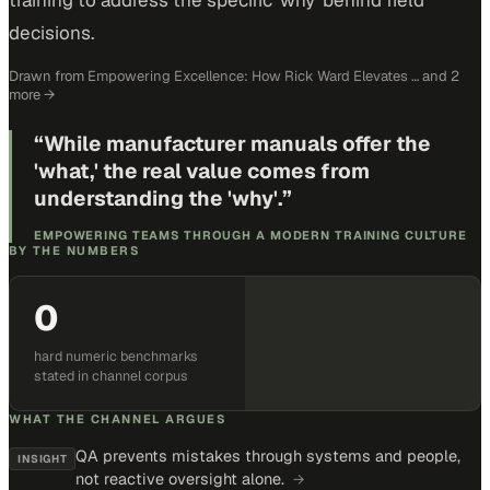
training to address the specific 'why' behind field
decisions.
Drawn from
Empowering Excellence: How Rick Ward Elevates …
and 2
more
→
“
While manufacturer manuals offer the
'what,' the real value comes from
understanding the 'why'.
”
EMPOWERING TEAMS THROUGH A MODERN TRAINING CULTURE
BY THE NUMBERS
0
hard numeric benchmarks
stated in channel corpus
WHAT THE CHANNEL ARGUES
QA prevents mistakes through systems and people,
INSIGHT
not reactive oversight alone.
→