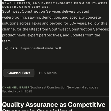
NEWS, UPDATES, AND EXPERT INSIGHTS FROM SOUTHWEST
CONSTRUCTION SERVICES.
Southwest Construction Services delivers trusted
waterproofing, sawing, demolition, and specialty concrete
solutions across Texas and beyond for 30+ years. Follow this
channel for the latest from Southwest Construction Services:
product news, expert perspectives, and updates from the
team.
Share
4
episodes
Visit website ↗
Channel Brief
Hub Media
Southwest Construction Services
·
4 episodes
CHANNEL BRIEF
·
Updated
Nov 14, 2025
Quality Assurance as Competitive