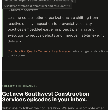
Embedded expertise and continuous on-site learning
Quality as strategic differentiator and core identity
INDUSTRY CONTEXT
Leading construction organizations are shifting from
reactive quality inspection to preventative quality
practices embedded earlier in project planning and
execution to reduce defects and improve first-time-right
delivery.
Construction Quality Consultants & Advisors
(
advancing-construction-
quality.com
)
↗
FOLLOW THE CHANNEL
Get new
Southwest Construction
Services
episodes in your inbox.
Subscribe to follow the conversation. We send a short note when