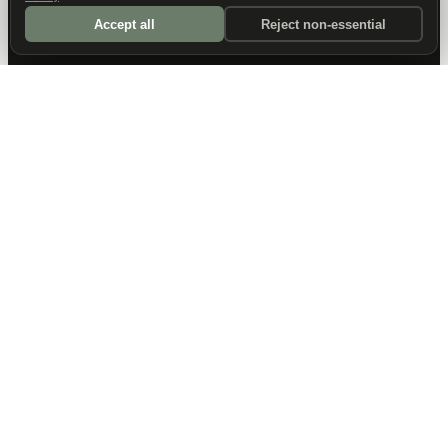
Accept all
Reject non-essential
DALLAS HQ
901 Main Street, Suite 5300
Dallas, TX 75202