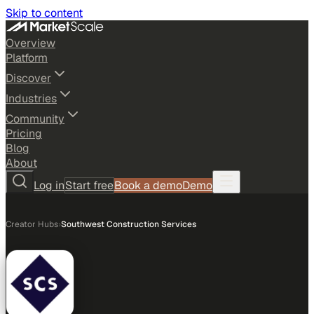
Skip to content
Overview
Platform
Discover
Industries
Community
Pricing
Blog
About
Log in
Start free
Book a demo
Demo
Creator Hubs
›
Southwest Construction Services