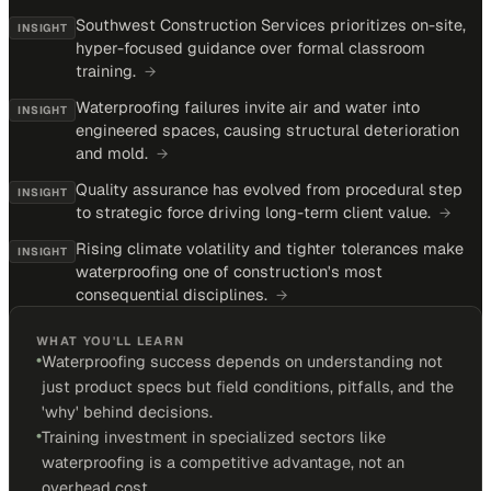
Southwest Construction Services prioritizes on-site,
INSIGHT
hyper-focused guidance over formal classroom
training.
→
Waterproofing failures invite air and water into
INSIGHT
engineered spaces, causing structural deterioration
and mold.
→
Quality assurance has evolved from procedural step
INSIGHT
to strategic force driving long-term client value.
→
Rising climate volatility and tighter tolerances make
INSIGHT
waterproofing one of construction's most
consequential disciplines.
→
WHAT YOU'LL LEARN
•
Waterproofing success depends on understanding not
just product specs but field conditions, pitfalls, and the
'why' behind decisions.
•
Training investment in specialized sectors like
waterproofing is a competitive advantage, not an
overhead cost.