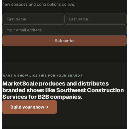
new episodes and contributions go live.
Subscribe
WANT A SHOW LIKE THIS FOR YOUR BRAND?
MarketScale produces and distributes
branded shows like
Southwest Construction
Services
for B2B companies.
Build your show →