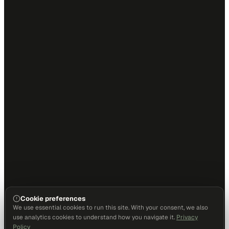
Cookie preferences
We use essential cookies to run this site. With your consent, we also
use analytics cookies to understand how you navigate it.
Privacy
Policy