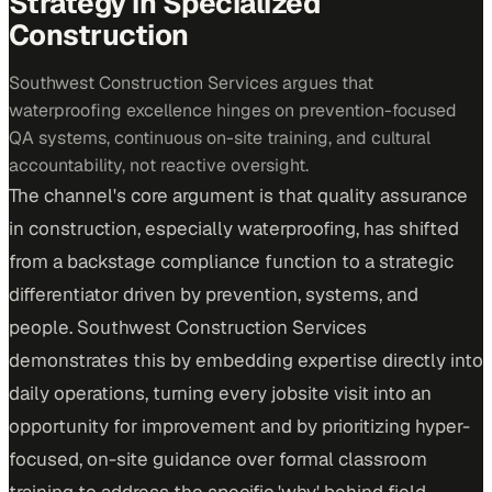
Strategy in Specialized
Construction
Southwest Construction Services argues that
waterproofing excellence hinges on prevention-focused
QA systems, continuous on-site training, and cultural
accountability, not reactive oversight.
The channel's core argument is that quality assurance
in construction, especially waterproofing, has shifted
from a backstage compliance function to a strategic
differentiator driven by prevention, systems, and
people. Southwest Construction Services
demonstrates this by embedding expertise directly into
daily operations, turning every jobsite visit into an
opportunity for improvement and by prioritizing hyper-
focused, on-site guidance over formal classroom