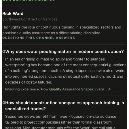
WHO AND WHAT SHOWS UP
Rick Ward
Southwest Construction Services
Highlights the role of continuous training in specialized sectors and
positions quality assurance as a differentiating discipline.
QUESTIONS THIS CHANNEL ANSWERS
Why does waterproofing matter in modern construction?
Q
In an era of rising climate volatility and tighter tolerances,
waterproofing has become one of the most consequential guardians
of a building's long-term health. A single lapse can invite air or water
into engineered spaces, causing structural deterioration, mold, and
decades of costly failures.
Ensuring Excellence: How Quality Assurance Shapes Every …
→
How should construction companies approach training in
Q
specialized trades?
Seasoned crews benefit from hyper-focused, on-site guidance
tailored to project complexities rather than formal classroom
sessions. Manufacturer manuals offer the 'what', but real value