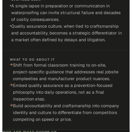
•
A single lapse in preparation or communication in
waterproofing can invite structural failure and decades
of costly consequences.
•
Quality assurance culture, when tied to craftsmanship
and accountability, becomes a strategic differentiator in
a market often defined by delays and litigation.
WHAT TO DO ABOUT IT
→
Shift from formal classroom training to on-site,
project-specific guidance that addresses real jobsite
complexities and manufacturer product nuances.
→
Embed quality assurance as a prevention-focused
philosophy into daily operations, not as a final
inspection step.
→
Build accountability and craftsmanship into company
identity and culture to differentiate from competitors
competing on speed or price.