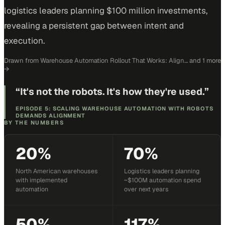
logistics leaders planning $100 million investments,
revealing a persistent gap between intent and
execution.
Drawn from
Warehouse Automation Rollout That Works: Align…
and 1 more
→
“
It's not the robots. It's how they're used.
”
EPISODE 5: SCALING WAREHOUSE AUTOMATION WITH ROBOTS
DEMANDS ALIGNMENT
BY THE NUMBERS
20%
70%
North American warehouses
Logistics leaders planning
with implemented
~$100M automation spend
automation
over next years
50%
117%