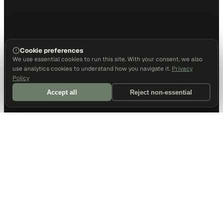
Cookie preferences
We use essential cookies to run this site. With your consent, we also
use analytics cookies to understand how you navigate it.
Privacy
Policy
Accept all
Reject non-essential