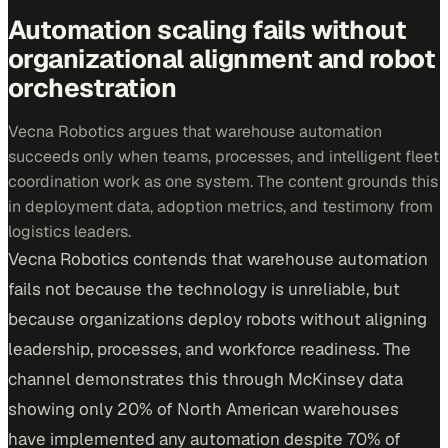
Automation scaling fails without
organizational alignment and robot
orchestration
Vecna Robotics argues that warehouse automation
succeeds only when teams, processes, and intelligent fleet
coordination work as one system. The content grounds this
in deployment data, adoption metrics, and testimony from
logistics leaders.
Vecna Robotics contends that warehouse automation
fails not because the technology is unreliable, but
because organizations deploy robots without aligning
leadership, processes, and workforce readiness. The
channel demonstrates this through McKinsey data
showing only 20% of North American warehouses
have implemented any automation despite 70% of