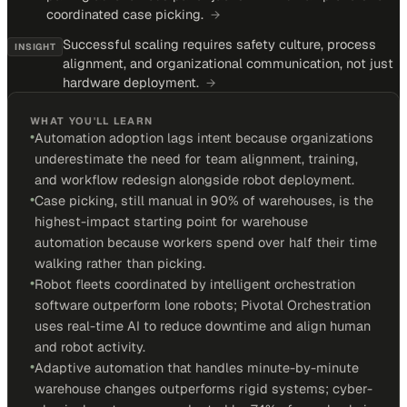
coordinated case picking.
→
Successful scaling requires safety culture, process
INSIGHT
alignment, and organizational communication, not just
hardware deployment.
→
WHAT YOU'LL LEARN
•
Automation adoption lags intent because organizations
underestimate the need for team alignment, training,
and workflow redesign alongside robot deployment.
•
Case picking, still manual in 90% of warehouses, is the
highest-impact starting point for warehouse
automation because workers spend over half their time
walking rather than picking.
•
Robot fleets coordinated by intelligent orchestration
software outperform lone robots; Pivotal Orchestration
uses real-time AI to reduce downtime and align human
and robot activity.
•
Adaptive automation that handles minute-by-minute
warehouse changes outperforms rigid systems; cyber-