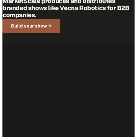
MarketScale produces and distributes
branded shows like
Vecna Robotics
for B2B
companies.
Build your show →