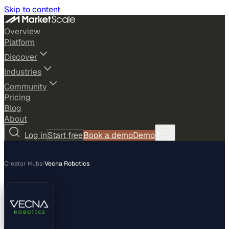
Skip to content
Overview
Platform
Discover
Industries
Community
Pricing
Blog
About
Log in
Start free
Book a demo
Demo
Creator Hubs
›
Vecna Robotics