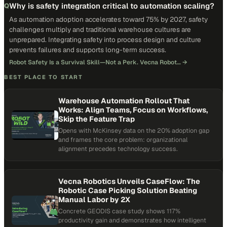
Why is safety integration critical to automation scaling?
Q
As automation adoption accelerates toward 75% by 2027, safety
challenges multiply and traditional warehouse cultures are
unprepared. Integrating safety into process design and culture
prevents failures and supports long-term success.
Robot Safety Is a Survival Skill—Not a Perk. Vecna Robot…
→
BEST PLACE TO START
Warehouse Automation Rollout That
Works: Align Teams, Focus on Workflows,
Skip the Feature Trap
Opens with McKinsey data on the 20% adoption gap
and frames the core problem: organizational
alignment precedes technology success.
Vecna Robotics Unveils CaseFlow: The
Robotic Case Picking Solution Beating
Manual Labor by 2X
Concrete GEODIS case study shows 117%
productivity gain and demonstrates how intelligent