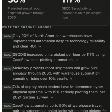
Projected annual robot
GEODIS productivity
shipment growth through
increase in units picked per
2030
hour
WHAT THE CHANNEL ARGUES
Only 20% of North American warehouses have
DATA
implemented automation despite technology reliability
and clear ROI.
→
GEODIS increased units picked per hour by 117% using
DATA
CaseFlow case-picking automation.
→
McKinsey projects robot shipments will grow 50%
DATA
annually through 2030, with warehouse automation
spending rising over 10% yearly.
→
74% of supply chain leaders have implemented cyber-
DATA
physical systems, with 19% actively piloting them, per
2024 Gartner survey.
→
CaseFlow automates up to 90% of warehouse travel,
DATA
pairing autonomous pallet jacks with human pickers for