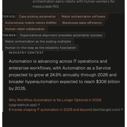
orchestration pairs robots with human workers for
measurable ROI.
Case picking automation
Robot orchestration software
TOPICS:
Autonomous mobile robots (AMRs)
Warehouse labor efficiency
Human-robot collaboration
Organizational alignment precedes automation success
THEMES:
Robot orchestration as the scaling multiplier
Human-in-the-loop as the reliability foundation
INDUSTRY CONTEXT
Automation is advancing across IT operations and
enterprise workflows, with Automation as a Service
projected to grow at 24.9% annually through 2026 and
broader hyperautomation expected to reach $306 billion
by 2035.
Why Workflow Automation Is No Longer Optional in 2026
(
upgradehub.app
)
↗
6 trends shaping IT automation in 2026 and beyond
(
techtarget.com
)
↗