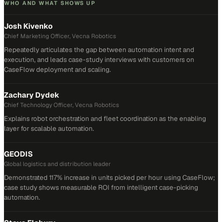
WHO AND WHAT SHOWS UP
Josh Kivenko
Chief Marketing Officer, Vecna Robotics
Repeatedly articulates the gap between automation intent and
execution, and leads case-study interviews with customers on
CaseFlow deployment and scaling.
Zachary Dydek
Chief Technology Officer, Vecna Robotics
Explains robot orchestration and fleet coordination as the enabling
layer for scalable automation.
GEODIS
Global logistics and distribution leader
Demonstrated 117% increase in units picked per hour using CaseFlow;
case study shows measurable ROI from intelligent case-picking
automation.