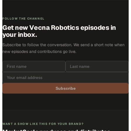
FOLLOW THE CHANNEL
Get new
Vecna Robotics
episodes in
your inbox.
Subscribe to follow the conversation. We send a short note when
new episodes and contributions go live.
Subscribe
WANT A SHOW LIKE THIS FOR YOUR BRAND?