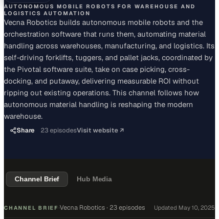
AUTONOMOUS MOBILE ROBOTS FOR WAREHOUSE AND
LOGISTICS AUTOMATION
Vecna Robotics builds autonomous mobile robots and the
orchestration software that runs them, automating material
handling across warehouses, manufacturing, and logistics. Its
self-driving forklifts, tuggers, and pallet jacks, coordinated by
the Pivotal software suite, take on case picking, cross-
docking, and putaway, delivering measurable ROI without
ripping out existing operations. This channel follows how
autonomous material handling is reshaping the modern
warehouse.
Share
23
episodes
Visit website ↗
Channel Brief
Hub Media
Vecna Robotics
·
23 episodes
Updated
May 10, 2025
CHANNEL BRIEF
·