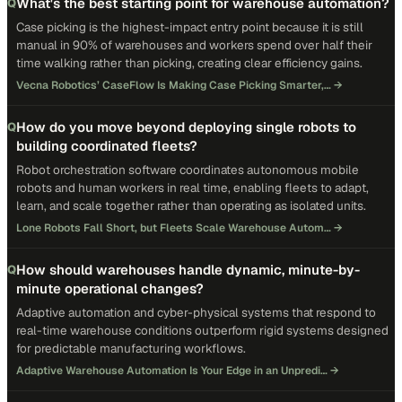
What's the best starting point for warehouse automation?
Q
Case picking is the highest-impact entry point because it is still
manual in 90% of warehouses and workers spend over half their
time walking rather than picking, creating clear efficiency gains.
Vecna Robotics’ CaseFlow Is Making Case Picking Smarter,…
→
How do you move beyond deploying single robots to
Q
building coordinated fleets?
Robot orchestration software coordinates autonomous mobile
robots and human workers in real time, enabling fleets to adapt,
learn, and scale together rather than operating as isolated units.
Lone Robots Fall Short, but Fleets Scale Warehouse Autom…
→
How should warehouses handle dynamic, minute-by-
Q
minute operational changes?
Adaptive automation and cyber-physical systems that respond to
real-time warehouse conditions outperform rigid systems designed
for predictable manufacturing workflows.
Adaptive Warehouse Automation Is Your Edge in an Unpredi…
→