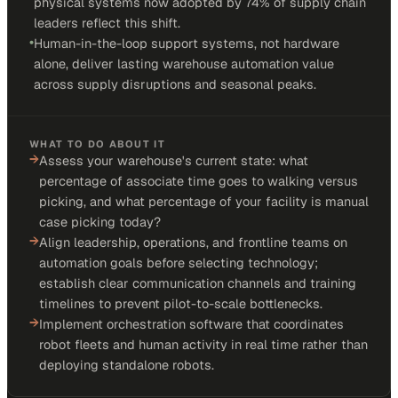
physical systems now adopted by 74% of supply chain
leaders reflect this shift.
•
Human-in-the-loop support systems, not hardware
alone, deliver lasting warehouse automation value
across supply disruptions and seasonal peaks.
WHAT TO DO ABOUT IT
→
Assess your warehouse's current state: what
percentage of associate time goes to walking versus
picking, and what percentage of your facility is manual
case picking today?
→
Align leadership, operations, and frontline teams on
automation goals before selecting technology;
establish clear communication channels and training
timelines to prevent pilot-to-scale bottlenecks.
→
Implement orchestration software that coordinates
robot fleets and human activity in real time rather than
deploying standalone robots.