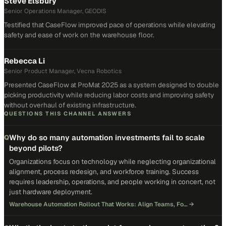
Steve Elsbury
Senior Operations Manager, GEODIS
Testified that CaseFlow improved pace of operations while elevating
safety and ease of work on the warehouse floor.
Rebecca Li
Senior Product Manager, Vecna Robotics
Presented CaseFlow at ProMat 2025 as a system designed to double
picking productivity while reducing labor costs and improving safety
without overhaul of existing infrastructure.
QUESTIONS THIS CHANNEL ANSWERS
Why do so many automation investments fail to scale
Q
beyond pilots?
Organizations focus on technology while neglecting organizational
alignment, process redesign, and workforce training. Success
requires leadership, operations, and people working in concert, not
just hardware deployment.
Warehouse Automation Rollout That Works: Align Teams, Fo…
→