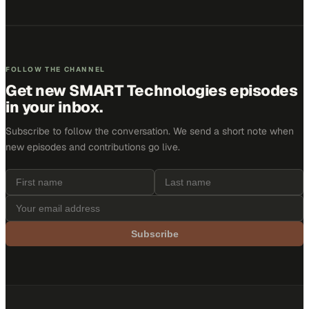
FOLLOW THE CHANNEL
Get new
SMART Technologies
episodes
in your inbox.
Subscribe to follow the conversation. We send a short note when
new episodes and contributions go live.
Subscribe