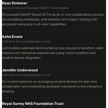
Ryan Striemer
Business Channel Manager, SMART Technologies
Showcased SMART Board QX Pro as all-in-one collaborative solution
consolidating whiteboard, web browser, and screen-sharing with
advanced inking and multi-user capabilities.
Asha Evans
Customer Success Manager, Lumio
Led multiple webinars demonstrating how educators transform static
lessons into interactive experiences using Lumio's platform and
student device integration.
Jennifer Underwood
Customer Success Manager, Lumio
Co-hosted webinars on leveraging student devices for real-time
collaboration and embedding feedback mechanisms into interactive
lessons.
Royal Surrey NHS Foundation Trust