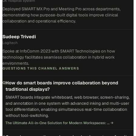
UK hospital system
Deployed SMART MX Pro and Meeting Pro across departments,
demonstrating how purpose-built digital tools improve clinical
collaboration and operational efficiency.
Sudeep Trivedi
Logitech
Spoke at InfoComm 2023 with SMART Technologies on how
technology facilitates seamless collaboration in hybrid work
environments.
QUESTIONS THIS CHANNEL ANSWERS
How do smart boards improve collaboration beyond
Q
traditional displays?
SMART boards integrate whiteboard, web browser, screen-sharing,
and annotation in one system with advanced inking and multi-user
tool differentiation, enabling simultaneous real-time collaboration
without tool-switching.
The Ultimate All-in-One Solution for Modern Workspaces: …
→