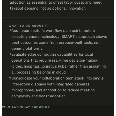
adoption as essential to offset labor costs and meet
takeout demand, not as optional innovation.
WHAT TO DO ABOUT IT
→
Audit your sector's workflow pain points before
selecting smart technology; SMART's approach shows
best outcomes come from purpose-built tools, not
generic platforms.
→
Evaluate edge computing capabilities for local
operations that require real-time decision-making
(cities, hospitals, logistics hubs) rather than assuming
all processing belongs in cloud.
→
Consolidate your collaboration tech stack into single
interactive displays with integrated cameras,
microphones, and annotation to reduce meeting
complexity and boost adoption.
WHO AND WHAT SHOWS UP