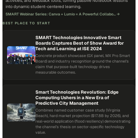
activities, and feedback tools, turning passive Notebook lessons
into dynamic student-centered learning.
SMART Webinar Series: Canva + Lumio = A Powerful Collabo…
→
BEST PLACE TO START
SMART Technologies Innovative Smart
Boards Captures Best of Show Award for
Tech and Learning at ISE 2024
Concrete product showcase (GX panel, MX Pro Smart
Board) and industry recognition ground the channel's
claim that purpose-built technology drives
measurable outcomes.
Smart Technologies Revolution: Edge
Computing Ushers in a New Era of
Predictive City Management
Combines named customer case study (Virginia
Beach), hard market projection ($17.8B by 2026), and
real-world application (flood resiliency) demonstrating
the channel's thesis on sector-specific technology
value.