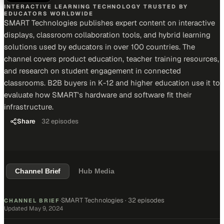
INTERACTIVE LEARNING TECHNOLOGY TRUSTED BY
EDUCATORS WORLDWIDE
SMART Technologies publishes expert content on interactive
displays, classroom collaboration tools, and hybrid learning
solutions used by educators in over 100 countries. The
channel covers product education, teacher training resources,
and research on student engagement in connected
classrooms. B2B buyers in K-12 and higher education use it to
evaluate how SMART's hardware and software fit their
infrastructure.
Share
32
episodes
Channel Brief
Hub Media
SMART Technologies
·
32 episodes
CHANNEL BRIEF
·
Updated
May 9, 2024