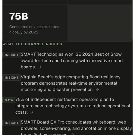
75B
Connected devices expected
globally by 2025
WHAT THE CHANNEL ARGUES
SMART Technologies won ISE 2024 Best of Show
INSIGHT
award for Tech and Learning with innovative smart
boards.
→
Virginia Beach's edge computing flood resiliency
INSIGHT
program demonstrates real-time environmental
monitoring and disaster prevention.
→
75% of independent restaurant operators plan to
DATA
integrate new technology systems to reduce operational
costs.
→
SMART Board QX Pro consolidates whiteboard, web
INSIGHT
browser, screen-sharing, and annotation in one display
for unified workspaces.
→