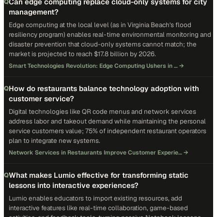
Can edge computing replace cloud-only systems for city
Q
management?
Edge computing at the local level (as in Virginia Beach's flood
resiliency program) enables real-time environmental monitoring and
disaster prevention that cloud-only systems cannot match; the
market is projected to reach $17.8 billion by 2026.
Smart Technologies Revolution: Edge Computing Ushers in …
→
How do restaurants balance technology adoption with
Q
customer service?
Digital technologies like QR code menus and network services
address labor and takeout demand while maintaining the personal
service customers value; 75% of independent restaurant operators
plan to integrate new systems.
Network Services in Restaurants Improve Customer Experie…
→
What makes Lumio effective for transforming static
Q
lessons into interactive experiences?
Lumio enables educators to import existing resources, add
interactive features like real-time collaboration, game-based