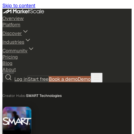
Skip to content
Overview
Platform
Discover
Industries
Community
Pricing
Blog
About
Log in
Start free
Book a demo
Demo
Creator Hubs
›
SMART Technologies