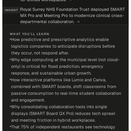
Royal Surrey NHS Foundation Trust deployed SMART
INSIGHT
MX Pro and Meeting Pro to modernize clinical cross-
departmental collaboration.
→
WHAT YOU'LL LEARN
•
How predictive and prescriptive analytics enable
logistics companies to anticipate disruptions before
they occur, not respond after.
•
Why edge computing at the municipal level (not cloud-
only) is critical for flood prediction, emergency
response, and sustainable urban growth.
•
How interactive platforms like Lumio and Canva,
combined with SMART boards, shift classrooms from
passive consumption to real-time student collaboration
and engagement.
•
Why consolidating collaboration tools into single
displays (SMART Board QX Pro) reduces tech sprawl
and meeting friction in hybrid workplaces.
•
That 75% of independent restaurants see technology