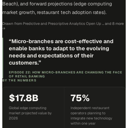
Beach), and forward projections (edge computing
market growth, restaurant tech adoption rates).
Drawn from
Predictive and Prescriptive Analytics Open Up …
and 8 more
→
“
Micro-branches are cost-effective and
enable banks to adapt to the evolving
needs and expectations of their
customers.
”
EPISODE 22: HOW MICRO-BRANCHES ARE CHANGING THE FACE
OF RETAIL BANKING
BY THE NUMBERS
$17.8B
75%
Global edge computing
Independent restaurant
market projected value by
operators planning to
2026
integrate new technology
within one year