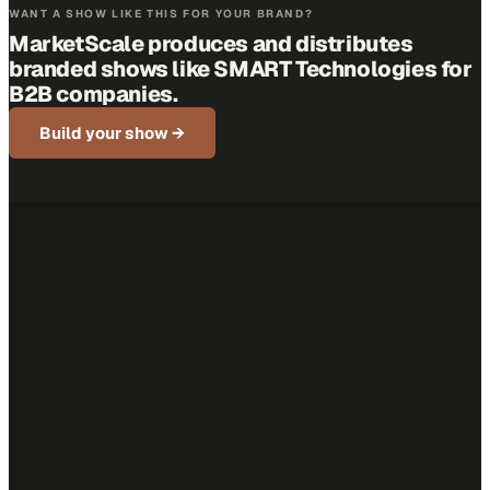
WANT A SHOW LIKE THIS FOR YOUR BRAND?
MarketScale produces and distributes
branded shows like
SMART Technologies
for
B2B companies.
Build your show →