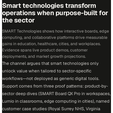
Smart technologies transform
operations when purpose-built for
the sector
SMART Technologies shows how interactive boards, edge
computing, and collaborative platforms drive measurable
gains in education, healthcare, cities, and workplaces.
Evidence spans live product demos, customer
deployments, and market growth projections.
The channel argues that smart technologies only
unlock value when tailored to sector-specific
workflows—not deployed as generic digital tools.
Support comes from three proof patterns: product-by-
sector deep dives (SMART Board QX Pro in workspaces,
Lumio in classrooms, edge computing in cities), named
customer case studies (Royal Surrey NHS, Virginia