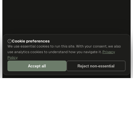
Cookie preferences
We use essential cookies to run this site. With your consent, we also
use analytics cookies to understand how you navigate it.
Privacy
Policy
Accept all
Reject non-essential