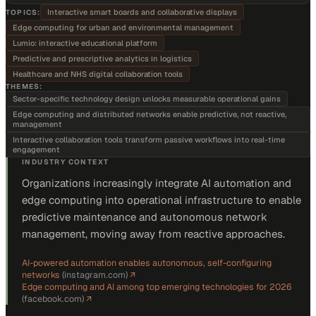
Interactive smart boards and collaborative displays
TOPICS:
Edge computing for urban and environmental management
Lumio: interactive educational platform
Predictive and prescriptive analytics in logistics
Healthcare and NHS digital collaboration tools
THEMES:
Sector-specific technology design unlocks measurable operational gains
Edge computing and distributed networks enable predictive, not reactive,
management
Interactive collaboration tools transform passive workflows into real-time
engagement
INDUSTRY CONTEXT
Organizations increasingly integrate AI automation and
edge computing into operational infrastructure to enable
predictive maintenance and autonomous network
management, moving away from reactive approaches.
AI-powered automation enables autonomous, self-configuring
networks
(
instagram.com
)
↗
Edge computing and AI among top emerging technologies for 2026
(
facebook.com
)
↗