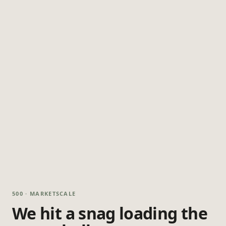
500 · MARKETSCALE
We hit a snag loading the