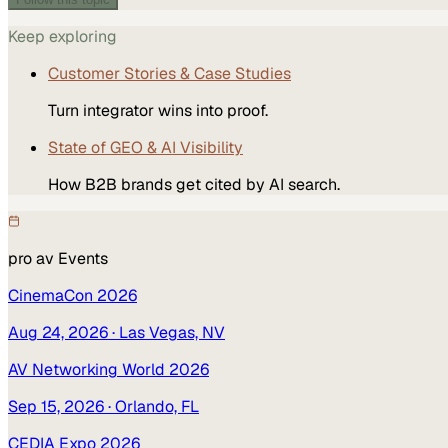
Keep exploring
Customer Stories & Case Studies
Turn integrator wins into proof.
State of GEO & AI Visibility
How B2B brands get cited by AI search.
pro av
Events
CinemaCon 2026
Aug 24, 2026
· Las Vegas, NV
AV Networking World 2026
Sep 15, 2026
· Orlando, FL
CEDIA Expo 2026