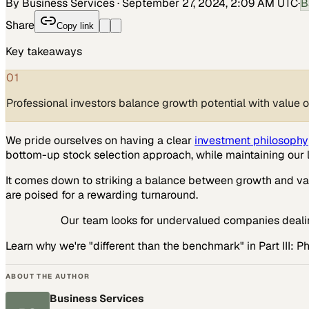
By Business Services
·
September 27, 2024, 2:09 AM UTC
·
B
Share
Copy link
Key takeaways
01
Professional investors balance growth potential with value 
We pride ourselves on having a clear
investment philosophy
bottom-up stock selection approach, while maintaining our 
It comes down to striking a balance between growth and va
are poised for a rewarding turnaround.
Our team looks for undervalued companies dealin
Learn why we're "different than the benchmark" in Part III: 
ABOUT THE AUTHOR
Business Services