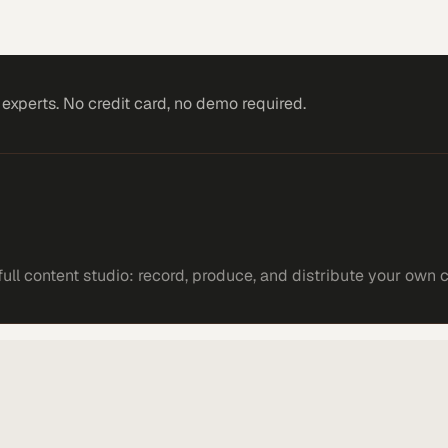
xperts. No credit card, no demo required.
ll content studio: record, produce, and distribute your own 