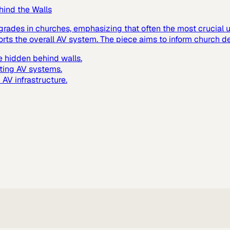
hind the Walls
grades in churches, emphasizing that often the most crucial up
ts the overall AV system. The piece aims to inform church de
 hidden behind walls.
ting AV systems.
AV infrastructure.