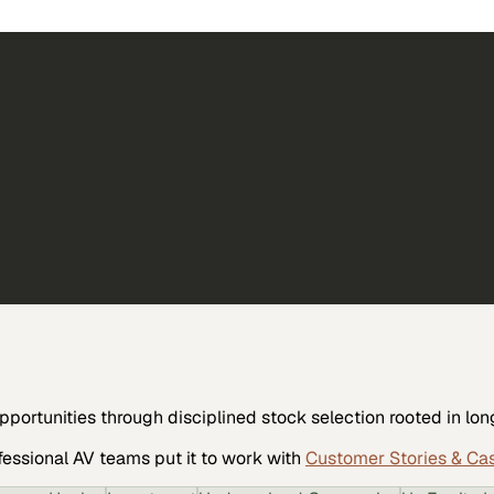
opportunities through disciplined stock selection rooted in l
fessional AV
teams put it to work with
Customer Stories & Ca