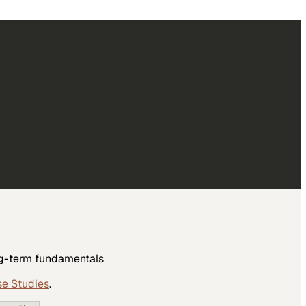
ong-term fundamentals
se Studies
.