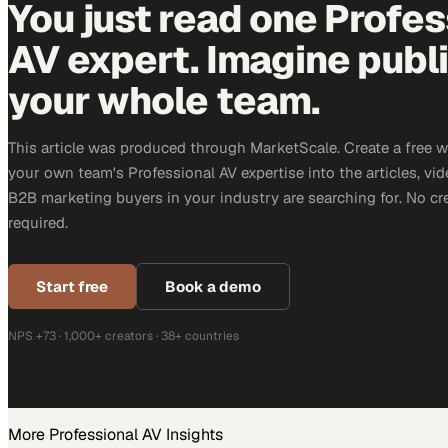
You just read one Profes
AV expert. Imagine publ
your whole team.
This article was produced through MarketScale. Create a free 
your own team's Professional AV expertise into the articles, vid
B2B marketing buyers in your industry are searching for. No cr
required.
Start free
Book a demo
NPS +73 · 1,000+ creators · 38+ countries
More
Professional AV
Insights