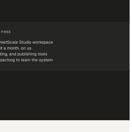
 FREE
rketScale Studio workspace
it a month, on us
iting, and publishing tools
coaching to learn the system