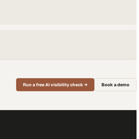
Run a free AI visibility check
→
Book a demo