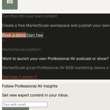
BS
Turn this into your own content
Create a free MarketScale workspace and publish your own e
Book a demo
Start free
MarketScale platform
Want to launch your own Professional AV podcast or show?
MarketScale gives Professional AV B2B marketing teams a fu
See how it works →
Follow
Professional AV
Insights
Get new expert content in your inbox.
Follow this topic