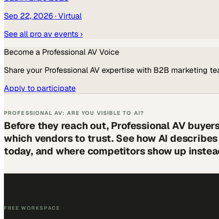
Sep 22, 2026
· Virtual
See all
pro av
events ›
Become a
Professional AV
Voice
Share your
Professional AV
expertise with B2B marketing te
Apply to participate
PROFESSIONAL AV: ARE YOU VISIBLE TO AI?
Before they reach out, Professional AV buyer
which vendors to trust. See how AI describe
today, and where competitors show up instea
FREE WORKSPACE