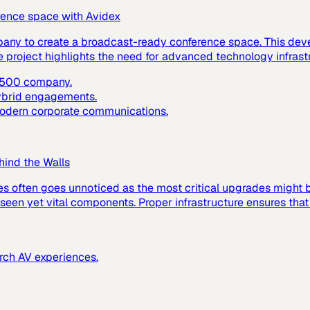
rence space with Avidex
pany to create a broadcast-ready conference space. This dev
e project highlights the need for advanced technology infras
e 500 company.
hybrid engagements.
 modern corporate communications.
hind the Walls
es often goes unnoticed as the most critical upgrades might
 unseen yet vital components. Proper infrastructure ensures tha
urch AV experiences.