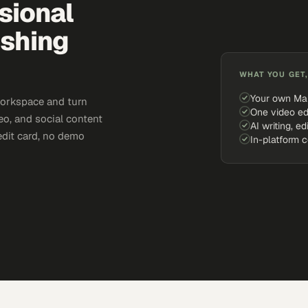
sional
ishing
WHAT YOU GET,
Your own Ma
workspace and turn
One video ed
eo, and social content
AI writing, ed
edit card, no demo
In-platform 