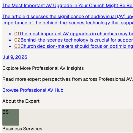
The Most Important AV Upgrade in Your Church Might Be Be
The article discusses the significance of audiovisual (AV) up
importance of the behind-the-scenes technology that suppor
01
The most important AV upgrades in churches may be
02
Behind-the-scenes technology is crucial for suppor
03
Church decision-makers should focus on optimizing 
Jul 9, 2026
Explore More
Professional AV
Insights
Read more expert perspectives from across
Professional AV
.
Browse
Professional AV
Hub
About the Expert
BS
Business Services