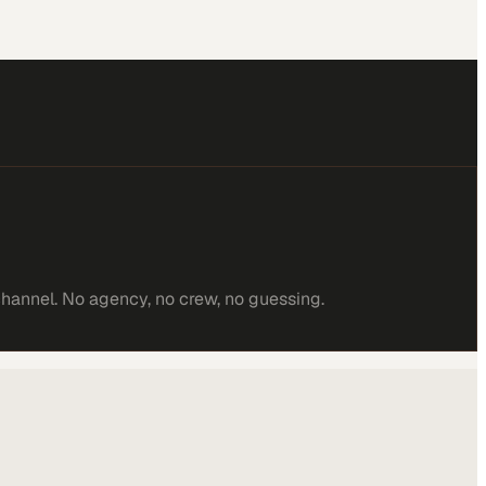
channel. No agency, no crew, no guessing.