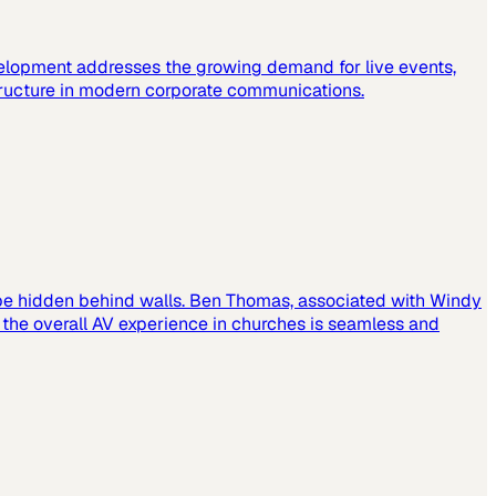
elopment addresses the growing demand for live events,
tructure in modern corporate communications.
 be hidden behind walls. Ben Thomas, associated with Windy
t the overall AV experience in churches is seamless and