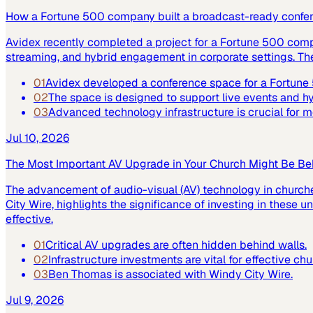
How a Fortune 500 company built a broadcast-ready confe
Avidex recently completed a project for a Fortune 500 com
streaming, and hybrid engagement in corporate settings. Th
01
Avidex developed a conference space for a Fortun
02
The space is designed to support live events and 
03
Advanced technology infrastructure is crucial for
Jul 10, 2026
The Most Important AV Upgrade in Your Church Might Be Be
The advancement of audio-visual (AV) technology in church
City Wire, highlights the significance of investing in these
effective.
01
Critical AV upgrades are often hidden behind walls.
02
Infrastructure investments are vital for effective ch
03
Ben Thomas is associated with Windy City Wire.
Jul 9, 2026