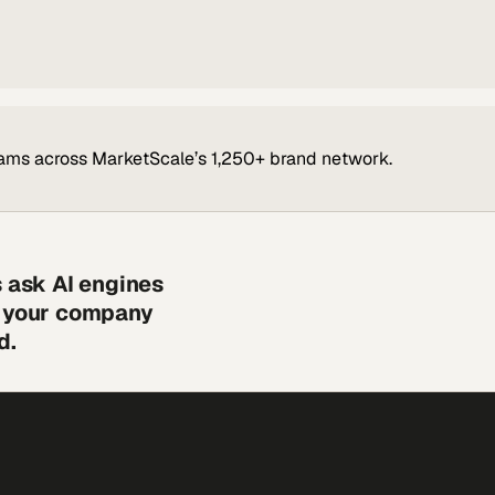
ams across MarketScale’s 1,250+ brand network.
s ask AI engines
s your company
d.