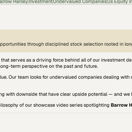
arrow Hanley
Investment
Undervalued Companies
Us Equity I
opportunities through disciplined stock selection rooted in l
that serves as a driving force behind all of our investment de
long-term perspective on the past and future.
lue. Our team looks for undervalued companies dealing with 
g with downside that have clear upside potential — and we b
Philosophy of our showcase video series spotlighting
Barrow 