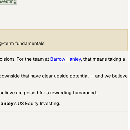
nvesting
ong-term fundamentals
cisions. For the team at
Barrow Hanley
, that means taking a
downside that have clear upside potential — and we believe
elieve are poised for a rewarding turnaround.
Hanley
's US Equity Investing.