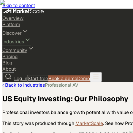
Skip to content
Overview
Platform
Discover
Industries
Community
Pricing
Blog
About
Log in
Start free
Book a demo
Demo
‹ Back to
Industries
Professional AV
US Equity Investing: Our Philosophy
Professional investors balance growth potential with value 
This story was produced through
MarketScale
. See how
Pro