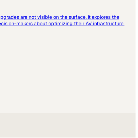
grades are not visible on the surface. It explores the
cision-makers about optimizing their AV infrastructure.