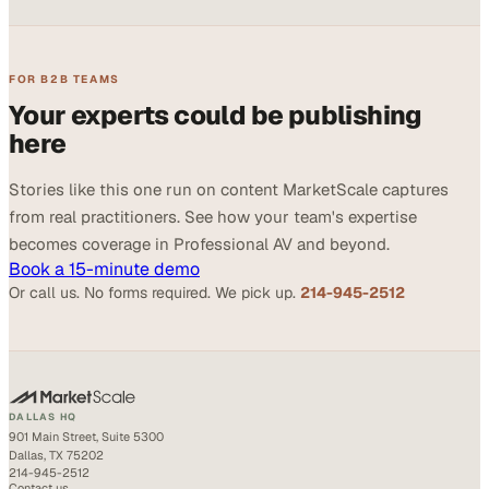
FOR B2B TEAMS
Your experts could be publishing
here
Stories like this one run on content MarketScale captures
from real practitioners. See how your team's expertise
becomes coverage in Professional AV and beyond.
Book a 15-minute demo
Or call us. No forms required. We pick up.
214-945-2512
DALLAS HQ
901 Main Street, Suite 5300
Dallas, TX 75202
214-945-2512
Contact us