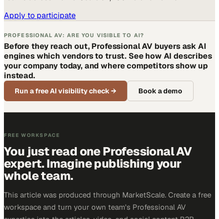
Apply to participate
PROFESSIONAL AV: ARE YOU VISIBLE TO AI?
Before they reach out, Professional AV buyers ask AI
engines which vendors to trust. See how AI describes
your company today, and where competitors show up
instead.
Run a free AI visibility check
→
Book a demo
FREE WORKSPACE
You just read one Professional AV
expert. Imagine publishing your
whole team.
This article was produced through MarketScale. Create a free
workspace and turn your own team's Professional AV