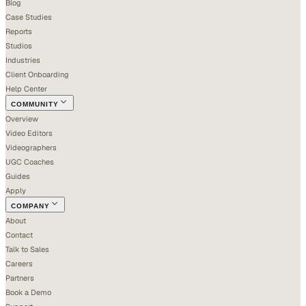
Blog
Case Studies
Reports
Studios
Industries
Client Onboarding
Help Center
COMMUNITY
Overview
Video Editors
Videographers
UGC Coaches
Guides
Apply
COMPANY
About
Contact
Talk to Sales
Careers
Partners
Book a Demo