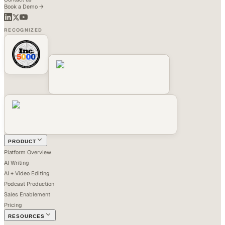
Book a Demo →
RECOGNIZED
PRODUCT
Platform Overview
AI Writing
AI + Video Editing
Podcast Production
Sales Enablement
Pricing
RESOURCES