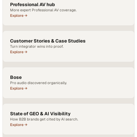
Professional AV hub
More expert Professional AV coverage.
Explore →
Customer Stories & Case Studies
Turn integrator wins into proof.
Explore →
Bose
Pro audio discovered organically.
Explore →
State of GEO & AI Visibility
How B2B brands get cited by AI search.
Explore →