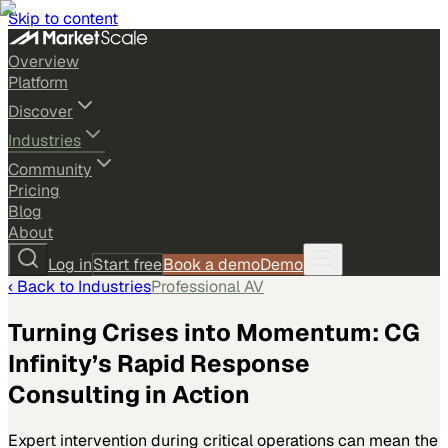
Skip to content
Overview
Platform
Discover
Industries
Community
Pricing
Blog
About
Log in
Start free
Book a demo
Demo
‹ Back to
Industries
Professional AV
Turning Crises into Momentum: CG
Infinity’s Rapid Response
Consulting in Action
Expert intervention during critical operations can mean the