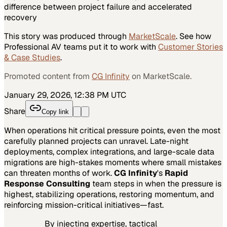
difference between project failure and accelerated
recovery
This story was produced through
MarketScale
. See how
Professional AV
teams put it to work with
Customer Stories
& Case Studies
.
Promoted content from
CG Infinity
on MarketScale.
January 29, 2026, 12:38 PM UTC
Share
Copy link
When operations hit critical pressure points, even the most
carefully planned projects can unravel. Late-night
deployments, complex integrations, and large-scale data
migrations are high-stakes moments where small mistakes
can threaten months of work.
CG Infinity
's
Rapid
Response Consulting
team steps in when the pressure is
highest, stabilizing operations, restoring momentum, and
reinforcing mission-critical initiatives—fast.
By injecting expertise, tactical