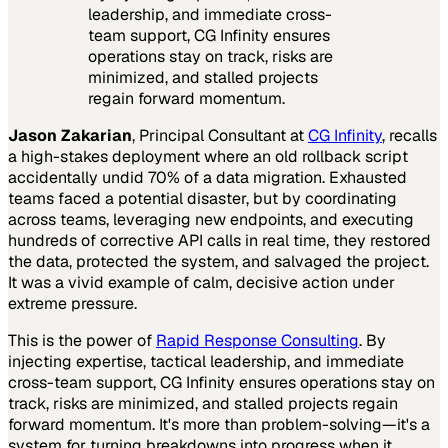
leadership, and immediate cross-
team support, CG Infinity ensures
operations stay on track, risks are
minimized, and stalled projects
regain forward momentum.
Jason Zakarian
, Principal Consultant at
CG Infinity
, recalls
a high-stakes deployment where an old rollback script
accidentally undid 70% of a data migration. Exhausted
teams faced a potential disaster, but by coordinating
across teams, leveraging new endpoints, and executing
hundreds of corrective API calls in real time, they restored
the data, protected the system, and salvaged the project.
It was a vivid example of calm, decisive action under
extreme pressure.
This is the power of
Rapid Response Consulting
. By
injecting expertise, tactical leadership, and immediate
cross-team support, CG Infinity ensures operations stay on
track, risks are minimized, and stalled projects regain
forward momentum. It's more than problem-solving—it's a
system for turning breakdowns into progress when it