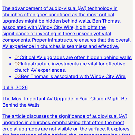
The advancement of audio-visual (AV) technology in
churches often goes unnoticed as the most critical
upgrades might be hidden behind walls. Ben Thomas,
associated with Windy City Wire, highlights the
significance of investing in these unseen yet vital
components. Proper infrastructure ensures that the overall
AV experience in churches is seamless and effective.
01
Critical AV upgrades are often hidden behind walls.
02
Infrastructure investments are vital for effective
church AV experiences.
03
Ben Thomas is associated with Windy City Wire.
Jul 9, 2026
The Most Important AV Upgrade in Your Church Might Be
Behind the Walls
The article discusses the significance of audiovisual (AV)
upgrades in churches, emphasizing that often the most
crucial upgrades are not visible on the surface. It explores