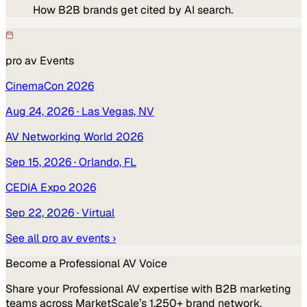
How B2B brands get cited by AI search.
pro av
Events
CinemaCon 2026
Aug 24, 2026
· Las Vegas, NV
AV Networking World 2026
Sep 15, 2026
· Orlando, FL
CEDIA Expo 2026
Sep 22, 2026
· Virtual
See all
pro av
events ›
Become a
Professional AV
Voice
Share your
Professional AV
expertise with B2B marketing
teams across MarketScale’s 1,250+ brand network.