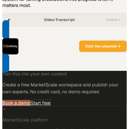
matters most.
Video Transcript
Expand ↓
PART OF THIS CHANNEL
CG Infinity
Visit the channel
Enterprise technology services
built around people, not just
platforms.
Turn this into your own content
Create a free MarketScale workspace and publish your
own experts. No credit card, no demo required.
Book a demo
Start free
MarketScale platform