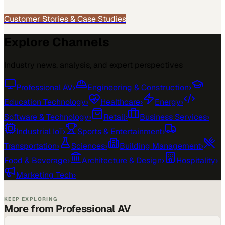
See how
Professional AV
teams use MarketScale →
Customer Stories & Case Studies
Explore Channels
Industry news, analysis, and expert perspectives
Professional AV
›
Engineering & Construction
›
Education Technology
›
Healthcare
›
Energy
›
Software & Technology
›
Retail
›
Business Services
›
Industrial IoT
›
Sports & Entertainment
›
Transportation
›
Sciences
›
Building Management
›
Food & Beverage
›
Architecture & Design
›
Hospitality
›
Marketing Tech
›
KEEP EXPLORING
More from Professional AV