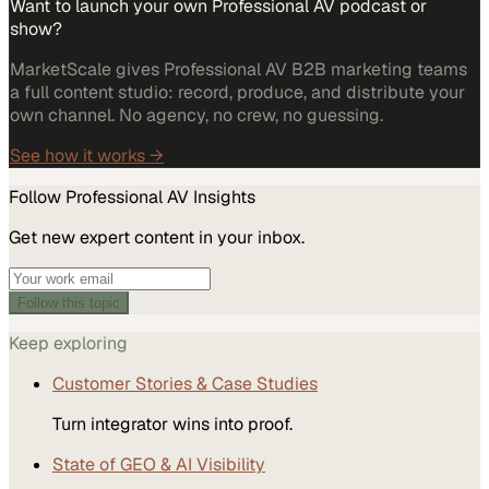
Want to launch your own Professional AV podcast or
show?
MarketScale gives Professional AV B2B marketing teams
a full content studio: record, produce, and distribute your
own channel. No agency, no crew, no guessing.
See how it works →
Follow
Professional AV
Insights
Get new expert content in your inbox.
Follow this topic
Keep exploring
Customer Stories & Case Studies
Turn integrator wins into proof.
State of GEO & AI Visibility