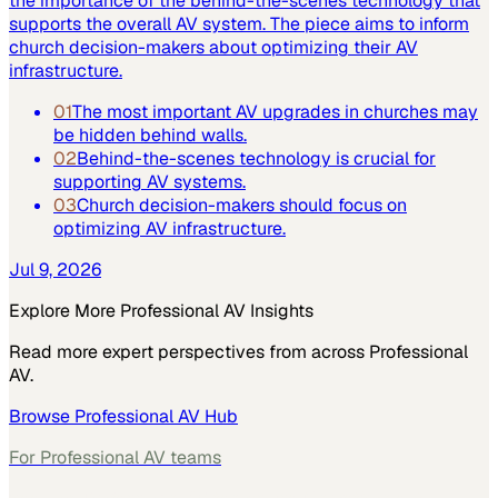
the importance of the behind-the-scenes technology that
supports the overall AV system. The piece aims to inform
church decision-makers about optimizing their AV
infrastructure.
01
The most important AV upgrades in churches may
be hidden behind walls.
02
Behind-the-scenes technology is crucial for
supporting AV systems.
03
Church decision-makers should focus on
optimizing AV infrastructure.
Jul 9, 2026
Explore More
Professional AV
Insights
Read more expert perspectives from across
Professional
AV
.
Browse
Professional AV
Hub
For
Professional AV
teams