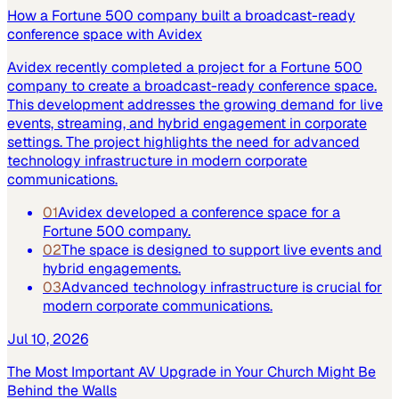
How a Fortune 500 company built a broadcast-ready
conference space with Avidex
Avidex recently completed a project for a Fortune 500
company to create a broadcast-ready conference space.
This development addresses the growing demand for live
events, streaming, and hybrid engagement in corporate
settings. The project highlights the need for advanced
technology infrastructure in modern corporate
communications.
01
Avidex developed a conference space for a
Fortune 500 company.
02
The space is designed to support live events and
hybrid engagements.
03
Advanced technology infrastructure is crucial for
modern corporate communications.
Jul 10, 2026
The Most Important AV Upgrade in Your Church Might Be
Behind the Walls