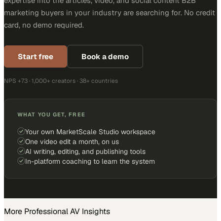
expertise into the articles, video, and social content B2B
marketing buyers in your industry are searching for. No credit
card, no demo required.
Start free
Book a demo
NPS +73 · 1,000+ creators · 38+ countries
WHAT YOU GET, FREE
Your own MarketScale Studio workspace
One video edit a month, on us
AI writing, editing, and publishing tools
In-platform coaching to learn the system
More
Professional AV
Insights