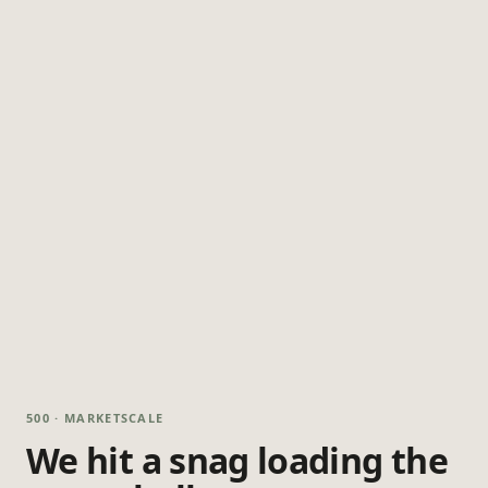
500 · MARKETSCALE
We hit a snag loading the