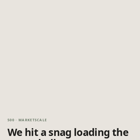
500 · MARKETSCALE
We hit a snag loading the