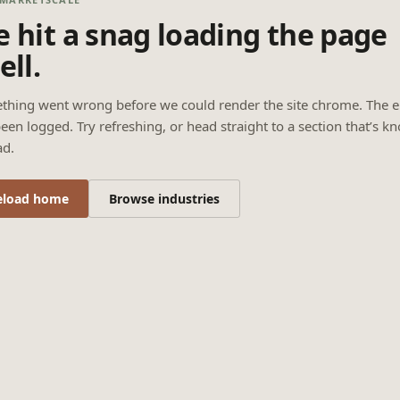
 hit a snag loading the page
ell.
thing went wrong before we could render the site chrome. The e
een logged. Try refreshing, or head straight to a section that’s k
ad.
eload home
Browse industries