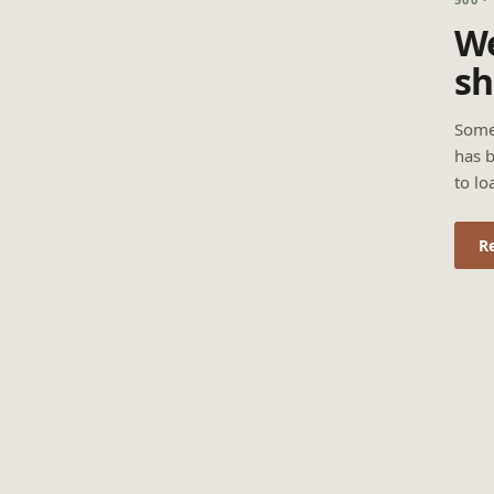
We
sh
Some
has b
to lo
R