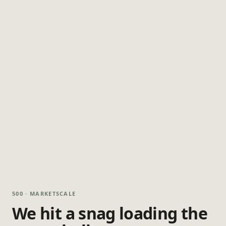
500 · MARKETSCALE
We hit a snag loading the