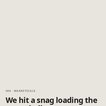
500 · MARKETSCALE
We hit a snag loading the