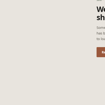
We
sh
Some
has b
to lo
R