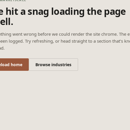
 hit a snag loading the page
ell.
thing went wrong before we could render the site chrome. The e
een logged. Try refreshing, or head straight to a section that’s k
ad.
eload home
Browse industries