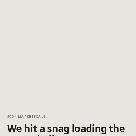
500 · MARKETSCALE
We hit a snag loading the