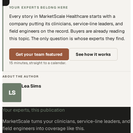
YOUR EXPERTS BELONG HERE
Every story in MarketScale
Healthcare
starts with a
company putting
its clinicians, service-line leaders, and
field engineers
on the record. Buyers are already reading
this topic. The only question is whose experts they find.
Get your team featured
See how it works
15 minutes, straight to a calendar.
ABOUT THE AUTHOR
Lea Sims
LS
Your experts, this publication
MarketScale turns
your clinicians, service-line leaders, and
field engineers
into coverage like this.