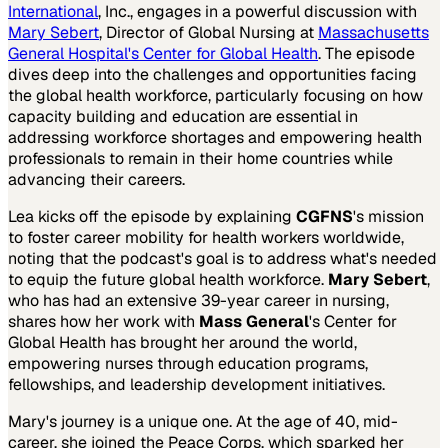
International
, Inc., engages in a powerful discussion with
Mary Sebert
, Director of Global Nursing at
Massachusetts
General Hospital's Center for Global Health
. The episode
dives deep into the challenges and opportunities facing
the global health workforce, particularly focusing on how
capacity building and education are essential in
addressing workforce shortages and empowering health
professionals to remain in their home countries while
advancing their careers.
Lea kicks off the episode by explaining
CGFNS
's mission
to foster career mobility for health workers worldwide,
noting that the podcast's goal is to address what's needed
to equip the future global health workforce.
Mary Sebert
,
who has had an extensive 39-year career in nursing,
shares how her work with
Mass General
's Center for
Global Health has brought her around the world,
empowering nurses through education programs,
fellowships, and leadership development initiatives.
Mary's journey is a unique one. At the age of 40, mid-
career, she joined the Peace Corps, which sparked her