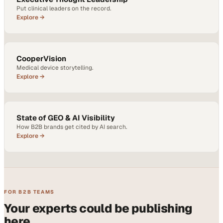
Put clinical leaders on the record.
Explore →
CooperVision
Medical device storytelling.
Explore →
State of GEO & AI Visibility
How B2B brands get cited by AI search.
Explore →
FOR B2B TEAMS
Your experts could be publishing
here