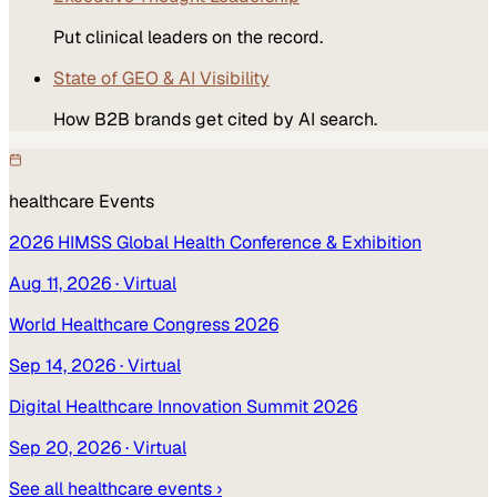
Put clinical leaders on the record.
State of GEO & AI Visibility
How B2B brands get cited by AI search.
healthcare
Events
2026 HIMSS Global Health Conference & Exhibition
Aug 11, 2026
· Virtual
World Healthcare Congress 2026
Sep 14, 2026
· Virtual
Digital Healthcare Innovation Summit 2026
Sep 20, 2026
· Virtual
See all
healthcare
events ›