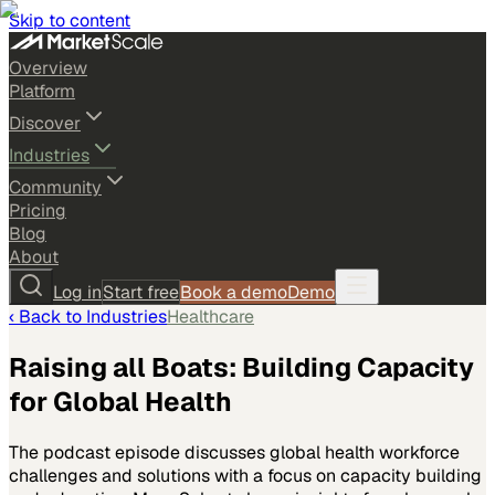
Skip to content
Overview
Platform
Discover
Industries
Community
Pricing
Blog
About
Log in
Start free
Book a demo
Demo
‹ Back to
Industries
Healthcare
Raising all Boats: Building Capacity
for Global Health
The podcast episode discusses global health workforce
challenges and solutions with a focus on capacity building