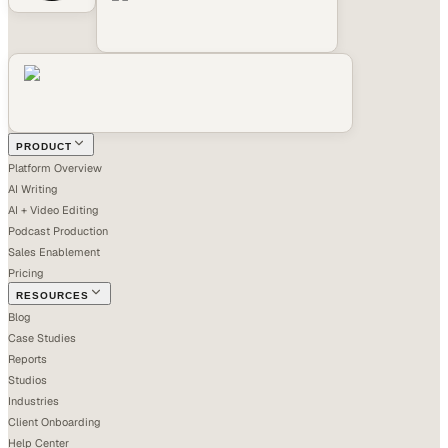
PRODUCT
Platform Overview
AI Writing
AI + Video Editing
Podcast Production
Sales Enablement
Pricing
RESOURCES
Blog
Case Studies
Reports
Studios
Industries
Client Onboarding
Help Center