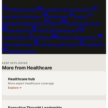
Professional AV
›
Engineering & Construction
›
Education Technology
›
Healthcare
›
Energy
›
Software & Technology
›
Retail
›
Business Services
›
Industrial IoT
›
Sports & Entertainment
›
Transportation
›
Sciences
›
Building Management
›
Food & Beverage
›
Architecture & Design
›
Hospitality
›
Marketing Tech
›
KEEP EXPLORING
More from Healthcare
Healthcare hub
More expert Healthcare coverage.
Explore →
Executive Thought Leadership