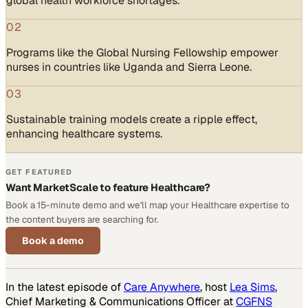
global health workforce shortages.
02
Programs like the Global Nursing Fellowship empower
nurses in countries like Uganda and Sierra Leone.
03
Sustainable training models create a ripple effect,
enhancing healthcare systems.
GET FEATURED
Want MarketScale to feature Healthcare?
Book a 15-minute demo and we'll map your Healthcare expertise to
the content buyers are searching for.
Book a demo
In the latest episode of
Care Anywhere
, host
Lea Sims
,
Chief Marketing & Communications Officer at
CGFNS