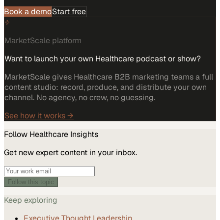
Book a demo
Start free
MarketScale platform
Want to launch your own Healthcare podcast or show?
MarketScale gives Healthcare B2B marketing teams a full
content studio: record, produce, and distribute your own
channel. No agency, no crew, no guessing.
See how it works →
Follow
Healthcare
Insights
Get new expert content in your inbox.
Follow this topic
Keep exploring
Executive Thought Leadership