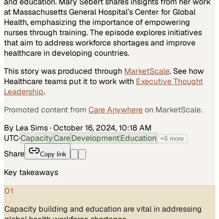
and education. Mary Sebert shares insights from her work
at Massachusetts General Hospital’s Center for Global
Health, emphasizing the importance of empowering
nurses through training. The episode explores initiatives
that aim to address workforce shortages and improve
healthcare in developing countries.
This story was produced through
MarketScale
. See how
Healthcare
teams put it to work with
Executive Thought
Leadership
.
Promoted content from
Care Anywhere
on MarketScale.
By Lea Sims
·
October 16, 2024, 10:18 AM
UTC
·
Capacity
Care
Development
Education
+
6
more
Share
Copy link
Key takeaways
01
Capacity building and education are vital in addressing