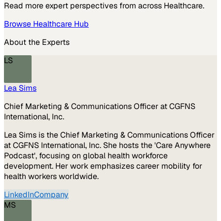
Read more expert perspectives from across
Healthcare
.
Browse
Healthcare
Hub
About the Experts
LS
Lea Sims
Chief Marketing & Communications Officer at CGFNS
International, Inc.
Lea Sims is the Chief Marketing & Communications Officer
at CGFNS International, Inc. She hosts the 'Care Anywhere
Podcast', focusing on global health workforce
development. Her work emphasizes career mobility for
health workers worldwide.
LinkedIn
Company
MS