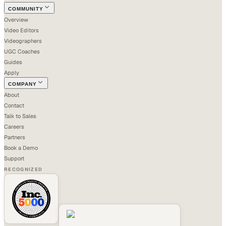
COMMUNITY
Overview
Video Editors
Videographers
UGC Coaches
Guides
Apply
COMPANY
About
Contact
Talk to Sales
Careers
Partners
Book a Demo
Support
RECOGNIZED