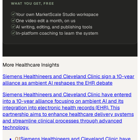
WHAT YOU GET, FREE
Your own MarketScale Studio workspace
One video edit a month, on us
AI writing, editing, and publishing tools
In-platform coaching to learn the system
More
Healthcare
Insights
Siemens Healthineers and Cleveland Clinic sign a 10-year
alliance as ambient AI reshapes the EHR debate
Siemens Healthineers and Cleveland Clinic have entered
into a 10-year alliance focusing on ambient AI and its
integration into electronic health records (EHR). This
partnership aims to enhance healthcare delivery systems
and streamline clinical processes through advanced
technology.
01
Siemens Healthineers and Cleveland Clinic have