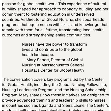
passion for global health work. This experience of cultural
humility shaped her approach to capacity building and her
commitment to fostering education in underserved
countries. As Director of Global Nursing, she spearheads
programs that equip nurses with skills and knowledge that
remain with them for a lifetime, transforming local health
outcomes and strengthening entire communities.
Nurses have the power to transform
lives and contribute to the global
health landscape.
— Mary Sebert, Director of Global
Nursing at Massachusetts General
Hospital's Center for Global Health
The conversation covers key programs led by the Center
for Global Health, including the Global Nursing Fellowship,
Nursing Leadership Program, and the Nursing Scholarship
Program. Mary shares how these initiatives are designed to
provide advanced training and leadership skills to nurses
in countries such as Uganda and Sierra Leone. The Center's
model is built around sustainability—training nurses who