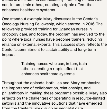
can, in turn, train others, creating a ripple effect that
enhances healthcare systems.
One standout example Mary discusses is the Center's
Oncology Nursing Fellowship, which started in 2016. The
fellowship provided training for Ugandan nurses in
oncology care, and today, the program has evolved to the
point where local nurses have become trainers, reducing
reliance on external experts. This success story reflects the
Center's commitment to sustainability and long-term
impact.
Training nurses who can, in turn, train
others, creating a ripple effect that
enhances healthcare systems.
Throughout the episode, both Lea and Mary emphasize
the importance of collaboration, relationships, and
philanthropy in making these programs possible. Mary also
reflects on the challenges of operating in resource-limited
settings and the innovative solutions that have emerged
from the Center's work, such as neonatal care