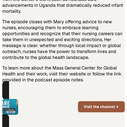
advancements in Uganda that dramatically reduced infant
mortality.
The episode closes with Mary offering advice to new
nurses, encouraging them to embrace learning
opportunities and recognize that their nursing careers can
take them in unexpected and exciting directions. Her
message is clear: whether through local impact or global
outreach, nurses have the power to transform lives and
contribute to the global health landscape.
To learn more about the Mass General Center for Global
Health and their work, visit their website or follow the link
provided in the podcast episode notes.
PART OF THIS CHANNEL
Care Anywhere
Visit the channel
Global healthcare workforce
challenges explored by TruMerit
experts.