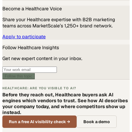
Become a
Healthcare
Voice
Share your
Healthcare
expertise with B2B marketing
teams across MarketScale’s 1,250+ brand network.
Apply to participate
Follow
Healthcare
Insights
Get new expert content in your inbox.
Follow this topic
HEALTHCARE: ARE YOU VISIBLE TO AI?
Before they reach out, Healthcare buyers ask AI
engines which vendors to trust. See how AI describes
your company today, and where competitors show up
instead.
Run a free AI visibility check
→
Book a demo