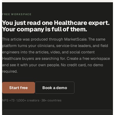
FREE WORKSPACE
You just read one Healthcare expert.
Your company is full of them.
This article was produced through MarketScale. The same
platform turns your clinicians, service-line leaders, and field
engineers into the articles, video, and social content
Healthcare buyers are searching for. Create a free workspace
and see it with your own people. No credit card, no demo
required.
Start free
Book a demo
NPS +73 · 1,000+ creators · 38+ countries