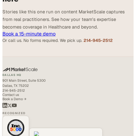
Stories like this one run on content MarketScale captures
from real practitioners. See how your team's expertise
becomes coverage in Healthcare and beyond.
Book a 15-minute demo
Or call us. No forms required. We pick up.
214-945-2512
DALLAS HQ
901 Main Street, Suite 5300
Dallas, TX 75202
214-945-2512
Contact us
Book a Demo →
RECOGNIZED