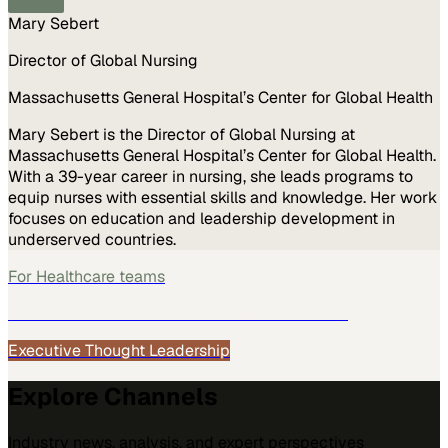
Mary Sebert
Director of Global Nursing
Massachusetts General Hospital’s Center for Global Health
Mary Sebert is the Director of Global Nursing at
Massachusetts General Hospital’s Center for Global Health.
With a 39-year career in nursing, she leads programs to
equip nurses with essential skills and knowledge. Her work
focuses on education and leadership development in
underserved countries.
For
Healthcare
teams
See how
Healthcare
teams use MarketScale →
Executive Thought Leadership
Explore Channels
Industry news, analysis, and expert perspectives