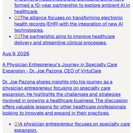
formed a 10-year partnership to explore ambient AI in
healthcare.
02
The alliance focuses on transforming electronic
health records (EHR) with the integration of new AI
technologies.
03
The partnership aims to improve healthcare
delivery and streamline clinical processes.
Aug 9, 2026
A Physician Entrepreneur's Journey in Specialty Care
Expansion - Dr. Joe Pazona, CEO of VirtuCare
Dr. Joe Pazona shares insights into his journey as a
physician entrepreneur focusing on specialty care
expansion. He highlights the challenges and strategies
involved in growing a healthcare business. The discussion
offers valuable lessons for other healthcare professionals
looking to innovate and expand in their practices.
01
A physician entrepreneur focuses on specialty care
expansion.