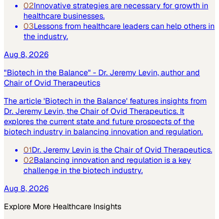
02
Innovative strategies are necessary for growth in
healthcare businesses.
03
Lessons from healthcare leaders can help others in
the industry.
Aug 8, 2026
"Biotech in the Balance" - Dr. Jeremy Levin, author and
Chair of Ovid Therapeutics
The article 'Biotech in the Balance' features insights from
Dr. Jeremy Levin, the Chair of Ovid Therapeutics. It
explores the current state and future prospects of the
biotech industry in balancing innovation and regulation.
01
Dr. Jeremy Levin is the Chair of Ovid Therapeutics.
02
Balancing innovation and regulation is a key
challenge in the biotech industry.
Aug 8, 2026
Explore More
Healthcare
Insights