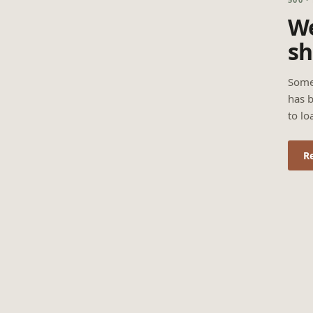
We
sh
Some
has b
to lo
R