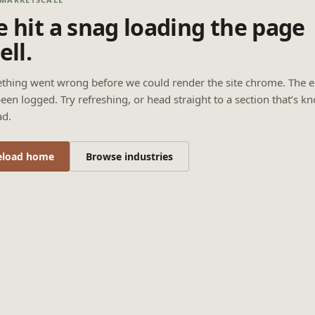
 hit a snag loading the page
ell.
thing went wrong before we could render the site chrome. The e
een logged. Try refreshing, or head straight to a section that’s k
ad.
eload home
Browse industries