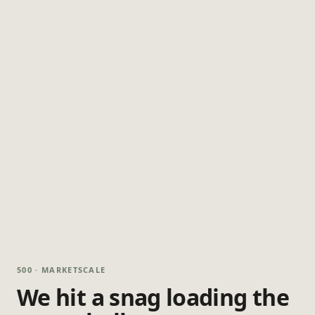
500 · MARKETSCALE
We hit a snag loading the