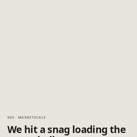
500 · MARKETSCALE
We hit a snag loading the