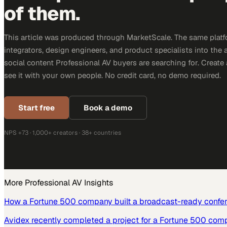
of them.
This article was produced through MarketScale. The same platf
integrators, design engineers, and product specialists into the a
social content Professional AV buyers are searching for. Creat
see it with your own people. No credit card, no demo required.
Start free
Book a demo
NPS +73 · 1,000+ creators · 38+ countries
More
Professional AV
Insights
How a Fortune 500 company built a broadcast-ready confe
Avidex recently completed a project for a Fortune 500 com