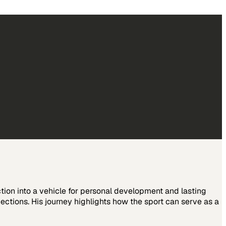
ction into a vehicle for personal development and lasting
ctions. His journey highlights how the sport can serve as a