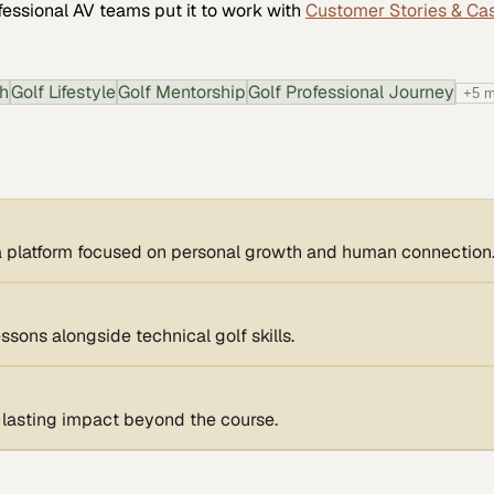
fessional AV
teams put it to work with
Customer Stories & Ca
th
Golf Lifestyle
Golf Mentorship
Golf Professional Journey
+
5
m
o a platform focused on personal growth and human connection
ssons alongside technical golf skills.
e lasting impact beyond the course.