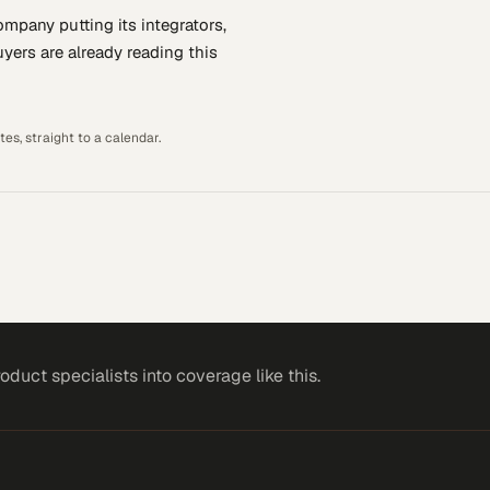
company putting
its integrators,
yers are already reading this
es, straight to a calendar.
roduct specialists
into coverage like this.