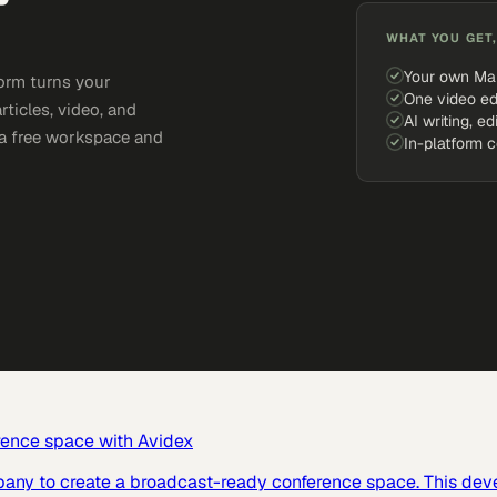
WHAT YOU GET,
Your own Ma
orm turns your
One video ed
rticles, video, and
AI writing, ed
e a free workspace and
In-platform 
rence space with Avidex
pany to create a broadcast-ready conference space. This dev