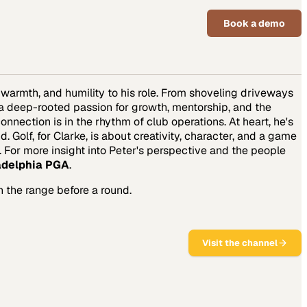
Book a demo
, warmth, and humility to his role. From shoveling driveways
s a deep-rooted passion for growth, mentorship, and the
nnection is in the rhythm of club operations. At heart, he's
Golf, for Clarke, is about creativity, character, and a game
. For more insight into Peter's perspective and the people
adelphia PGA
.
n the range before a round.
Visit the channel