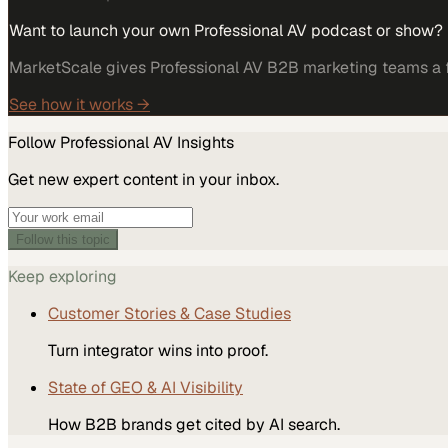
Want to launch your own Professional AV podcast or show?
MarketScale gives Professional AV B2B marketing teams a fu
See how it works →
Follow
Professional AV
Insights
Get new expert content in your inbox.
Follow this topic
Keep exploring
Customer Stories & Case Studies
Turn integrator wins into proof.
State of GEO & AI Visibility
How B2B brands get cited by AI search.