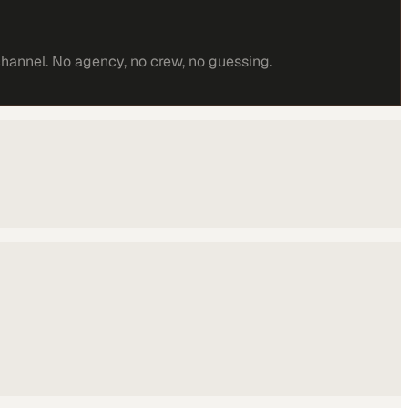
channel. No agency, no crew, no guessing.