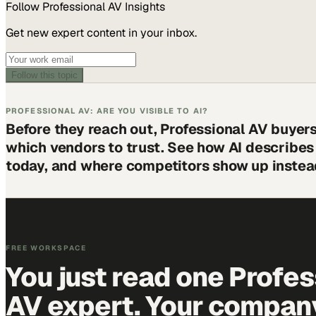
Follow
Professional AV
Insights
Get new expert content in your inbox.
Follow this topic
PROFESSIONAL AV: ARE YOU VISIBLE TO AI?
Before they reach out, Professional AV buyer
which vendors to trust. See how AI describe
today, and where competitors show up instea
FREE WORKSPACE
You just read one Profes
AV expert. Your company 