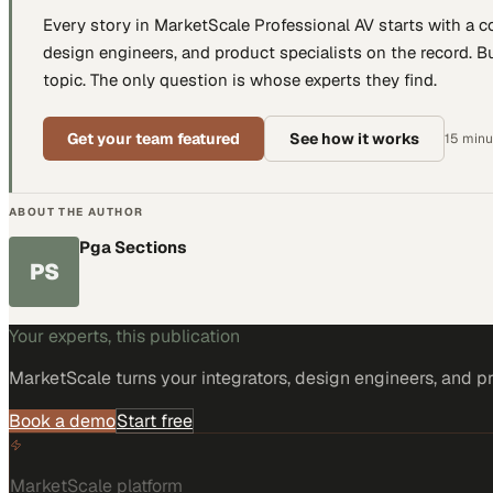
Every story in MarketScale
Professional AV
starts with a 
design engineers, and product specialists
on the record. Bu
topic. The only question is whose experts they find.
Get your team featured
See how it works
15 minut
ABOUT THE AUTHOR
Pga Sections
PS
Your experts, this publication
MarketScale turns
your integrators, design engineers, and p
Book a demo
Start free
MarketScale platform