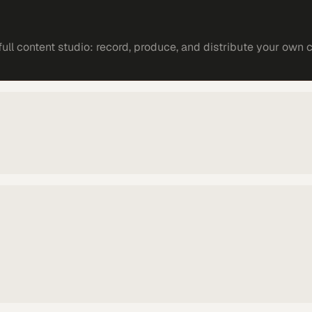
ll content studio: record, produce, and distribute your own 