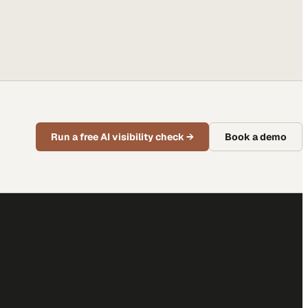
Run a free AI visibility check
→
Book a demo