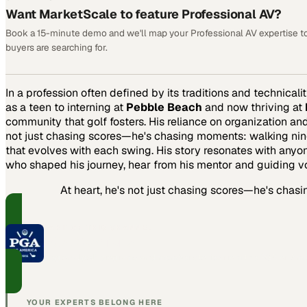
Want MarketScale to feature Professional AV?
Book a 15-minute demo and we'll map your Professional AV expertise t
buyers are searching for.
In a profession often defined by its traditions and technicalit
as a teen to interning at
Pebble Beach
and now thriving at
community that golf fosters. His reliance on organization an
not just chasing scores—he's chasing moments: walking nine h
that evolves with each swing. His story resonates with anyon
who shaped his journey, hear from his mentor and guiding v
At heart, he's not just chasing scores—he's chas
PART OF THIS CHANNEL
PGA Sections
Regional golf programs and member stories from the PGA of Ame
YOUR EXPERTS BELONG HERE