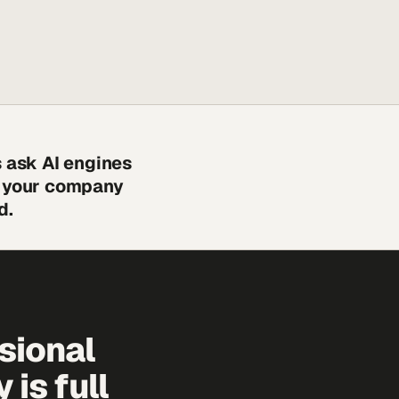
s ask AI engines
s your company
d.
sional
is full