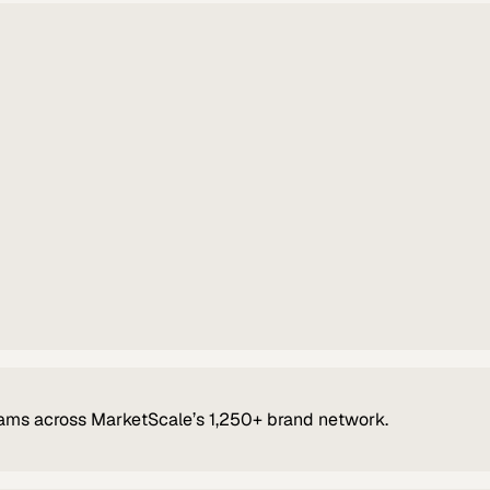
ams across MarketScale’s 1,250+ brand network.