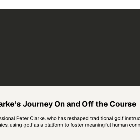
larke’s Journey On and Off the Course
ssional Peter Clarke, who has reshaped traditional golf instru
s, using golf as a platform to foster meaningful human conne