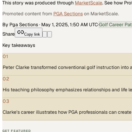
This story was produced through
MarketScale
. See how
Pro
Promoted content from
PGA Sections
on MarketScale.
By Pga Sections
·
May 1, 2025, 1:50 AM UTC
·
Golf Career Pa
Share
Copy link
Key takeaways
01
Peter Clarke transformed conventional golf instruction int
02
His teaching philosophy emphasizes relationships and life le
03
Clarke's career illustrates how PGA professionals can creat
GET FEATURED