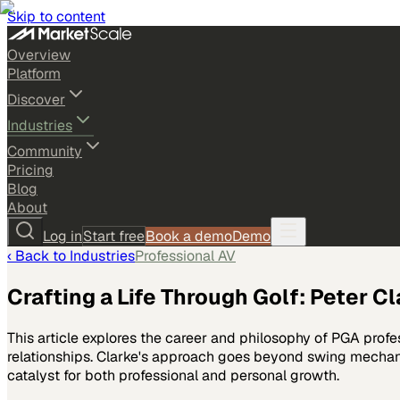
Skip to content
Overview
Platform
Discover
Industries
Community
Pricing
Blog
About
Log in
Start free
Book a demo
Demo
‹ Back to
Industries
Professional AV
Crafting a Life Through Golf: Peter C
This article explores the career and philosophy of PGA profe
relationships. Clarke's approach goes beyond swing mechanic
catalyst for both professional and personal growth.