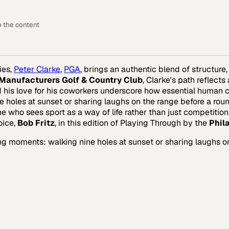
o the content
ies,
Peter Clarke
,
PGA
, brings an authentic blend of structure
Manufacturers Golf & Country Club
, Clarke's path reflect
d his love for his coworkers underscore how essential human co
oles at sunset or sharing laughs on the range before a round. 
e who sees sport as a way of life rather than just competition
oice,
Bob Fritz
, in this edition of Playing Through by the
Phil
ing moments: walking nine holes at sunset or sharing laughs o
rica.