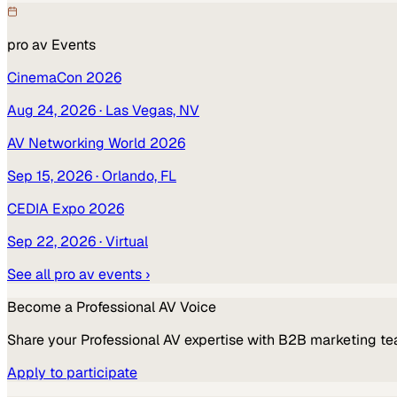
pro av
Events
CinemaCon 2026
Aug 24, 2026
· Las Vegas, NV
AV Networking World 2026
Sep 15, 2026
· Orlando, FL
CEDIA Expo 2026
Sep 22, 2026
· Virtual
See all
pro av
events ›
Become a
Professional AV
Voice
Share your
Professional AV
expertise with B2B marketing te
Apply to participate