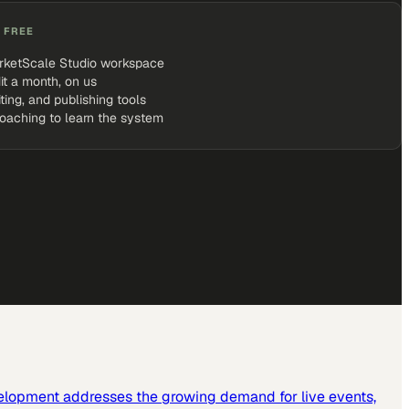
 FREE
rketScale Studio workspace
it a month, on us
iting, and publishing tools
coaching to learn the system
elopment addresses the growing demand for live events,