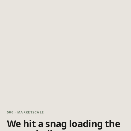
500 · MARKETSCALE
We hit a snag loading the