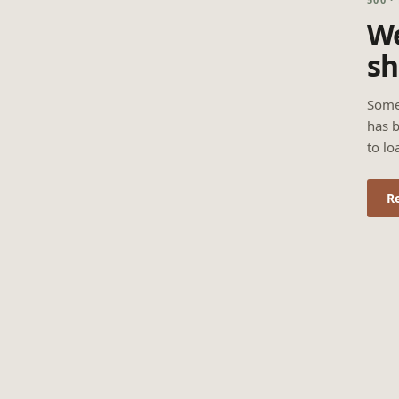
We
sh
Some
has b
to lo
R