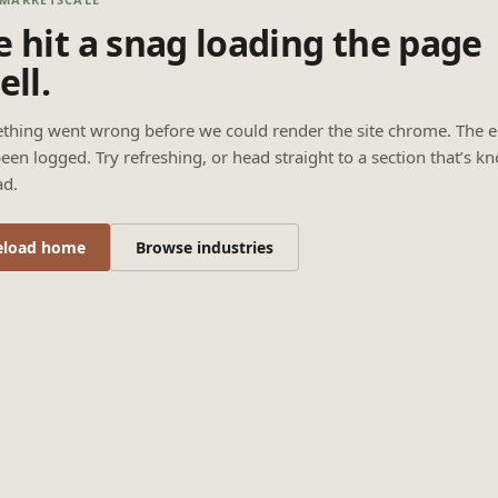
 hit a snag loading the page
ell.
thing went wrong before we could render the site chrome. The e
een logged. Try refreshing, or head straight to a section that’s k
ad.
eload home
Browse industries