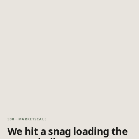
500 · MARKETSCALE
We hit a snag loading the