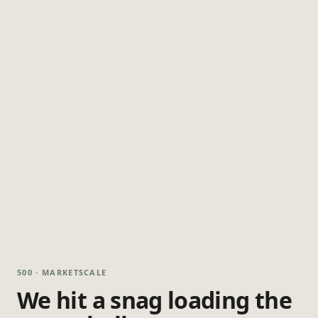
500 · MARKETSCALE
We hit a snag loading the