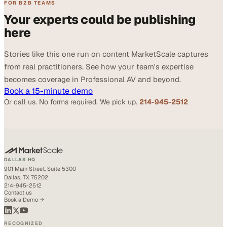
FOR B2B TEAMS
Your experts could be publishing
here
Stories like this one run on content MarketScale captures
from real practitioners. See how your team's expertise
becomes coverage in Professional AV and beyond.
Book a 15-minute demo
Or call us. No forms required. We pick up.
214-945-2512
DALLAS HQ
901 Main Street, Suite 5300
Dallas, TX 75202
214-945-2512
Contact us
Book a Demo →
RECOGNIZED