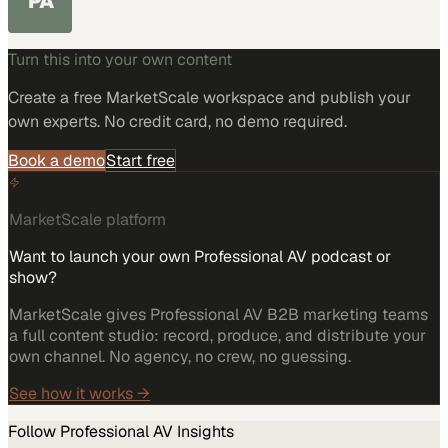
PA
Turn this into your own content
Create a free MarketScale workspace and publish your
own experts. No credit card, no demo required.
Book a demo
Start free
MarketScale platform
Want to launch your own Professional AV podcast or
show?
MarketScale gives Professional AV B2B marketing teams
a full content studio: record, produce, and distribute your
own channel. No agency, no crew, no guessing.
See how it works →
Follow
Professional AV
Insights