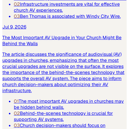
02
Infrastructure investments are vital for effective
church AV experiences.
03
Ben Thomas is associated with Windy City Wire.
Jul 9, 2026
The Most Important AV Upgrade in Your Church Might Be
Behind the Walls
The article discusses the significance of audiovisual (AV)
upgrades in churches, emphasizing that often the most
crucial upgrades are not visible on the surface. It explores
the importance of the behind-the-scenes technology that
supports the overall AV system. The piece aims to inform
church decision-makers about optimizing their AV
infrastructure.
01
The most important AV upgrades in churches may
be hidden behind walls.
02
Behind-the-scenes technology is crucial for
supporting AV systems.
03
Church decision-makers should focus on