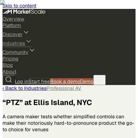
Skip to content
Overview
Platform
Discover
Industries
Community
Pricing
Blog
About
Log in
Start free
Book a demo
Demo
‹ Back to
Industries
Professional AV
“PTZ” at Ellis Island, NYC
A camera maker tests whether simplified controls can
make their notoriously hard-to-pronounce product the go-
to choice for venues