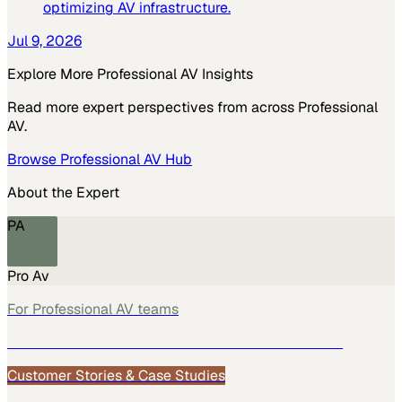
optimizing AV infrastructure.
Jul 9, 2026
Explore More
Professional AV
Insights
Read more expert perspectives from across
Professional
AV
.
Browse
Professional AV
Hub
About the Expert
PA
Pro Av
For
Professional AV
teams
See how
Professional AV
teams use MarketScale →
Customer Stories & Case Studies