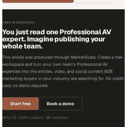
FREE WORKSPACE
You just read one Professional AV
expert. Imagine publishing your
whole team.
This article was produced through MarketScale. Create a free
workspace and turn your own team's Professional AV
expertise into the articles, video, and social content B2B
marketing buyers in your industry are searching for. No credit
card, no demo required.
Start free
Book a demo
NPS +73 · 1,000+ creators · 38+ countries