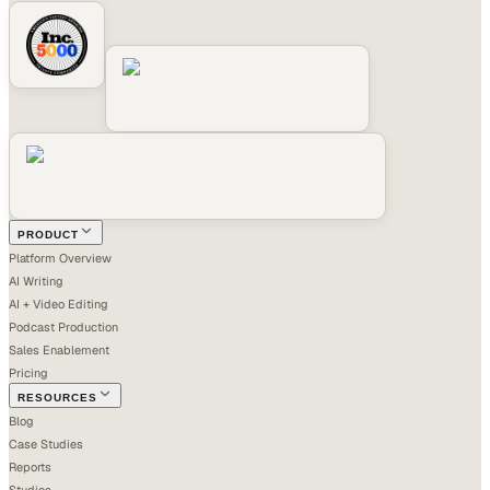
PRODUCT
Platform Overview
AI Writing
AI + Video Editing
Podcast Production
Sales Enablement
Pricing
RESOURCES
Blog
Case Studies
Reports
Studios