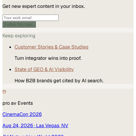
Get new expert content in your inbox.
Follow this topic
Keep exploring
Customer Stories & Case Studies
Turn integrator wins into proof.
State of GEO & AI Visibility
How B2B brands get cited by AI search.
pro av
Events
CinemaCon 2026
Aug 24, 2026
· Las Vegas, NV