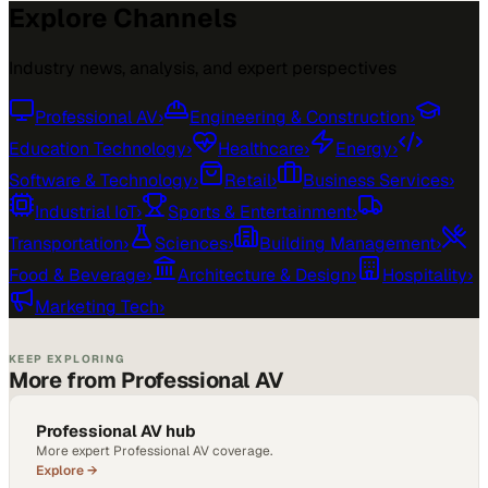
Explore Channels
Industry news, analysis, and expert perspectives
Professional AV
›
Engineering & Construction
›
Education Technology
›
Healthcare
›
Energy
›
Software & Technology
›
Retail
›
Business Services
›
Industrial IoT
›
Sports & Entertainment
›
Transportation
›
Sciences
›
Building Management
›
Food & Beverage
›
Architecture & Design
›
Hospitality
›
Marketing Tech
›
KEEP EXPLORING
More from Professional AV
Professional AV hub
More expert Professional AV coverage.
Explore →