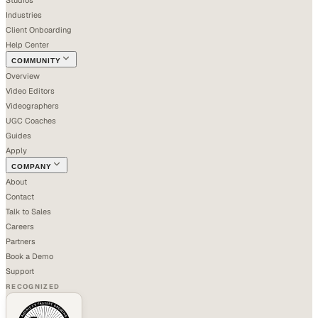
Industries
Client Onboarding
Help Center
COMMUNITY
Overview
Video Editors
Videographers
UGC Coaches
Guides
Apply
COMPANY
About
Contact
Talk to Sales
Careers
Partners
Book a Demo
Support
RECOGNIZED