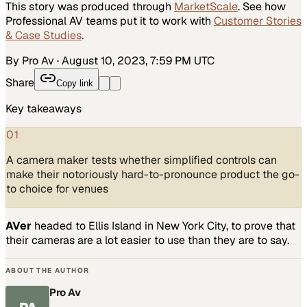
This story was produced through
MarketScale
. See how
Professional AV
teams put it to work with
Customer Stories
& Case Studies
.
By Pro Av
·
August 10, 2023, 7:59 PM UTC
Share
Copy link
Key takeaways
01
A camera maker tests whether simplified controls can
make their notoriously hard-to-pronounce product the go-
to choice for venues
AVer
headed to Ellis Island in New York City, to prove that
their cameras are a lot easier to use than they are to say.
ABOUT THE AUTHOR
Pro Av