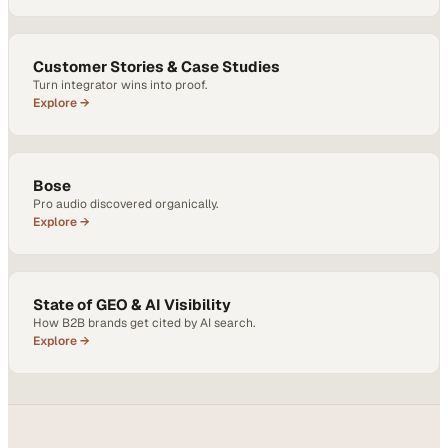
Customer Stories & Case Studies
Turn integrator wins into proof.
Explore →
Bose
Pro audio discovered organically.
Explore →
State of GEO & AI Visibility
How B2B brands get cited by AI search.
Explore →