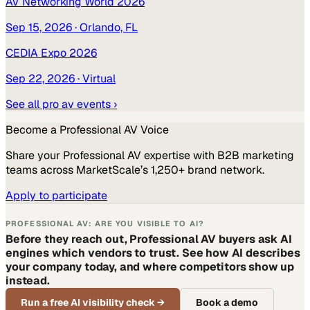
AV Networking World 2026
Sep 15, 2026
· Orlando, FL
CEDIA Expo 2026
Sep 22, 2026
· Virtual
See all
pro av
events ›
Become a
Professional AV
Voice
Share your
Professional AV
expertise with B2B marketing
teams across MarketScale’s 1,250+ brand network.
Apply to participate
PROFESSIONAL AV: ARE YOU VISIBLE TO AI?
Before they reach out, Professional AV buyers ask AI
engines which vendors to trust. See how AI describes
your company today, and where competitors show up
instead.
Run a free AI visibility check
→
Book a demo