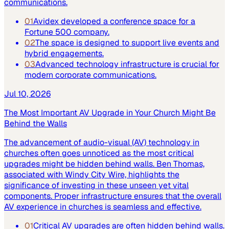
communications.
01
Avidex developed a conference space for a
Fortune 500 company.
02
The space is designed to support live events and
hybrid engagements.
03
Advanced technology infrastructure is crucial for
modern corporate communications.
Jul 10, 2026
The Most Important AV Upgrade in Your Church Might Be
Behind the Walls
The advancement of audio-visual (AV) technology in
churches often goes unnoticed as the most critical
upgrades might be hidden behind walls. Ben Thomas,
associated with Windy City Wire, highlights the
significance of investing in these unseen yet vital
components. Proper infrastructure ensures that the overall
AV experience in churches is seamless and effective.
01
Critical AV upgrades are often hidden behind walls.