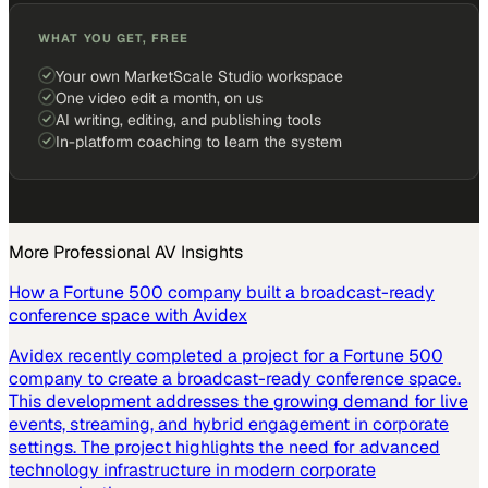
WHAT YOU GET, FREE
Your own MarketScale Studio workspace
One video edit a month, on us
AI writing, editing, and publishing tools
In-platform coaching to learn the system
More
Professional AV
Insights
How a Fortune 500 company built a broadcast-ready
conference space with Avidex
Avidex recently completed a project for a Fortune 500
company to create a broadcast-ready conference space.
This development addresses the growing demand for live
events, streaming, and hybrid engagement in corporate
settings. The project highlights the need for advanced
technology infrastructure in modern corporate