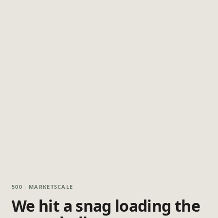
500 · MARKETSCALE
We hit a snag loading the