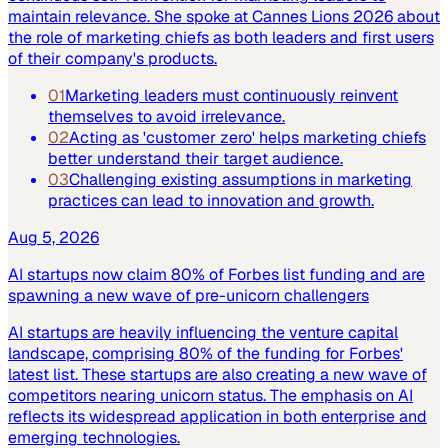
maintain relevance. She spoke at Cannes Lions 2026 about
the role of marketing chiefs as both leaders and first users
of their company's products.
01
Marketing leaders must continuously reinvent
themselves to avoid irrelevance.
02
Acting as 'customer zero' helps marketing chiefs
better understand their target audience.
03
Challenging existing assumptions in marketing
practices can lead to innovation and growth.
Aug 5, 2026
AI startups now claim 80% of Forbes list funding and are
spawning a new wave of pre-unicorn challengers
AI startups are heavily influencing the venture capital
landscape, comprising 80% of the funding for Forbes'
latest list. These startups are also creating a new wave of
competitors nearing unicorn status. The emphasis on AI
reflects its widespread application in both enterprise and
emerging technologies.