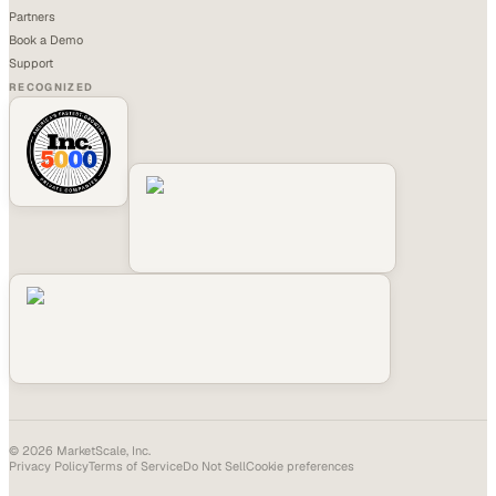
Partners
Book a Demo
Support
RECOGNIZED
©
2026
MarketScale, Inc.
Privacy Policy
Terms of Service
Do Not Sell
Cookie preferences