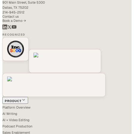
901 Main Street, Suite 5300
Dallas, TX 75202
214-945-2512
Contact us
Book a Demo →
RECOGNIZED
PRODUCT
Platform Overview
AI Writing
AI + Video Editing
Podcast Production
Sales Enablement