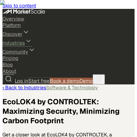
Skip to content
Overview
Platform
Discover
Industries
Community
Pricing
Blog
About
Log in
Start free
Book a demo
Demo
‹ Back to
Industries
Software & Technology
EcoLOK4 by CONTROLTEK:
Maximizing Security, Minimizing
Carbon Footprint
Get a closer look at EcoLOK4 by CONTROLTEK, a