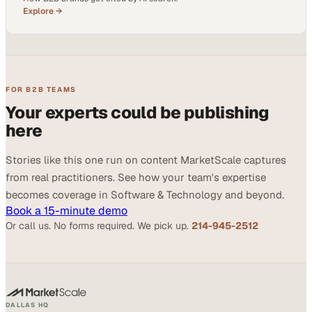
Explore →
FOR B2B TEAMS
Your experts could be publishing
here
Stories like this one run on content MarketScale captures
from real practitioners. See how your team's expertise
becomes coverage in Software & Technology and beyond.
Book a 15-minute demo
Or call us. No forms required. We pick up.
214-945-2512
DALLAS HQ