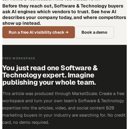
Before they reach out, Software & Technology buyers
ask AI engines which vendors to trust. See how AI
describes your company today, and where competitors
show up instead.
Run a free AI visibility check
→
Book a demo
FREE WORKSPACE
You just read one Software &
Technology expert. Imagine
publishing your whole team.
This article was produced through MarketScale. Create a free
workspace and turn your own team's Software & Technology
expertise into the articles, video, and social content B2B
marketing buyers in your industry are searching for. No credit
card, no demo required.