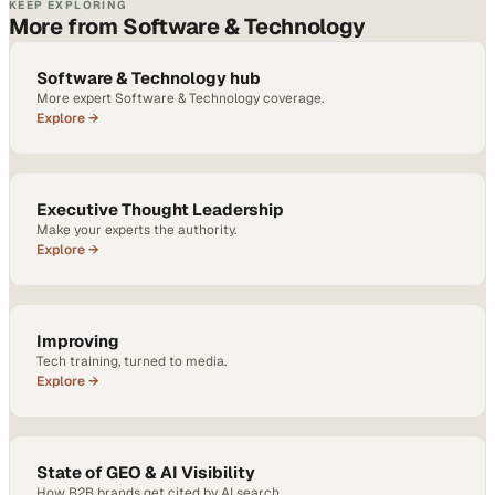
KEEP EXPLORING
More from Software & Technology
Software & Technology hub
More expert Software & Technology coverage.
Explore →
Executive Thought Leadership
Make your experts the authority.
Explore →
Improving
Tech training, turned to media.
Explore →
State of GEO & AI Visibility
How B2B brands get cited by AI search.