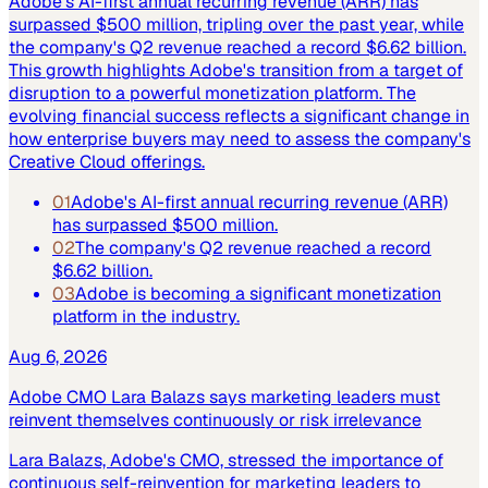
Adobe's AI-first annual recurring revenue (ARR) has
surpassed $500 million, tripling over the past year, while
the company's Q2 revenue reached a record $6.62 billion.
This growth highlights Adobe's transition from a target of
disruption to a powerful monetization platform. The
evolving financial success reflects a significant change in
how enterprise buyers may need to assess the company's
Creative Cloud offerings.
01
Adobe's AI-first annual recurring revenue (ARR)
has surpassed $500 million.
02
The company's Q2 revenue reached a record
$6.62 billion.
03
Adobe is becoming a significant monetization
platform in the industry.
Aug 6, 2026
Adobe CMO Lara Balazs says marketing leaders must
reinvent themselves continuously or risk irrelevance
Lara Balazs, Adobe's CMO, stressed the importance of
continuous self-reinvention for marketing leaders to