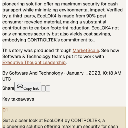
pioneering solution offering maximum security for cash
transport while minimizing environmental impact. Verified
by a third-party, EcoLOK4 is made from 90% post-
consumer recycled material, making a substantial
contribution to carbon footprint reduction. EcoLOK4 not
only enhances security but also yields cost savings,
embodying CONTROLTEK’s commitment to…
This story was produced through
MarketScale
. See how
Software & Technology
teams put it to work with
Executive Thought Leadership
.
By Software And Technology
·
January 1, 2023, 10:18 AM
UTC
Share
Copy link
Key takeaways
01
Get a closer look at EcoLOK4 by CONTROLTEK, a
pioneering solution offering maximum security for cash