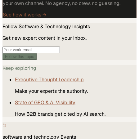
your own channel. No agency, no crew, no guessing.
See how it works →
Follow
Software & Technology
Insights
Get new expert content in your inbox.
Follow this topic
Keep exploring
Executive Thought Leadership
Make your experts the authority.
State of GEO & AI Visibility
How B2B brands get cited by AI search.
software and technology
Events