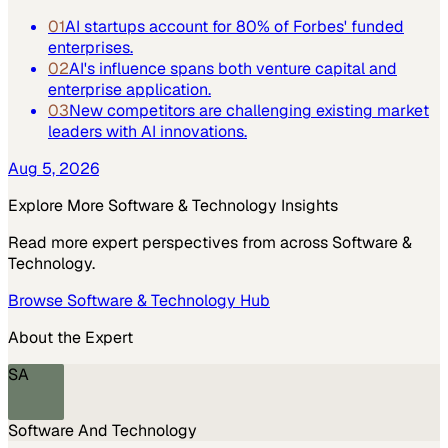
01
AI startups account for 80% of Forbes' funded
enterprises.
02
AI's influence spans both venture capital and
enterprise application.
03
New competitors are challenging existing market
leaders with AI innovations.
Aug 5, 2026
Explore More
Software & Technology
Insights
Read more expert perspectives from across
Software &
Technology
.
Browse
Software & Technology
Hub
About the Expert
SA
Software And Technology