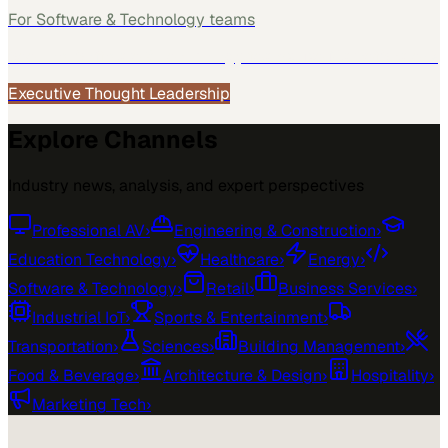
For
Software & Technology
teams
See how
Software & Technology
teams use MarketScale →
Executive Thought Leadership
Explore Channels
Industry news, analysis, and expert perspectives
Professional AV
›
Engineering & Construction
›
Education Technology
›
Healthcare
›
Energy
›
Software & Technology
›
Retail
›
Business Services
›
Industrial IoT
›
Sports & Entertainment
›
Transportation
›
Sciences
›
Building Management
›
Food & Beverage
›
Architecture & Design
›
Hospitality
›
Marketing Tech
›