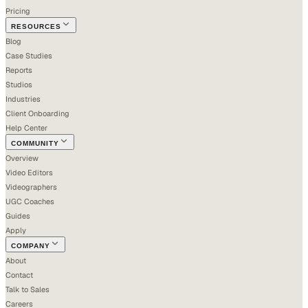
Pricing
RESOURCES
Blog
Case Studies
Reports
Studios
Industries
Client Onboarding
Help Center
COMMUNITY
Overview
Video Editors
Videographers
UGC Coaches
Guides
Apply
COMPANY
About
Contact
Talk to Sales
Careers