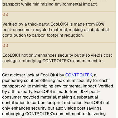
transport while minimizing environmental impact.
02
Verified by a third-party, EcoLOK4 is made from 90%
post-consumer recycled material, making a substantial
contribution to carbon footprint reduction.
03
EcoLOK4 not only enhances security but also yields cost
savings, embodying CONTROLTEK’s commitment to…
Get a closer look at EcoLOK4 by
CONTROLTEK
, a
pioneering solution offering maximum security for cash
transport while minimizing environmental impact. Verified
by a third-party, EcoLOK4 is made from 90% post-
consumer recycled material, making a substantial
contribution to carbon footprint reduction. EcoLOK4 not
only enhances security but also yields cost savings,
embodying CONTROLTEK’s commitment to delivering