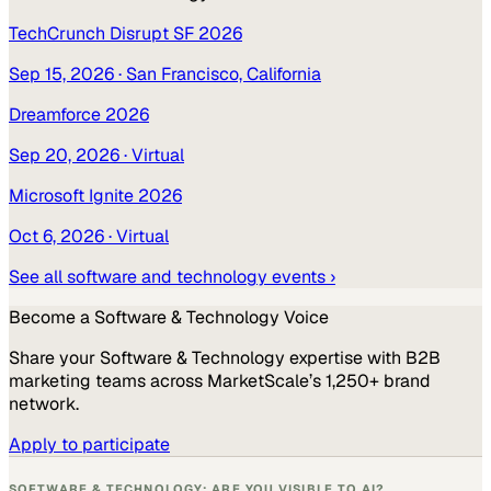
TechCrunch Disrupt SF 2026
Sep 15, 2026
· San Francisco, California
Dreamforce 2026
Sep 20, 2026
· Virtual
Microsoft Ignite 2026
Oct 6, 2026
· Virtual
See all
software and technology
events ›
Become a
Software & Technology
Voice
Share your
Software & Technology
expertise with B2B
marketing teams across MarketScale’s 1,250+ brand
network.
Apply to participate
SOFTWARE & TECHNOLOGY: ARE YOU VISIBLE TO AI?