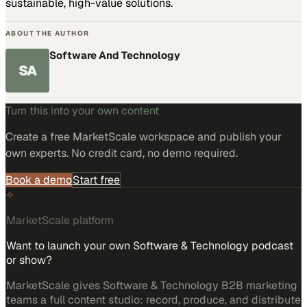
sustainable, high-value solutions.
ABOUT THE AUTHOR
Software And Technology
SA
Turn this into your own content
Create a free MarketScale workspace and publish your
own experts. No credit card, no demo required.
Book a demo
Start free
MarketScale platform
Want to launch your own Software & Technology podcast
or show?
MarketScale gives Software & Technology B2B marketing
teams a full content studio: record, produce, and distribute