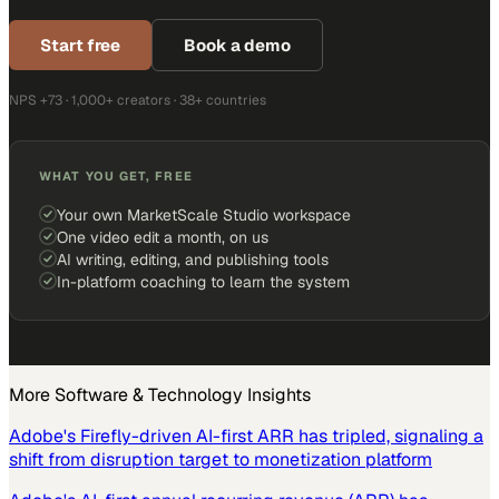
Start free
Book a demo
NPS +73 · 1,000+ creators · 38+ countries
WHAT YOU GET, FREE
Your own MarketScale Studio workspace
One video edit a month, on us
AI writing, editing, and publishing tools
In-platform coaching to learn the system
More
Software & Technology
Insights
Adobe's Firefly-driven AI-first ARR has tripled, signaling a
shift from disruption target to monetization platform