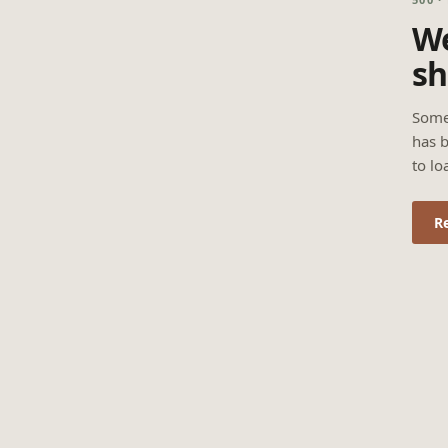
We
sh
Some
has b
to lo
R