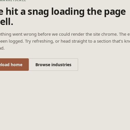
 hit a snag loading the page
ell.
thing went wrong before we could render the site chrome. The e
een logged. Try refreshing, or head straight to a section that’s k
ad.
eload home
Browse industries