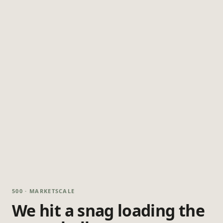
500 · MARKETSCALE
We hit a snag loading the