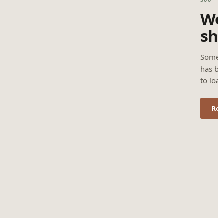
We
sh
Some
has b
to lo
R