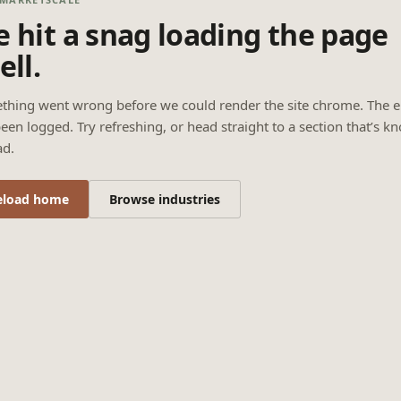
 hit a snag loading the page
ell.
thing went wrong before we could render the site chrome. The e
een logged. Try refreshing, or head straight to a section that’s k
ad.
eload home
Browse industries