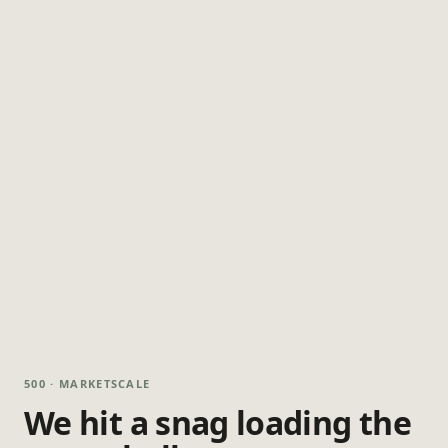
500 · MARKETSCALE
We hit a snag loading the