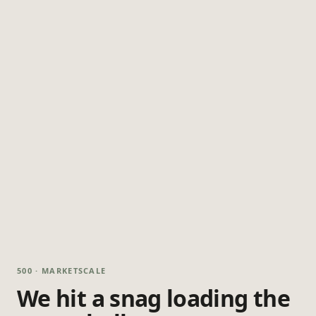
500 · MARKETSCALE
We hit a snag loading the