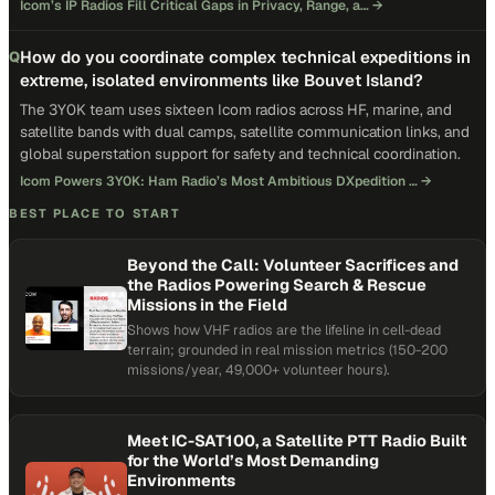
Icom’s IP Radios Fill Critical Gaps in Privacy, Range, a…
→
How do you coordinate complex technical expeditions in
Q
extreme, isolated environments like Bouvet Island?
The 3Y0K team uses sixteen Icom radios across HF, marine, and
satellite bands with dual camps, satellite communication links, and
global superstation support for safety and technical coordination.
Icom Powers 3Y0K: Ham Radio’s Most Ambitious DXpedition …
→
BEST PLACE TO START
Beyond the Call: Volunteer Sacrifices and
the Radios Powering Search & Rescue
Missions in the Field
Shows how VHF radios are the lifeline in cell-dead
terrain; grounded in real mission metrics (150-200
missions/year, 49,000+ volunteer hours).
Meet IC-SAT100, a Satellite PTT Radio Built
for the World’s Most Demanding
Environments