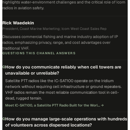
highlights water-environment challenges and the critical role of Icom
radios in aviation safety.
Rick Waedekin
President, Coast Marine Marketing; Icom West Coast Sales Rep
Discusses commercial fishing and marine industry adoption of IP
radios, emphasizing privacy, range, and cost advantages over
traditional VHF.
QUESTIONS THIS CHANNEL ANSWERS
How do you communicate reliably when cell towers are
Q
unavailable or unreliable?
Satellite PTT radios like the IC-SAT100 operate on the Iridium
network without requiring cell infrastructure or ground repeaters.
VHF radios remain the most reliable communication tool in cell-
dead, rugged terrain.
Meet IC-SAT100, a Satellite PTT Radio Built for the Worl…
→
How do you manage large-scale operations with hundreds
Q
of volunteers across dispersed locations?