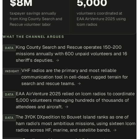
$8M
5,000
taxpayer savings annually
volunteers coordinated at
from King County Search and
EAA AirVenture 2025 using
Rescue volunteer labor
Icom radios
WHAT THE CHANNEL ARGUES
King County Search and Rescue operates 150-200
DATA
missions annually with 600 unpaid volunteers and 16
sheriff's deputies.
→
VHF radios are the primary and most reliable
INSIGHT
communication tool in cell-dead, rugged terrain for
search and rescue teams.
→
EAA AirVenture 2025 relied on Icom radios to coordinate
DATA
5,000 volunteers managing hundreds of thousands of
attendees and aircraft.
→
The 3Y0K DXpedition to Bouvet Island ranks as one of
DATA
ham radio's most ambitious missions, using sixteen Icom
radios across HF, marine, and satellite bands.
→