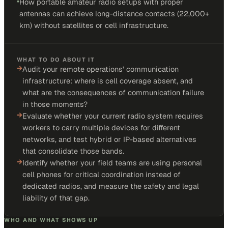
•
How portable amateur radio setups with proper
antennas can achieve long-distance contacts (22,000+
km) without satellites or cell infrastructure.
WHAT TO DO ABOUT IT
→
Audit your remote operations' communication
infrastructure: where is cell coverage absent, and
what are the consequences of communication failure
in those moments?
→
Evaluate whether your current radio system requires
workers to carry multiple devices for different
networks, and test hybrid or IP-based alternatives
that consolidate those bands.
→
Identify whether your field teams are using personal
cell phones for critical coordination instead of
dedicated radios, and measure the safety and legal
liability of that gap.
WHO AND WHAT SHOWS UP