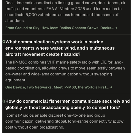
Real-time radio coordination linking ground crews, dock teams, air
traffic, and volunteers. EAA AirVenture 2025 used Icom radios to
coordinate 5,000 volunteers across hundreds of thousands of
attendees.
From Ground to Sky: How Icom Radios Connect Crews, Docks…
→
What communication systems work in marine
Q
environments where water, wind, and simultaneous
aircraft movement create hazards?
The IP-M60 combines VHF marine safety radio with LTE for land-
based coordination, allowing crews to move seamlessly between
on-water and wide-area communication without swapping
equipment.
One Device, Two Networks: Meet IP-M60, the World’s First…
→
How do commercial fishermen communicate securely and
Q
globally without broadcasting openly to competitors?
Icom's IP radios enable discreet one-to-one and group
communication, delivering global, long-range connectivity at low
cost without open broadcasting.