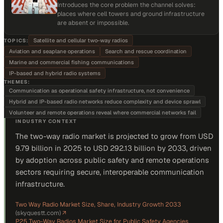
Introduces the core problem the channel solves:
places where cell towers and ground infrastructure
are absent or impossible.
Satellite and cellular two-way radios
TOPICS:
Aviation and seaplane operations
Search and rescue coordination
Marine and commercial fishing communications
IP-based and hybrid radio systems
THEMES:
Communication as operational safety infrastructure, not convenience
Hybrid and IP-based radio networks reduce complexity and device sprawl
Volunteer and remote operations reveal where commercial networks fail
INDUSTRY CONTEXT
The two-way radio market is projected to grow from USD
9.79 billion in 2025 to USD 292.13 billion by 2033, driven
by adoption across public safety and remote operations
sectors requiring secure, interoperable communication
infrastructure.
Two Way Radio Market Size, Share, Industry Growth 2033
(
skyquestt.com
)
↗
P25 Two-Way Radios Market Size for Public Safety Agencies