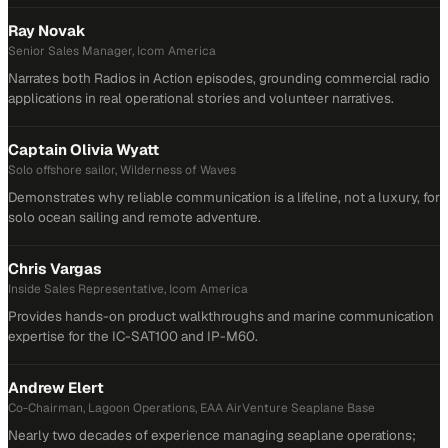
Ray Novak
Senior Sales Manager, Icom America
Narrates both Radios in Action episodes, grounding commercial radio
applications in real operational stories and volunteer narratives.
Captain Olivia Wyatt
Solo offshore sailor, Wilderness of Waves
Demonstrates why reliable communication is a lifeline, not a luxury, for
solo ocean sailing and remote adventure.
Chris Vargas
Inside Sales Representative, Icom America
Provides hands-on product walkthroughs and marine communication
expertise for the IC-SAT100 and IP-M60.
Andrew Elert
Co-Chairman, Lagoon Operations, EAA AirVenture Seaplane Base
Nearly two decades of experience managing seaplane operations;