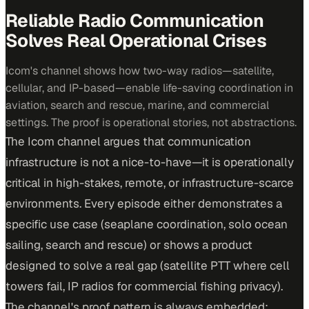
Reliable Radio Communication
Solves Real Operational Crises
Icom's channel shows how two-way radios—satellite,
cellular, and IP-based—enable life-saving coordination in
aviation, search and rescue, marine, and commercial
settings. The proof is operational stories, not abstractions.
The Icom channel argues that communication
infrastructure is not a nice-to-have—it is operationally
critical in high-stakes, remote, or infrastructure-scarce
environments. Every episode either demonstrates a
specific use case (seaplane coordination, solo ocean
sailing, search and rescue) or shows a product
designed to solve a real gap (satellite PTT where cell
towers fail, IP radios for commercial fishing privacy).
The channel's proof pattern is always embedded: