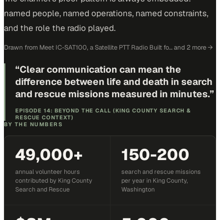
named people, named operations, named constraints,
and the role the radio played.
Drawn from
Meet IC-SAT100, a Satellite PTT Radio Built fo…
and 2 more
→
“
Clear communication can mean the
difference between life and death in search
and rescue missions measured in minutes.
”
EPISODE 14: BEYOND THE CALL (KING COUNTY SEARCH &
RESCUE CONTEXT)
BY THE NUMBERS
49,000+
150-200
annual volunteer hours
search and rescue missions
contributed by King County
per year in King County,
Search and Rescue
Washington