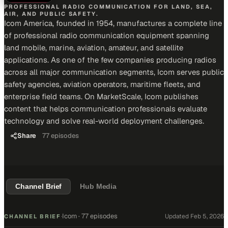
PROFESSIONAL RADIO COMMUNICATION FOR LAND, SEA,
AIR, AND PUBLIC SAFETY.
Icom America, founded in 1954, manufactures a complete line
of professional radio communication equipment spanning
land mobile, marine, aviation, amateur, and satellite
applications. As one of the few companies producing radios
across all major communication segments, Icom serves public
safety agencies, aviation operators, maritime fleets, and
enterprise field teams. On MarketScale, Icom publishes
content that helps communication professionals evaluate
technology and solve real-world deployment challenges.
Share
77
episodes
Channel Brief
Hub Media
Icom
·
77 episodes
Updated
Feb 5, 2026
CHANNEL BRIEF
·