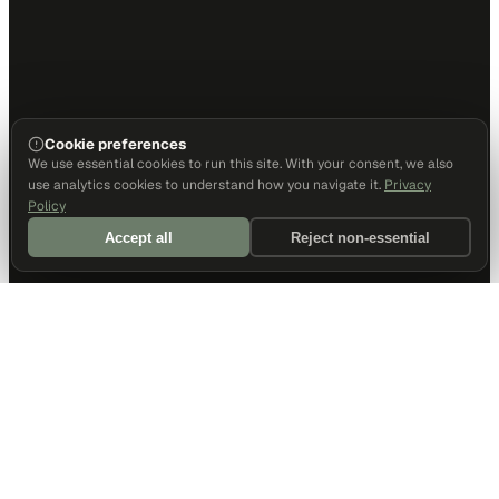
Cookie preferences
We use essential cookies to run this site. With your consent, we also
use analytics cookies to understand how you navigate it.
Privacy
Policy
Accept all
Reject non-essential