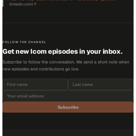
(
linkedin.com
)
↗
FOLLOW THE CHANNEL
Get new
Icom
episodes in your inbox.
Subscribe to follow the conversation. We send a short note when
new episodes and contributions go live.
Subscribe