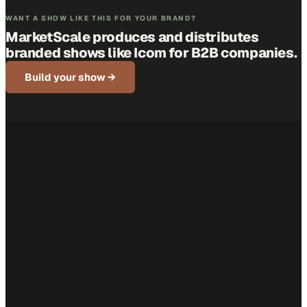
WANT A SHOW LIKE THIS FOR YOUR BRAND?
MarketScale produces and distributes
branded shows like
Icom
for B2B companies.
Build your show →