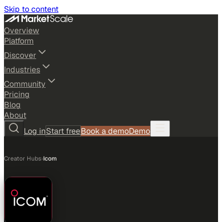
Skip to content
Overview
Platform
Discover
Industries
Community
Pricing
Blog
About
Log in
Start free
Book a demo
Demo
Creator Hubs
›
Icom