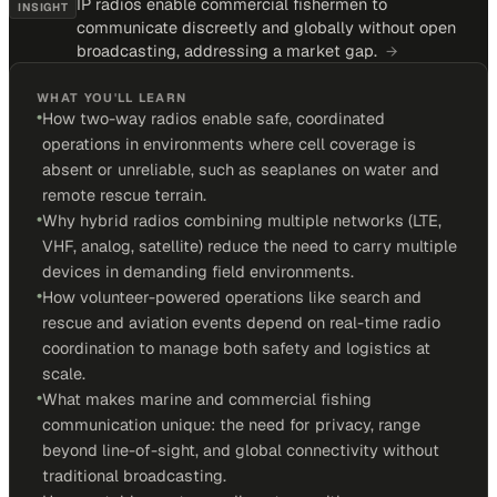
IP radios enable commercial fishermen to
INSIGHT
communicate discreetly and globally without open
broadcasting, addressing a market gap.
→
WHAT YOU'LL LEARN
•
How two-way radios enable safe, coordinated
operations in environments where cell coverage is
absent or unreliable, such as seaplanes on water and
remote rescue terrain.
•
Why hybrid radios combining multiple networks (LTE,
VHF, analog, satellite) reduce the need to carry multiple
devices in demanding field environments.
•
How volunteer-powered operations like search and
rescue and aviation events depend on real-time radio
coordination to manage both safety and logistics at
scale.
•
What makes marine and commercial fishing
communication unique: the need for privacy, range
beyond line-of-sight, and global connectivity without
traditional broadcasting.