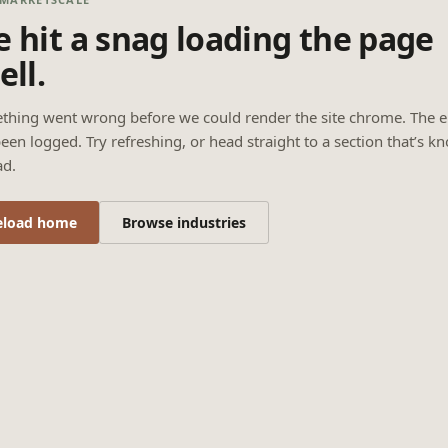
 hit a snag loading the page
ell.
thing went wrong before we could render the site chrome. The e
een logged. Try refreshing, or head straight to a section that’s k
ad.
eload home
Browse industries