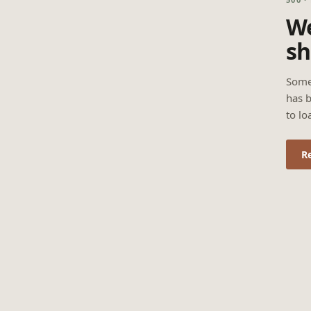
We
sh
Some
has b
to lo
R