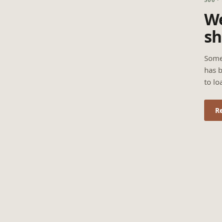
We
sh
Some
has b
to lo
R