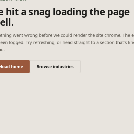
 hit a snag loading the page
ell.
thing went wrong before we could render the site chrome. The e
een logged. Try refreshing, or head straight to a section that’s k
ad.
eload home
Browse industries