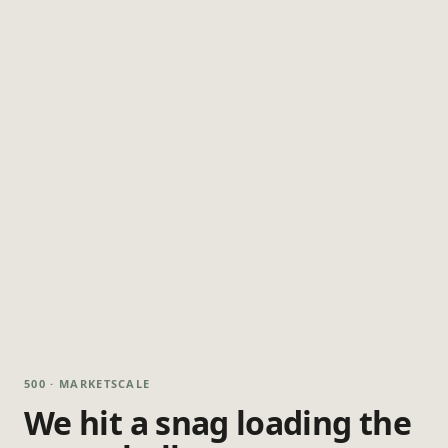
500 · MARKETSCALE
We hit a snag loading the