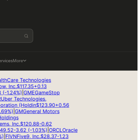
ervices
More
hCare Technologies
 Inc.
$
117.35
+
0.13
-1.24
%)
|
GME
GameStop
ber Technologies,
ation (Holdin
$
123.90
+
0.56
9
%)
|
GM
General Motors
ldings
s, Inc.
$
120.88
-0.62
9.52
-3.62
(
-1.03
%)
|
ORCL
Oracle
|
FIVN
Five9, Inc.
$
28.37
-1.23