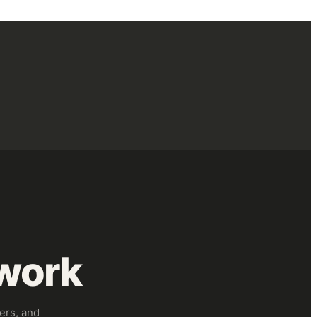
work
ers, and