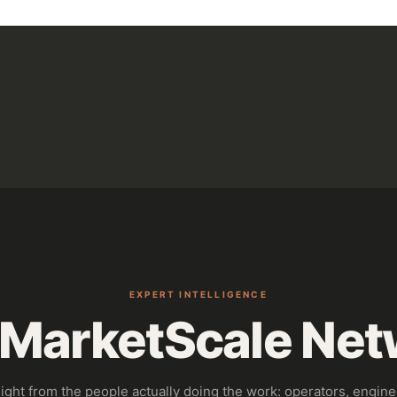
EXPERT INTELLIGENCE
 MarketScale Net
sight from the people actually doing the work: operators, engine