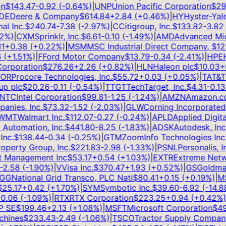
$
143.47
-0.92
(
-0.64
%)
|
UNP
Union Pacific Corporation
$
295
E
Deere & Company
$
614.84
+
2.84
(
+
0.46
%)
|
HY
Hyster-Yale, 
 Inc.
$
240.74
-7.38
(
-2.97
%)
|
C
Citigroup, Inc.
$
133.82
-3.82
(
-
%)
|
CXM
Sprinklr, Inc.
$
6.61
-0.10
(
-1.49
%)
|
AMD
Advanced Micro
+
0.38
(
+
0.22
%)
|
MSM
MSC Industrial Direct Company,
$
123.
+
1.51
%)
|
F
Ford Motor Company
$
13.79
-0.34
(
-2.41
%)
|
HPE
He
rporation
$
276.26
+
2.26
(
+
0.82
%)
|
HLN
Haleon plc
$
10.03
+
0.
R
Procore Technologies, Inc.
$
55.72
+
0.03
(
+
0.05
%)
|
T
AT&T In
 plc
$
20.26
-0.11
(
-0.54
%)
|
TTGT
TechTarget, Inc.
$
4.31
-0.13
(
TC
Intel Corporation
$
99.81
-1.25
(
-1.24
%)
|
AMZN
Amazon.com,
ies, Inc.
$
73.32
-1.52
(
-2.03
%)
|
GLW
Corning Incorporated
$
MT
Walmart Inc.
$
112.07
-0.27
(
-0.24
%)
|
APLD
Applied Digital
utomation, Inc.
$
441.80
-8.25
(
-1.83
%)
|
ADSK
Autodesk, Inc.
$
c.
$
138.44
-0.34
(
-0.25
%)
|
GTM
ZoomInfo Technologies Inc.
$
erty Group, Inc.
$
221.83
-2.98
(
-1.33
%)
|
PSNL
Personalis, Inc
 Management Inc
$
53.17
+
0.54
(
+
1.03
%)
|
EXTR
Extreme Network
.58
(
-1.90
%)
|
V
Visa Inc.
$
370.47
+
1.93
(
+
0.52
%)
|
GS
Goldman 
G
National Grid Transco, PLC Nati
$
80.41
+
0.15
(
+
0.19
%)
|
MS
M
5.17
+
0.42
(
+
1.70
%)
|
SYM
Symbotic Inc.
$
39.60
-6.92
(
-14.88
%
.06
(
-1.09
%)
|
RTX
RTX Corporation
$
223.25
+
0.94
(
+
0.42
%)
|
SE
$
199.46
+
2.13
(
+
1.08
%)
|
MSFT
Microsoft Corporation
$
499
ines
$
233.43
-2.49
(
-1.06
%)
|
TSCO
Tractor Supply Company