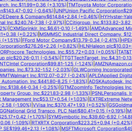
h, Inc.
$
11.99
+
0.36
(
+
3.10
%)
|
TM
Toyota Motor Corporation
$
143.47
-0.92
(
-0.64
%)
|
UNP
Union Pacific Corporation
$
295
E
Deere & Company
$
614.84
+
2.84
(
+
0.46
%)
|
HY
Hyster-Yale, 
 Inc.
$
240.74
-7.38
(
-2.97
%)
|
C
Citigroup, Inc.
$
133.82
-3.82
(
-
%)
|
CXM
Sprinklr, Inc.
$
6.61
-0.10
(
-1.49
%)
|
AMD
Advanced Micro
+
0.38
(
+
0.22
%)
|
MSM
MSC Industrial Direct Company,
$
123.
+
1.51
%)
|
F
Ford Motor Company
$
13.79
-0.34
(
-2.41
%)
|
HPE
He
rporation
$
276.26
+
2.26
(
+
0.82
%)
|
HLN
Haleon plc
$
10.03
+
0.
R
Procore Technologies, Inc.
$
55.72
+
0.03
(
+
0.05
%)
|
T
AT&T In
 plc
$
20.26
-0.11
(
-0.54
%)
|
TTGT
TechTarget, Inc.
$
4.31
-0.13
(
TC
Intel Corporation
$
99.81
-1.25
(
-1.24
%)
|
AMZN
Amazon.com,
ies, Inc.
$
73.32
-1.52
(
-2.03
%)
|
GLW
Corning Incorporated
$
MT
Walmart Inc.
$
112.07
-0.27
(
-0.24
%)
|
APLD
Applied Digital
utomation, Inc.
$
441.80
-8.25
(
-1.83
%)
|
ADSK
Autodesk, Inc.
$
c.
$
138.44
-0.34
(
-0.25
%)
|
GTM
ZoomInfo Technologies Inc.
$
erty Group, Inc.
$
221.83
-2.98
(
-1.33
%)
|
PSNL
Personalis, Inc
 Management Inc
$
53.17
+
0.54
(
+
1.03
%)
|
EXTR
Extreme Network
.58
(
-1.90
%)
|
V
Visa Inc.
$
370.47
+
1.93
(
+
0.52
%)
|
GS
Goldman 
G
National Grid Transco, PLC Nati
$
80.41
+
0.15
(
+
0.19
%)
|
MS
M
5.17
+
0.42
(
+
1.70
%)
|
SYM
Symbotic Inc.
$
39.60
-6.92
(
-14.88
%
.06
(
-1.09
%)
|
RTX
RTX Corporation
$
223.25
+
0.94
(
+
0.42
%)
|
SE
$
199.46
+
2.13
(
+
1.08
%)
|
MSFT
Microsoft Corporation
$
499