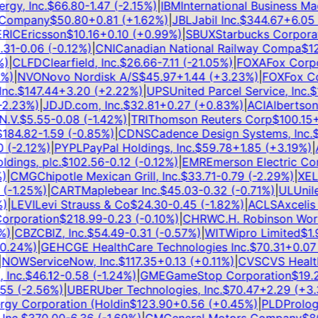
y, Inc.
$
66.80
-1.47
(
-2.15
%)
|
IBM
International Business Mach
Company
$
50.80
+
0.81
(
+
1.62
%)
|
JBL
Jabil Inc.
$
344.67
+
6.05
(
IC
Ericsson
$
10.16
+
0.10
(
+
0.99
%)
|
SBUX
Starbucks Corporati
1
-0.06
(
-0.12
%)
|
CNI
Canadian National Railway Compa
$
126
|
CLFD
Clearfield, Inc.
$
26.66
-7.11
(
-21.05
%)
|
FOXA
Fox Corpor
)
|
NVO
Novo Nordisk A/S
$
45.97
+
1.44
(
+
3.23
%)
|
FOX
Fox Cor
c.
$
147.44
+
3.20
(
+
2.22
%)
|
UPS
United Parcel Service, Inc.
$
10
.23
%)
|
JD
JD.com, Inc.
$
32.81
+
0.27
(
+
0.83
%)
|
ACI
Albertsons 
V.
$
5.55
-0.08
(
-1.42
%)
|
TRI
Thomson Reuters Corp
$
100.15
+
1
84.82
-1.59
(
-0.85
%)
|
CDNS
Cadence Design Systems, Inc.
$
3
(
-2.12
%)
|
PYPL
PayPal Holdings, Inc.
$
59.78
+
1.85
(
+
3.19
%)
|
AL
ngs, plc.
$
102.56
-0.12
(
-0.12
%)
|
EMR
Emerson Electric Com
CMG
Chipotle Mexican Grill, Inc.
$
33.71
-0.79
(
-2.29
%)
|
XEL
Xc
-1.25
%)
|
CART
Maplebear Inc.
$
45.03
-0.32
(
-0.71
%)
|
UL
Unilev
LEVI
Levi Strauss & Co
$
24.30
-0.45
(
-1.82
%)
|
ACLS
Axcelis T
rporation
$
218.99
-0.23
(
-0.10
%)
|
CHRW
C.H. Robinson Worldw
|
CBZ
CBIZ, Inc.
$
54.49
-0.31
(
-0.57
%)
|
WIT
Wipro Limited
$
1.99
.24
%)
|
GEHC
GE HealthCare Technologies Inc.
$
70.31
+
0.07
(
OW
ServiceNow, Inc.
$
117.35
+
0.13
(
+
0.11
%)
|
CVS
CVS Health 
nc.
$
46.12
-0.58
(
-1.24
%)
|
GME
GameStop Corporation
$
19.23
5
(
-2.56
%)
|
UBER
Uber Technologies, Inc.
$
70.47
+
2.29
(
+
3.3
y Corporation (Holdin
$
123.90
+
0.56
(
+
0.45
%)
|
PLD
Prologis,