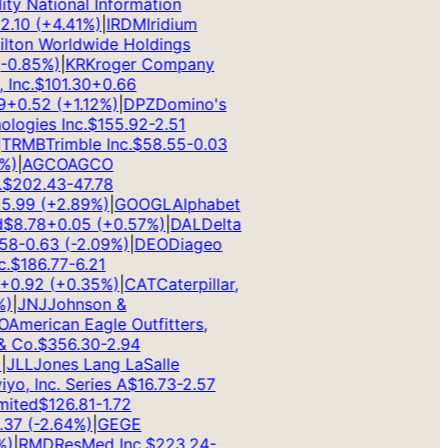
ty National Information
10
(
+
4.41
%)
|
IRDM
Iridium
ton Worldwide Holdings
0.85
%)
|
KR
Kroger Company
nc.
$
101.30
+
0.66
+
0.52
(
+
1.12
%)
|
DPZ
Domino's
ogies Inc.
$
155.92
-2.51
RMB
Trimble Inc.
$
58.55
-0.03
)
|
AGCO
AGCO
202.43
-47.78
.99
(
+
2.89
%)
|
GOOGL
Alphabet
8.78
+
0.05
(
+
0.57
%)
|
DAL
Delta
8
-0.63
(
-2.09
%)
|
DEO
Diageo
$
186.77
-6.21
0.92
(
+
0.35
%)
|
CAT
Caterpillar,
|
JNJ
Johnson &
merican Eagle Outfitters,
Co.
$
356.30
-2.94
LL
Jones Lang LaSalle
o, Inc. Series A
$
16.73
-2.57
ted
$
126.81
-1.72
7
(
-2.64
%)
|
GE
GE
|
RMD
ResMed Inc.
$
223.24
-