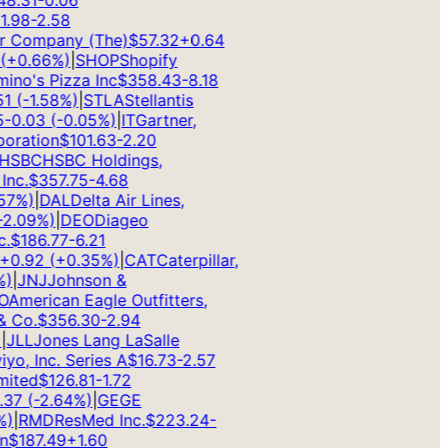
.31
-0.06
98
-2.58
Company (The)
$
57.32
+
0.64
+
0.66
%)
|
SHOP
Shopify
o's Pizza Inc
$
358.43
-8.18
(
-1.58
%)
|
STLA
Stellantis
0.03
(
-0.05
%)
|
IT
Gartner,
ation
$
101.63
-2.20
SBC
HSBC Holdings,
c.
$
357.75
-4.68
%)
|
DAL
Delta Air Lines,
.09
%)
|
DEO
Diageo
$
186.77
-6.21
0.92
(
+
0.35
%)
|
CAT
Caterpillar,
|
JNJ
Johnson &
merican Eagle Outfitters,
Co.
$
356.30
-2.94
LL
Jones Lang LaSalle
o, Inc. Series A
$
16.73
-2.57
ted
$
126.81
-1.72
7
(
-2.64
%)
|
GE
GE
|
RMD
ResMed Inc.
$
223.24
-
$
187.49
+
1.60