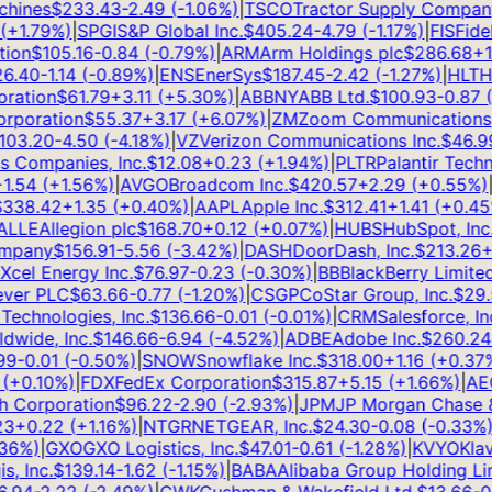
ines
$
233.43
-2.49
(
-1.06
%)
|
TSCO
Tractor Supply Company
+
1.79
%)
|
SPGI
S&P Global Inc.
$
405.24
-4.79
(
-1.17
%)
|
FIS
Fideli
on
$
105.16
-0.84
(
-0.79
%)
|
ARM
Arm Holdings plc
$
286.68
+
12.
.40
-1.14
(
-0.89
%)
|
ENS
EnerSys
$
187.45
-2.42
(
-1.27
%)
|
HLT
Hil
ation
$
61.79
+
3.11
(
+
5.30
%)
|
ABBNY
ABB Ltd.
$
100.93
-0.87
(
-
poration
$
55.37
+
3.17
(
+
6.07
%)
|
ZM
Zoom Communications, I
3.20
-4.50
(
-4.18
%)
|
VZ
Verizon Communications Inc.
$
46.99
Companies, Inc.
$
12.08
+
0.23
(
+
1.94
%)
|
PLTR
Palantir Technol
.54
(
+
1.56
%)
|
AVGO
Broadcom Inc.
$
420.57
+
2.29
(
+
0.55
%)
|
T
38.42
+
1.35
(
+
0.40
%)
|
AAPL
Apple Inc.
$
312.41
+
1.41
(
+
0.45
%
LE
Allegion plc
$
168.70
+
0.12
(
+
0.07
%)
|
HUBS
HubSpot, Inc.
$
pany
$
156.91
-5.56
(
-3.42
%)
|
DASH
DoorDash, Inc.
$
213.26
+
5
el Energy Inc.
$
76.97
-0.23
(
-0.30
%)
|
BB
BlackBerry Limited
$
er PLC
$
63.66
-0.77
(
-1.20
%)
|
CSGP
CoStar Group, Inc.
$
29.5
echnologies, Inc.
$
136.66
-0.01
(
-0.01
%)
|
CRM
Salesforce, Inc.
ide, Inc.
$
146.66
-6.94
(
-4.52
%)
|
ADBE
Adobe Inc.
$
260.24
+
-0.01
(
-0.50
%)
|
SNOW
Snowflake Inc.
$
318.00
+
1.16
(
+
0.37
%)
+
0.10
%)
|
FDX
FedEx Corporation
$
315.87
+
5.15
(
+
1.66
%)
|
AEO
A
Corporation
$
96.22
-2.90
(
-2.93
%)
|
JPM
JP Morgan Chase & 
+
0.22
(
+
1.16
%)
|
NTGR
NETGEAR, Inc.
$
24.30
-0.08
(
-0.33
%)
|
J
6
%)
|
GXO
GXO Logistics, Inc.
$
47.01
-0.61
(
-1.28
%)
|
KVYO
Klaviy
 Inc.
$
139.14
-1.62
(
-1.15
%)
|
BABA
Alibaba Group Holding Limi