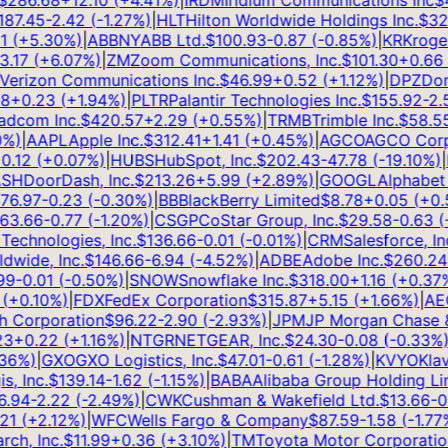
286.68
+
12.10
(
+
4.41
%)
|
IRDM
Iridium Communications Inc
$
48
7.45
-2.42
(
-1.27
%)
|
HLT
Hilton Worldwide Holdings Inc.
$
321.
(
+
5.30
%)
|
ABBNY
ABB Ltd.
$
100.93
-0.87
(
-0.85
%)
|
KR
Kroger 
17
(
+
6.07
%)
|
ZM
Zoom Communications, Inc.
$
101.30
+
0.66
(
rizon Communications Inc.
$
46.99
+
0.52
(
+
1.12
%)
|
DPZ
Domin
+
0.23
(
+
1.94
%)
|
PLTR
Palantir Technologies Inc.
$
155.92
-2.51
com Inc.
$
420.57
+
2.29
(
+
0.55
%)
|
TRMB
Trimble Inc.
$
58.55
-
)
|
AAPL
Apple Inc.
$
312.41
+
1.41
(
+
0.45
%)
|
AGCO
AGCO Corpor
.12
(
+
0.07
%)
|
HUBS
HubSpot, Inc.
$
202.43
-47.78
(
-19.10
%)
|
H
H
DoorDash, Inc.
$
213.26
+
5.99
(
+
2.89
%)
|
GOOGL
Alphabet In
6.97
-0.23
(
-0.30
%)
|
BB
BlackBerry Limited
$
8.78
+
0.05
(
+
0.57
3.66
-0.77
(
-1.20
%)
|
CSGP
CoStar Group, Inc.
$
29.58
-0.63
(
-2
echnologies, Inc.
$
136.66
-0.01
(
-0.01
%)
|
CRM
Salesforce, Inc.
ide, Inc.
$
146.66
-6.94
(
-4.52
%)
|
ADBE
Adobe Inc.
$
260.24
+
-0.01
(
-0.50
%)
|
SNOW
Snowflake Inc.
$
318.00
+
1.16
(
+
0.37
%)
+
0.10
%)
|
FDX
FedEx Corporation
$
315.87
+
5.15
(
+
1.66
%)
|
AEO
A
Corporation
$
96.22
-2.90
(
-2.93
%)
|
JPM
JP Morgan Chase & 
+
0.22
(
+
1.16
%)
|
NTGR
NETGEAR, Inc.
$
24.30
-0.08
(
-0.33
%)
|
J
6
%)
|
GXO
GXO Logistics, Inc.
$
47.01
-0.61
(
-1.28
%)
|
KVYO
Klaviy
 Inc.
$
139.14
-1.62
(
-1.15
%)
|
BABA
Alibaba Group Holding Limi
94
-2.22
(
-2.49
%)
|
CWK
Cushman & Wakefield Ltd.
$
13.66
-0.3
1
(
+
2.12
%)
|
WFC
Wells Fargo & Company
$
87.59
-1.58
(
-1.77
%)
h, Inc.
$
11.99
+
0.36
(
+
3.10
%)
|
TM
Toyota Motor Corporation