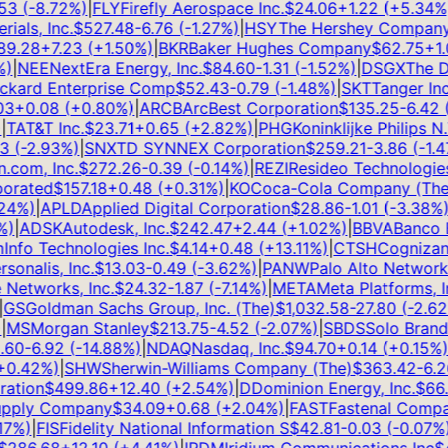
3
(
-8.72
%)
|
FLY
Firefly Aerospace Inc.
$
24.06
+
1.22
(
+
5.34
%)
|
ls, Inc.
$
527.48
-6.76
(
-1.27
%)
|
HSY
The Hershey Company
$
.28
+
7.23
(
+
1.50
%)
|
BKR
Baker Hughes Company
$
62.75
+
1.0
|
NEE
NextEra Energy, Inc.
$
84.60
-1.31
(
-1.52
%)
|
DSGX
The De
kard Enterprise Comp
$
52.43
-0.79
(
-1.48
%)
|
SKT
Tanger Inc.
+
0.08
(
+
0.80
%)
|
ARCB
ArcBest Corporation
$
135.25
-6.42
(
-
AT&T Inc.
$
23.71
+
0.65
(
+
2.82
%)
|
PHG
Koninklijke Philips N.V
(
-2.93
%)
|
SNX
TD SYNNEX Corporation
$
259.21
-3.86
(
-1.47
%
om, Inc.
$
272.26
-0.39
(
-0.14
%)
|
REZI
Resideo Technologies, 
rated
$
157.18
+
0.48
(
+
0.31
%)
|
KO
Coca-Cola Company (The)
4
%)
|
APLD
Applied Digital Corporation
$
28.86
-1.01
(
-3.38
%)
|
|
ADSK
Autodesk, Inc.
$
242.47
+
2.44
(
+
1.02
%)
|
BBVA
Banco Bi
fo Technologies Inc.
$
4.14
+
0.48
(
+
13.11
%)
|
CTSH
Cognizant 
onalis, Inc.
$
13.03
-0.49
(
-3.62
%)
|
PANW
Palo Alto Networks, 
etworks, Inc.
$
24.32
-1.87
(
-7.14
%)
|
META
Meta Platforms, Inc
S
Goldman Sachs Group, Inc. (The)
$
1,032.58
-27.80
(
-2.62
%
MS
Morgan Stanley
$
213.75
-4.52
(
-2.07
%)
|
SBDS
Solo Brands, 
0
-6.92
(
-14.88
%)
|
NDAQ
Nasdaq, Inc.
$
94.70
+
0.14
(
+
0.15
%)
|
.42
%)
|
SHW
Sherwin-Williams Company (The)
$
363.42
-6.26
tion
$
499.86
+
12.40
(
+
2.54
%)
|
D
Dominion Energy, Inc.
$
66.8
pply Company
$
34.09
+
0.68
(
+
2.04
%)
|
FAST
Fastenal Compan
%)
|
FIS
Fidelity National Information S
$
42.81
-0.03
(
-0.07
%)
|