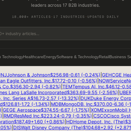
leaders across 17 B2B industries.
18,000+ ARTICLES
·
17 INDUSTRIES
·
UPDATED DAILY
n Technology
Healthcare
Energy
Software & Technology
Retail
Business S
J
Johnson & Johnson
$
256.98
-0.61
(
-0.24
%)
|
GEHC
GE Healt
Eagle Outfitters, Inc.
$
17.72
-0.10
(
-0.56
%)
|
NOW
ServiceNow,
Co.
$
356.30
-2.94
(
-0.82
%)
|
TEM
Tempus AI, Inc.
$
46.12
-0.58
(
s Lang LaSalle Incorporated
$
363.69
-9.55
(
-2.56
%)
|
UBER
U
Inc. Series A
$
16.73
-2.57
(
-13.32
%)
|
DUK
Duke Energy Corpor
$
126.81
-1.72
(
-1.34
%)
|
MDB
MongoDB, Inc.
$
370.00
-6.36
(
-1.6
GE
GE Aerospace
$
374.55
-6.67
(
-1.75
%)
|
XOM
ExxonMobil Ho
RMD
ResMed Inc.
$
223.24
-0.79
(
-0.35
%)
|
CSCO
Cisco System
tion
$
187.49
+
1.60
(
+
0.86
%)
|
HD
Home Depot, Inc. (The)
$
34
5
%)
|
DIS
Walt Disney Company (The)
$
104.68
+
2.92
(
+
2.87
%)