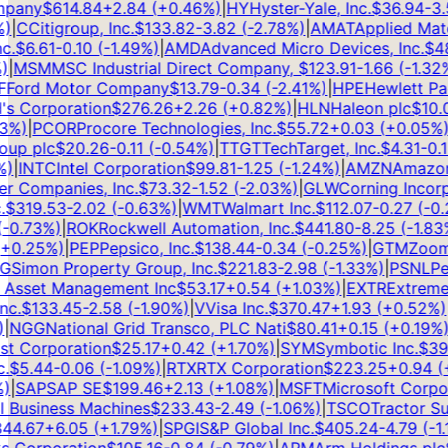
any
$
614.84
+
2.84
(
+
0.46
%)
|
HY
Hyster-Yale, Inc.
$
36.94
-3.5
|
C
Citigroup, Inc.
$
133.82
-3.82
(
-2.78
%)
|
AMAT
Applied Materia
$
6.61
-0.10
(
-1.49
%)
|
AMD
Advanced Micro Devices, Inc.
$
489
MSM
MSC Industrial Direct Company,
$
123.91
-1.66
(
-1.32
%)
ord Motor Company
$
13.79
-0.34
(
-2.41
%)
|
HPE
Hewlett Pac
 Corporation
$
276.26
+
2.26
(
+
0.82
%)
|
HLN
Haleon plc
$
10.03
%)
|
PCOR
Procore Technologies, Inc.
$
55.72
+
0.03
(
+
0.05
%)
|
T
p plc
$
20.26
-0.11
(
-0.54
%)
|
TTGT
TechTarget, Inc.
$
4.31
-0.13
|
INTC
Intel Corporation
$
99.81
-1.25
(
-1.24
%)
|
AMZN
Amazon.c
Companies, Inc.
$
73.32
-1.52
(
-2.03
%)
|
GLW
Corning Incorpo
319.53
-2.02
(
-0.63
%)
|
WMT
Walmart Inc.
$
112.07
-0.27
(
-0.2
0.73
%)
|
ROK
Rockwell Automation, Inc.
$
441.80
-8.25
(
-1.83
%)
0.25
%)
|
PEP
Pepsico, Inc.
$
138.44
-0.34
(
-0.25
%)
|
GTM
ZoomIn
Simon Property Group, Inc.
$
221.83
-2.98
(
-1.33
%)
|
PSNL
Pers
Asset Management Inc
$
53.17
+
0.54
(
+
1.03
%)
|
EXTR
Extreme N
.
$
133.45
-2.58
(
-1.90
%)
|
V
Visa Inc.
$
370.47
+
1.93
(
+
0.52
%)
|
G
NGG
National Grid Transco, PLC Nati
$
80.41
+
0.15
(
+
0.19
%)
|
Corporation
$
25.17
+
0.42
(
+
1.70
%)
|
SYM
Symbotic Inc.
$
39.6
$
5.44
-0.06
(
-1.09
%)
|
RTX
RTX Corporation
$
223.25
+
0.94
(
+
0
SAP
SAP SE
$
199.46
+
2.13
(
+
1.08
%)
|
MSFT
Microsoft Corpora
 Business Machines
$
233.43
-2.49
(
-1.06
%)
|
TSCO
Tractor Su
4.67
+
6.05
(
+
1.79
%)
|
SPGI
S&P Global Inc.
$
405.24
-4.79
(
-1.17