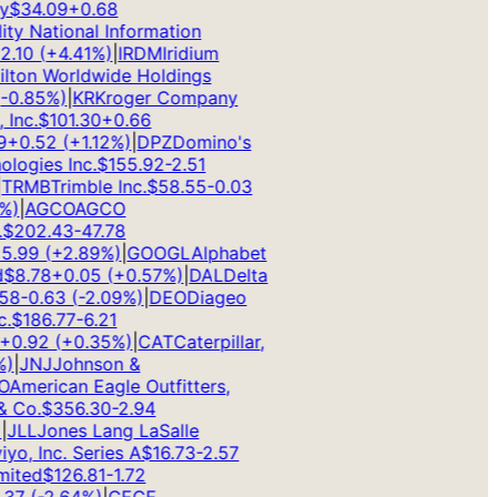
$
34.09
+
0.68
ty National Information
10
(
+
4.41
%)
|
IRDM
Iridium
ton Worldwide Holdings
0.85
%)
|
KR
Kroger Company
nc.
$
101.30
+
0.66
+
0.52
(
+
1.12
%)
|
DPZ
Domino's
ogies Inc.
$
155.92
-2.51
RMB
Trimble Inc.
$
58.55
-0.03
)
|
AGCO
AGCO
202.43
-47.78
.99
(
+
2.89
%)
|
GOOGL
Alphabet
8.78
+
0.05
(
+
0.57
%)
|
DAL
Delta
8
-0.63
(
-2.09
%)
|
DEO
Diageo
$
186.77
-6.21
0.92
(
+
0.35
%)
|
CAT
Caterpillar,
|
JNJ
Johnson &
merican Eagle Outfitters,
Co.
$
356.30
-2.94
LL
Jones Lang LaSalle
o, Inc. Series A
$
16.73
-2.57
ted
$
126.81
-1.72