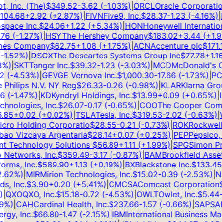
Inc. (The)
$
349.52
-3.62
(
-1.03
%)
|
ORCL
Oracle Corporation
04.68
+
2.92
(
+
2.87
%)
|
FIVN
Five9, Inc.
$
28.37
-1.23
(
-4.16
%)
|
D
pace Inc.
$
24.06
+
1.22
(
+
5.34
%)
|
HON
Honeywell International
6
(
-1.27
%)
|
HSY
The Hershey Company
$
183.02
+
3.44
(
+
1.92
es Company
$
62.75
+
1.08
(
+
1.75
%)
|
ACN
Accenture plc
$
171.11
1.52
%)
|
DSGX
The Descartes Systems Group Inc
$
77.78
+
1.16
(
)
|
SKT
Tanger Inc.
$
39.32
-1.23
(
-3.03
%)
|
MCD
McDonald's Co
(
-4.53
%)
|
GEV
GE Vernova Inc.
$
1,000.30
-17.66
(
-1.73
%)
|
PCO
Philips N.V. NY Reg
$
26.33
-0.26
(
-0.98
%)
|
KLAR
Klarna Group
(
-1.47
%)
|
KD
Kyndryl Holdings, Inc.
$
13.99
+
0.09
(
+
0.65
%)
|
IN
nologies, Inc.
$
26.07
-0.17
(
-0.65
%)
|
COO
The Cooper Compan
85
+
0.02
(
+
0.02
%)
|
TSLA
Tesla, Inc.
$
319.53
-2.02
(
-0.63
%)
|
W
ro Holding Corporatio
$
28.55
-0.21
(
-0.73
%)
|
ROK
Rockwell A
ao Vizcaya Argentaria
$
28.14
+
0.07
(
+
0.25
%)
|
PEP
Pepsico, In
 Technology Solutions
$
56.89
+
1.11
(
+
1.99
%)
|
SPG
Simon Prop
Networks, Inc.
$
359.49
-3.17
(
-0.87
%)
|
BAM
Brookfield Asset
ms, Inc.
$
589.90
+
1.13
(
+
0.19
%)
|
BX
Blackstone Inc.
$
133.45
-2
62
%)
|
MIR
Mirion Technologies, Inc.
$
15.02
-0.39
(
-2.53
%)
|
NG
, Inc.
$
3.90
+
0.20
(
+
5.41
%)
|
CMCSA
Comcast Corporation
$
2
QXO
QXO, Inc.
$
15.18
-0.72
(
-4.53
%)
|
OWLT
Owlet, Inc.
$
5.44
-0
%)
|
CAH
Cardinal Health, Inc.
$
237.66
-1.57
(
-0.66
%)
|
SAP
SAP 
y, Inc.
$
66.80
-1.47
(
-2.15
%)
|
IBM
International Business Mach