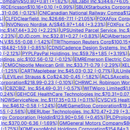
Company
$
50.80
+
0.81
(
+
1.62
%)
|
JBL
Jabil Inc.
$
344.67
+
6.05
(
IC
Ericsson
$
10.16
+
0.10
(
+
0.99
%)
|
SBUX
Starbucks Corporati
1
-0.06
(
-0.12
%)
|
CNI
Canadian National Railway Compa
$
126
|
CLFD
Clearfield, Inc.
$
26.66
-7.11
(
-21.05
%)
|
FOXA
Fox Corpor
)
|
NVO
Novo Nordisk A/S
$
45.97
+
1.44
(
+
3.23
%)
|
FOX
Fox Cor
c.
$
147.44
+
3.20
(
+
2.22
%)
|
UPS
United Parcel Service, Inc.
$
10
.23
%)
|
JD
JD.com, Inc.
$
32.81
+
0.27
(
+
0.83
%)
|
ACI
Albertsons 
V.
$
5.55
-0.08
(
-1.42
%)
|
TRI
Thomson Reuters Corp
$
100.15
+
1
84.82
-1.59
(
-0.85
%)
|
CDNS
Cadence Design Systems, Inc.
$
3
(
-2.12
%)
|
PYPL
PayPal Holdings, Inc.
$
59.78
+
1.85
(
+
3.19
%)
|
AL
ngs, plc.
$
102.56
-0.12
(
-0.12
%)
|
EMR
Emerson Electric Com
CMG
Chipotle Mexican Grill, Inc.
$
33.71
-0.79
(
-2.29
%)
|
XEL
Xc
-1.25
%)
|
CART
Maplebear Inc.
$
45.03
-0.32
(
-0.71
%)
|
UL
Unilev
LEVI
Levi Strauss & Co
$
24.30
-0.45
(
-1.82
%)
|
ACLS
Axcelis T
rporation
$
218.99
-0.23
(
-0.10
%)
|
CHRW
C.H. Robinson Worldw
|
CBZ
CBIZ, Inc.
$
54.49
-0.31
(
-0.57
%)
|
WIT
Wipro Limited
$
1.99
.24
%)
|
GEHC
GE HealthCare Technologies Inc.
$
70.31
+
0.07
(
OW
ServiceNow, Inc.
$
117.35
+
0.13
(
+
0.11
%)
|
CVS
CVS Health 
nc.
$
46.12
-0.58
(
-1.24
%)
|
GME
GameStop Corporation
$
19.23
5
(
-2.56
%)
|
UBER
Uber Technologies, Inc.
$
70.47
+
2.29
(
+
3.3
y Corporation (Holdin
$
123.90
+
0.56
(
+
0.45
%)
|
PLD
Prologis,
c.
$
370.00
-6.36
(
-1.69
%)
|
GM
General Motors Company
$
86.
1.75
%)
|
XOM
ExxonMobil Holdings Corporation
$
154.84
+
3.2