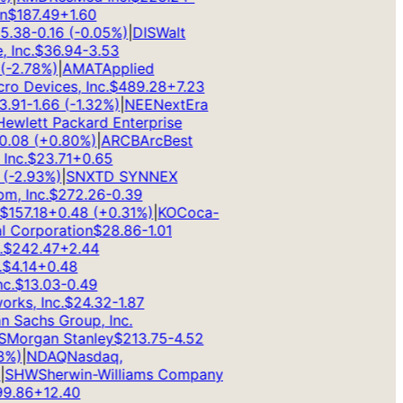
$
187.49
+
1.60
.38
-0.16
(
-0.05
%)
|
DIS
Walt
Inc.
$
36.94
-3.53
2.78
%)
|
AMAT
Applied
 Devices, Inc.
$
489.28
+
7.23
91
-1.66
(
-1.32
%)
|
NEE
NextEra
wlett Packard Enterprise
08
(
+
0.80
%)
|
ARCB
ArcBest
c.
$
23.71
+
0.65
-2.93
%)
|
SNX
TD SYNNEX
 Inc.
$
272.26
-0.39
157.18
+
0.48
(
+
0.31
%)
|
KO
Coca-
 Corporation
$
28.86
-1.01
242.47
+
2.44
4.14
+
0.48
.
$
13.03
-0.49
s, Inc.
$
24.32
-1.87
Sachs Group, Inc.
organ Stanley
$
213.75
-4.52
)
|
NDAQ
Nasdaq,
SHW
Sherwin-Williams Company
.86
+
12.40