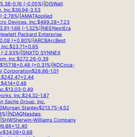
.38
-0.16
(
-0.05
%)
|
DIS
Walt
Inc.
$
36.94
-3.53
2.78
%)
|
AMAT
Applied
 Devices, Inc.
$
489.28
+
7.23
91
-1.66
(
-1.32
%)
|
NEE
NextEra
wlett Packard Enterprise
08
(
+
0.80
%)
|
ARCB
ArcBest
c.
$
23.71
+
0.65
-2.93
%)
|
SNX
TD SYNNEX
 Inc.
$
272.26
-0.39
157.18
+
0.48
(
+
0.31
%)
|
KO
Coca-
 Corporation
$
28.86
-1.01
242.47
+
2.44
4.14
+
0.48
.
$
13.03
-0.49
s, Inc.
$
24.32
-1.87
Sachs Group, Inc.
organ Stanley
$
213.75
-4.52
)
|
NDAQ
Nasdaq,
SHW
Sherwin-Williams Company
.86
+
12.40
$
34.09
+
0.68