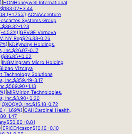
HON
Honeywell International
183.02
+
3.44
8
(
+
1.75
%)
|
ACN
Accenture
scartes Systems Group
$
39.32
-1.23
4.53
%)
|
GEV
GE Vernova
. NY Reg
$
26.33
-0.26
)
|
KD
Kyndryl Holdings,
Inc.
$
26.07
-0.17
$
86.85
+
0.02
INGM
Ingram Micro Holding
lbao Vizcaya
Technology Solutions
Inc.
$
359.49
-3.17
.
$
589.90
+
1.13
)
|
MIR
Mirion Technologies,
Inc.
$
3.90
+
0.20
QXO
QXO, Inc.
$
15.18
-0.72
(
-1.69
%)
|
CAH
Cardinal Health,
0
-1.47
y
$
50.80
+
0.81
ERIC
Ericsson
$
10.16
+
0.10