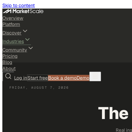
Skip to content
Overview
Platform
Discover
Industries
Community
Pricing
Blog
About
Log in
Start free
Book a demo
Demo
FRIDAY, AUGUST 7, 2026
The
Real in