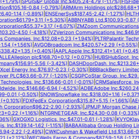
+
1.79
%)
|
SPGI
S&P Global Inc.
$
405.24
-4.79
(
-1.17
%)
|
FIS
Fideli
on
$
105.16
-0.84
(
-0.79
%)
|
ARM
Arm Holdings plc
$
286.68
+
12.
.40
-1.14
(
-0.89
%)
|
ENS
EnerSys
$
187.45
-2.42
(
-1.27
%)
|
HLT
Hil
ation
$
61.79
+
3.11
(
+
5.30
%)
|
ABBNY
ABB Ltd.
$
100.93
-0.87
(
-
poration
$
55.37
+
3.17
(
+
6.07
%)
|
ZM
Zoom Communications, I
3.20
-4.50
(
-4.18
%)
|
VZ
Verizon Communications Inc.
$
46.99
Companies, Inc.
$
12.08
+
0.23
(
+
1.94
%)
|
PLTR
Palantir Technol
.54
(
+
1.56
%)
|
AVGO
Broadcom Inc.
$
420.57
+
2.29
(
+
0.55
%)
|
T
38.42
+
1.35
(
+
0.40
%)
|
AAPL
Apple Inc.
$
312.41
+
1.41
(
+
0.45
%
LE
Allegion plc
$
168.70
+
0.12
(
+
0.07
%)
|
HUBS
HubSpot, Inc.
$
pany
$
156.91
-5.56
(
-3.42
%)
|
DASH
DoorDash, Inc.
$
213.26
+
5
el Energy Inc.
$
76.97
-0.23
(
-0.30
%)
|
BB
BlackBerry Limited
$
er PLC
$
63.66
-0.77
(
-1.20
%)
|
CSGP
CoStar Group, Inc.
$
29.5
echnologies, Inc.
$
136.66
-0.01
(
-0.01
%)
|
CRM
Salesforce, Inc.
ide, Inc.
$
146.66
-6.94
(
-4.52
%)
|
ADBE
Adobe Inc.
$
260.24
+
-0.01
(
-0.50
%)
|
SNOW
Snowflake Inc.
$
318.00
+
1.16
(
+
0.37
%)
+
0.10
%)
|
FDX
FedEx Corporation
$
315.87
+
5.15
(
+
1.66
%)
|
AEO
A
Corporation
$
96.22
-2.90
(
-2.93
%)
|
JPM
JP Morgan Chase & 
+
0.22
(
+
1.16
%)
|
NTGR
NETGEAR, Inc.
$
24.30
-0.08
(
-0.33
%)
|
J
6
%)
|
GXO
GXO Logistics, Inc.
$
47.01
-0.61
(
-1.28
%)
|
KVYO
Klaviy
 Inc.
$
139.14
-1.62
(
-1.15
%)
|
BABA
Alibaba Group Holding Limi
94
-2.22
(
-2.49
%)
|
CWK
Cushman & Wakefield Ltd.
$
13.66
-0.3
1
(
+
2.12
%)
|
WFC
Wells Fargo & Company
$
87.59
-1.58
(
-1.77
%)