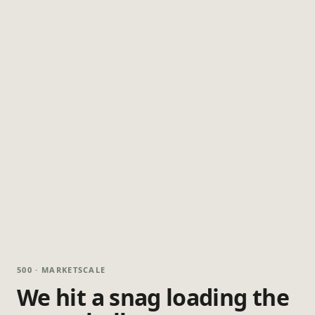
500 · MARKETSCALE
We hit a snag loading the