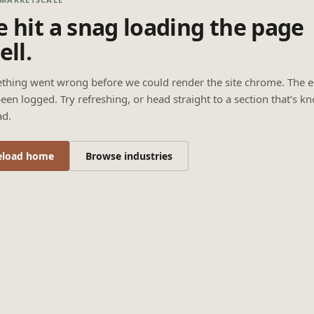
 hit a snag loading the page
ell.
thing went wrong before we could render the site chrome. The e
een logged. Try refreshing, or head straight to a section that’s k
ad.
eload home
Browse industries