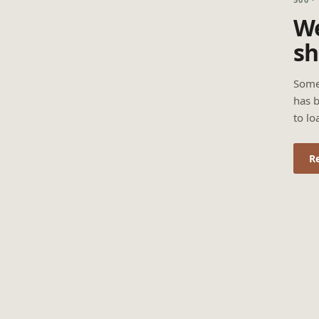
We
sh
Some
has b
to lo
R