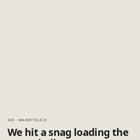
500 · MARKETSCALE
We hit a snag loading the