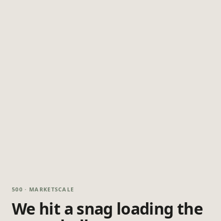
500 · MARKETSCALE
We hit a snag loading the