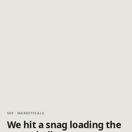
500 · MARKETSCALE
We hit a snag loading the