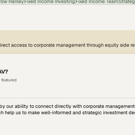
row Hanley
Fixed Income Investing
Fixed Income Team
Strateg
irect access to corporate management through equity side re
AV?
 featured
y our ability to connect directly with corporate management 
h help us to make well-informed and strategic investment dec