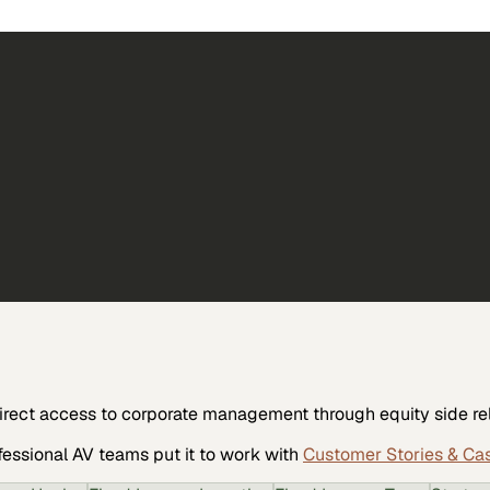
irect access to corporate management through equity side re
fessional AV
teams put it to work with
Customer Stories & Ca