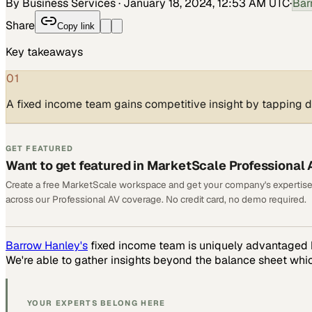
By Business Services
·
January 18, 2024, 12:53 AM UTC
·
Bar
Share
Copy link
Key takeaways
01
A fixed income team gains competitive insight by tapping d
GET FEATURED
Want to get featured in MarketScale Professional 
Create a free MarketScale workspace and get your company's expertise
across our Professional AV coverage. No credit card, no demo required.
Barrow Hanley's
fixed income team is uniquely advantaged b
We're able to gather insights beyond the balance sheet whic
YOUR EXPERTS BELONG HERE