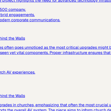
e project highlights the need for advanced technology infras
e 500 company.
hybrid engagements.
 modern corporate communications.
hind the Walls
es often goes unnoticed as the most critical upgrades might
 unseen yet vital components. Proper infrastructure ensures tha
urch AV experiences.
hind the Walls
grades in churches, emphasizing that often the most crucial up
ts the overall AV system. The piece aims to inform church de