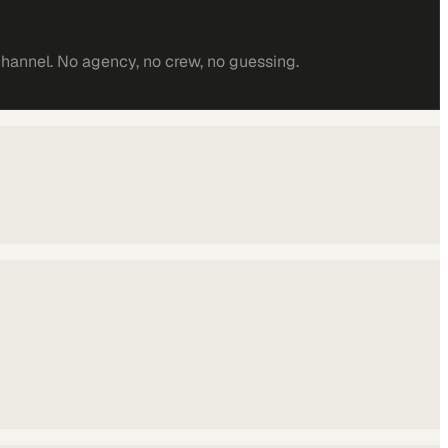
channel. No agency, no crew, no guessing.