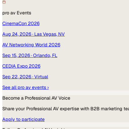
pro av
Events
CinemaCon 2026
Aug 24, 2026
· Las Vegas, NV
AV Networking World 2026
Sep 15, 2026
· Orlando, FL
CEDIA Expo 2026
Sep 22, 2026
· Virtual
See all
pro av
events ›
Become a
Professional AV
Voice
Share your
Professional AV
expertise with B2B marketing te
Apply to participate