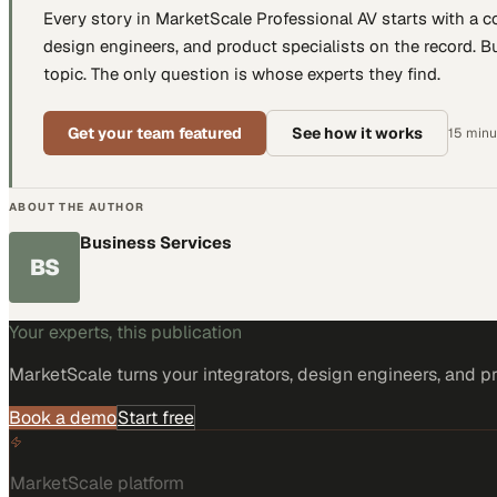
Every story in MarketScale
Professional AV
starts with a 
design engineers, and product specialists
on the record. Bu
topic. The only question is whose experts they find.
Get your team featured
See how it works
15 minut
ABOUT THE AUTHOR
Business Services
BS
Your experts, this publication
MarketScale turns
your integrators, design engineers, and p
Book a demo
Start free
MarketScale platform