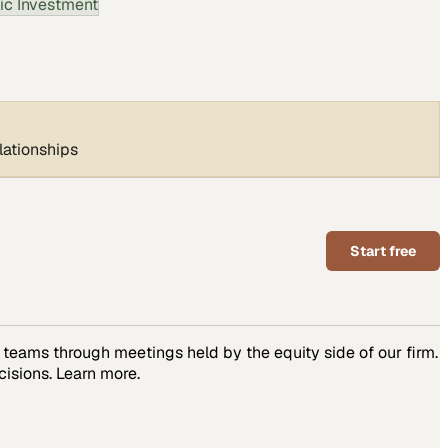
ic Investment
lationships
Start free
teams through meetings held by the equity side of our firm.
isions. Learn more.