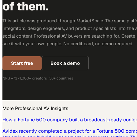
of them.
This article was produced through MarketScale. The same platf
integrators, design engineers, and product specialists into the a
social content Professional AV buyers are searching for. Creat
see it with your own people. No credit card, no demo required.
Start free
Book a demo
NPS +73 · 1,000+ creators · 38+ countries
More
Professional AV
Insights
How a Fortune 500 company built a broadcast-ready confe
Avidex recently completed a project for a Fortune 500 com