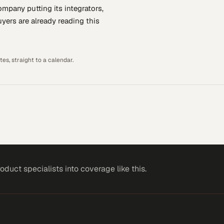
company putting
its integrators,
yers are already reading this
es, straight to a calendar.
roduct specialists
into coverage like this.