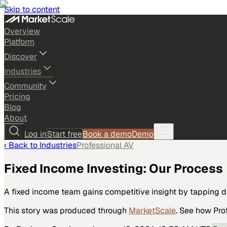
Skip to content
Overview
Platform
Discover
Industries
Community
Pricing
Blog
About
Log in
Start free
Book a demo
Demo
‹ Back to
Industries
Professional AV
Fixed Income Investing: Our Process
A fixed income team gains competitive insight by tapping d
This story was produced through
MarketScale
. See how
Pro