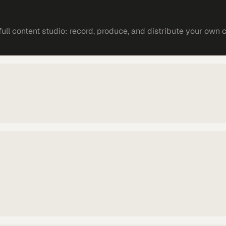
ll content studio: record, produce, and distribute your own 