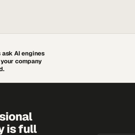
s ask AI engines
s your company
d.
sional
is full