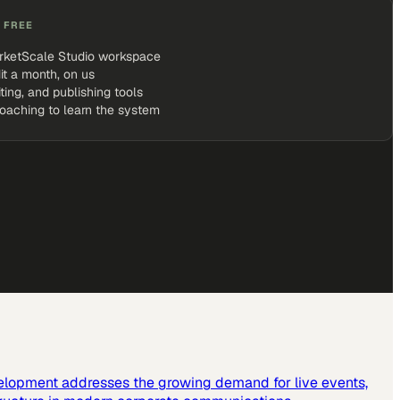
 FREE
rketScale Studio workspace
it a month, on us
iting, and publishing tools
coaching to learn the system
elopment addresses the growing demand for live events,