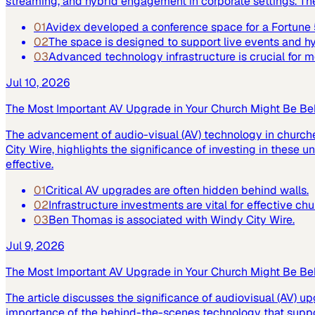
streaming, and hybrid engagement in corporate settings. Th
01
Avidex developed a conference space for a Fortun
02
The space is designed to support live events and 
03
Advanced technology infrastructure is crucial for
Jul 10, 2026
The Most Important AV Upgrade in Your Church Might Be Be
The advancement of audio-visual (AV) technology in church
City Wire, highlights the significance of investing in these
effective.
01
Critical AV upgrades are often hidden behind walls.
02
Infrastructure investments are vital for effective ch
03
Ben Thomas is associated with Windy City Wire.
Jul 9, 2026
The Most Important AV Upgrade in Your Church Might Be Be
The article discusses the significance of audiovisual (AV) up
importance of the behind-the-scenes technology that suppor