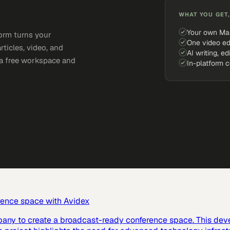
WHAT YOU GET,
Your own Ma
orm turns your
One video ed
rticles, video, and
AI writing, ed
e a free workspace and
In-platform 
rence space with Avidex
pany to create a broadcast-ready conference space. This dev