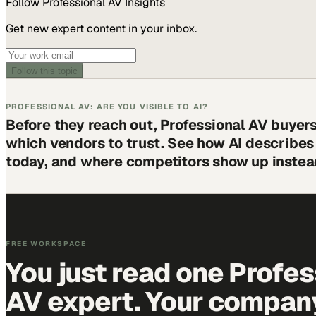
Follow
Professional AV
Insights
Get new expert content in your inbox.
Follow this topic
PROFESSIONAL AV: ARE YOU VISIBLE TO AI?
Before they reach out, Professional AV buyer
which vendors to trust. See how AI describe
today, and where competitors show up instea
FREE WORKSPACE
You just read one Profes
AV expert. Your company 