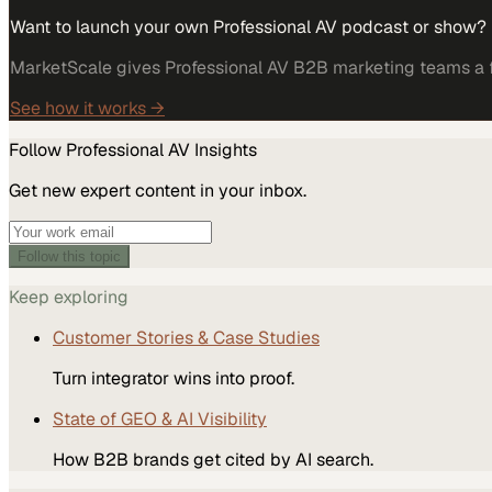
Want to launch your own Professional AV podcast or show?
MarketScale gives Professional AV B2B marketing teams a fu
See how it works →
Follow
Professional AV
Insights
Get new expert content in your inbox.
Follow this topic
Keep exploring
Customer Stories & Case Studies
Turn integrator wins into proof.
State of GEO & AI Visibility
How B2B brands get cited by AI search.