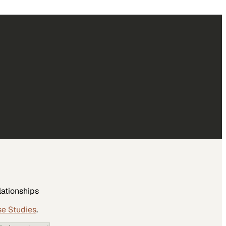
lationships
se Studies
.