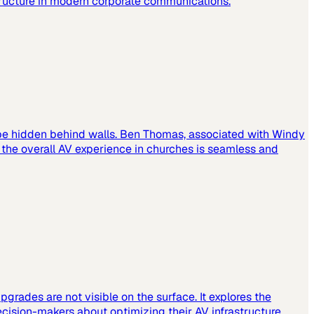
tructure in modern corporate communications.
 be hidden behind walls. Ben Thomas, associated with Windy
t the overall AV experience in churches is seamless and
grades are not visible on the surface. It explores the
cision-makers about optimizing their AV infrastructure.