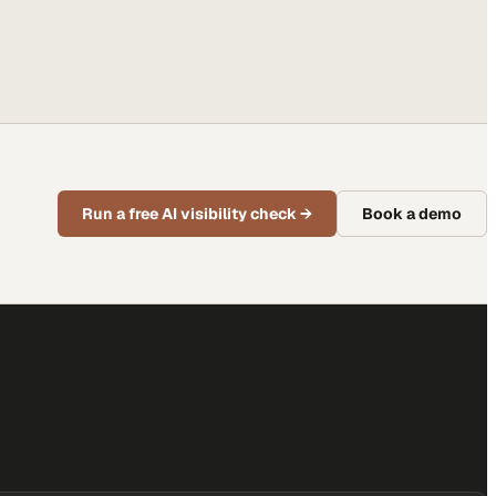
Run a free AI visibility check
→
Book a demo