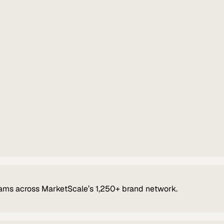
ams across MarketScale’s 1,250+ brand network.