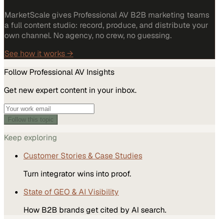
MarketScale gives Professional AV B2B marketing teams
a full content studio: record, produce, and distribute your
own channel. No agency, no crew, no guessing.
See how it works →
Follow
Professional AV
Insights
Get new expert content in your inbox.
Follow this topic
Keep exploring
Customer Stories & Case Studies
Turn integrator wins into proof.
State of GEO & AI Visibility
How B2B brands get cited by AI search.