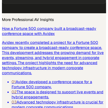
More
Professional AV
Insights
How a Fortune 500 company built a broadcast-ready
conference space with Avidex
Avidex recently completed a project for a Fortune 500
company to create a broadcast-ready conference space.
This development addresses the growing demand for live
events, streaming, and hybrid engagement in corporate
settings. The project highlights the need for advanced
technology infrastructure in modern corporate
communications.
01
Avidex developed a conference space for a
Fortune 500 company.
02
The space is designed to support live events and
hybrid engagements.
03
Advanced technology infrastructure is crucial for
modern corporate communications.