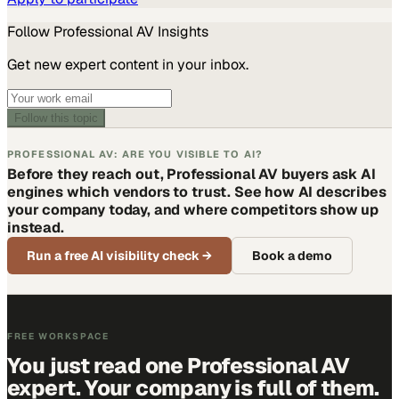
Follow
Professional AV
Insights
Get new expert content in your inbox.
Follow this topic
PROFESSIONAL AV: ARE YOU VISIBLE TO AI?
Before they reach out, Professional AV buyers ask AI
engines which vendors to trust. See how AI describes
your company today, and where competitors show up
instead.
Run a free AI visibility check
→
Book a demo
FREE WORKSPACE
You just read one Professional AV
expert. Your company is full of them.