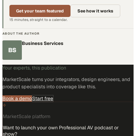
Get your team featured
See how it works
15 minutes, straight to a calendar.
ABOUT THE AUTHOR
Business Services
BS
Your experts, this publication
MarketScale turns
your integrators, design engineers, and
product specialists
into coverage like this.
Book a demo
Start free
MarketScale platform
Want to launch your own Professional AV podcast or
show?