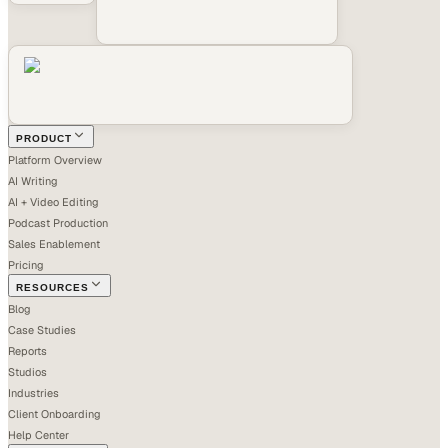
PRODUCT
Platform Overview
AI Writing
AI + Video Editing
Podcast Production
Sales Enablement
Pricing
RESOURCES
Blog
Case Studies
Reports
Studios
Industries
Client Onboarding
Help Center