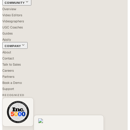
COMMUNITY
Overview
Video Editors
Videographers
UGC Coaches
Guides
Apply
COMPANY
About
Contact
Talk to Sales
Careers
Partners
Book a Demo
Support
RECOGNIZED