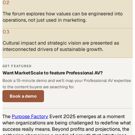
02
The forum explores how values can be engineered into
operations, not just used in marketing.
03
Cultural impact and strategic vision are presented as
interconnected drivers of sustainable growth.
GET FEATURED
Want MarketScale to feature Professional AV?
Book a 15-minute demo and we'll map your Professional AV expertise
to the content buyers are searching for.
Book a demo
The
Purpose Factory
Event 2025 emerges at a moment
when organizations are being challenged to redefine what
success really means. Beyond profits and projections, the