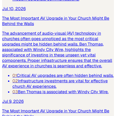
Jul 10, 2026
The Most Important AV Upgrade in Your Church Might Be
Behind the Walls
The advancement of audio-visual (AV) technology in
churches often goes unnoticed as the most critical
upgrades might be hidden behind walls. Ben Thomas,
associated with Windy City Wire, highlights the
significance of investing in these unseen yet vital
components. Proper infrastructure ensures that the overall
AV experience in churches is seamless and effective.
01
Critical AV upgrades are often hidden behind walls.
02
Infrastructure investments are vital for effective
church AV experiences.
03
Ben Thomas is associated with Windy City Wire.
Jul 9, 2026
The Most Important AV Upgrade in Your Church Might Be