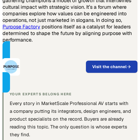
gathering champions a model of growth that intertwines
cultural impact with strategic vision. It’s a forum where
companies explore how values can be engineered into
operations, not just marketed in slogans. In doing so,
Purpose Factory
positions itself as a catalyst for leaders
determined to shape the future by aligning purpose with
performance.
PART OF THIS CHANNEL
Purpose Factory
Visit the channel
Leadership content for executives
who lead with purpose.
YOUR EXPERTS BELONG HERE
Every story in MarketScale
Professional AV
starts with
a company putting
its integrators, design engineers, and
product specialists
on the record. Buyers are already
reading this topic. The only question is whose experts
they find.