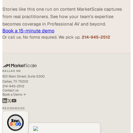
Stories like this one run on content MarketScale captures
from real practitioners. See how your team's expertise
becomes coverage in Professional AV and beyond.
Book a 15-minute demo
Or call us. No forms required. We pick up.
214-945-2512
DALLAS HQ
901 Main Street, Suite 5300
Dallas, TX 75202
214-945-2512
Contact us
Book a Demo →
RECOGNIZED