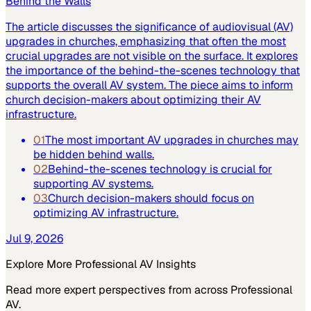
Behind the Walls
The article discusses the significance of audiovisual (AV)
upgrades in churches, emphasizing that often the most
crucial upgrades are not visible on the surface. It explores
the importance of the behind-the-scenes technology that
supports the overall AV system. The piece aims to inform
church decision-makers about optimizing their AV
infrastructure.
01
The most important AV upgrades in churches may
be hidden behind walls.
02
Behind-the-scenes technology is crucial for
supporting AV systems.
03
Church decision-makers should focus on
optimizing AV infrastructure.
Jul 9, 2026
Explore More
Professional AV
Insights
Read more expert perspectives from across
Professional
AV
.