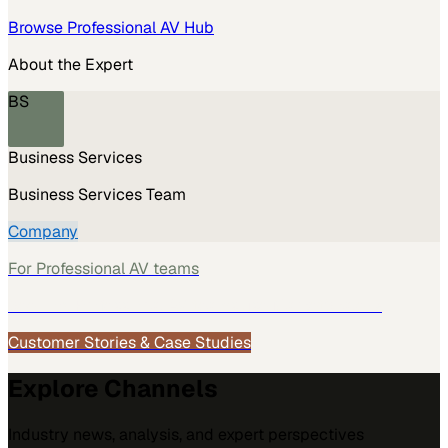
Browse
Professional AV
Hub
About the Expert
BS
Business Services
Business Services Team
Company
For
Professional AV
teams
See how
Professional AV
teams use MarketScale →
Customer Stories & Case Studies
Explore Channels
Industry news, analysis, and expert perspectives