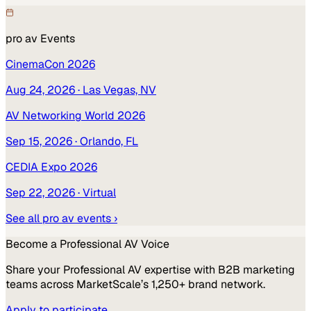
pro av
Events
CinemaCon 2026
Aug 24, 2026
· Las Vegas, NV
AV Networking World 2026
Sep 15, 2026
· Orlando, FL
CEDIA Expo 2026
Sep 22, 2026
· Virtual
See all
pro av
events ›
Become a
Professional AV
Voice
Share your
Professional AV
expertise with B2B marketing
teams across MarketScale’s 1,250+ brand network.
Apply to participate