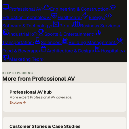
Professional AV
›
Engineering & Construction
›
Education Technology
›
Healthcare
›
Energy
›
Software & Technology
›
Retail
›
Business Services
›
Industrial IoT
›
Sports & Entertainment
›
Transportation
›
Sciences
›
Building Management
›
Food & Beverage
›
Architecture & Design
›
Hospitality
›
Marketing Tech
›
KEEP EXPLORING
More from Professional AV
Professional AV hub
More expert Professional AV coverage.
Explore →
Customer Stories & Case Studies