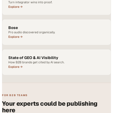
Turn integrator wins into proof.
Explore →
Bose
Pro audio discovered organically.
Explore →
State of GEO & AI Visibility
How B2B brands get cited by AI search.
Explore →
FOR B2B TEAMS
Your experts could be publishing
here