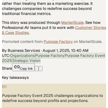
rather than treating them as a marketing exercise. It
challenges companies to redefine success beyond
traditional financial metrics.
This story was produced through
MarketScale
. See how
Professional AV
teams put it to work with
Customer Stories
& Case Studies
.
Promoted content from
Purpose Factory
on MarketScale.
By Business Services
·
August 1, 2025, 10:40 AM
UTC
·
Organizations
Purpose Factory
Purpose Factory Event
2025
Strategic Vision
Share
Copy link
Key takeaways
01
Purpose Factory Event 2025 challenges organizations to
redefine success beyond profits and projections.