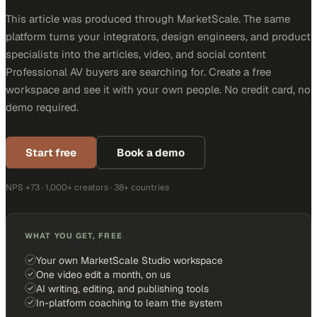
This article was produced through MarketScale. The same
platform turns your integrators, design engineers, and product
specialists into the articles, video, and social content
Professional AV buyers are searching for. Create a free
workspace and see it with your own people. No credit card, no
demo required.
Start free
Book a demo
NPS +73 · 1,000+ creators · 38+ countries
WHAT YOU GET, FREE
Your own MarketScale Studio workspace
One video edit a month, on us
AI writing, editing, and publishing tools
In-platform coaching to learn the system