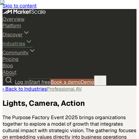
Skip to content
Overview
Platform
Discover
Industries
Community
Pricing
Blog
About
Log in
Start free
Book a demo
Demo
‹ Back to
Industries
Professional AV
Lights, Camera, Action
The Purpose Factory Event 2025 brings organizations
together to explore a model of growth that integrates
cultural impact with strategic vision. The gathering focuses
on embedding values directly into business operations