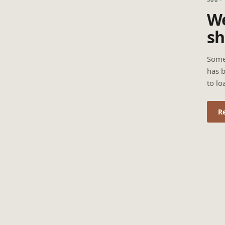
We
sh
Some
has b
to lo
R