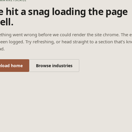
 hit a snag loading the page
ell.
thing went wrong before we could render the site chrome. The e
een logged. Try refreshing, or head straight to a section that’s k
ad.
eload home
Browse industries