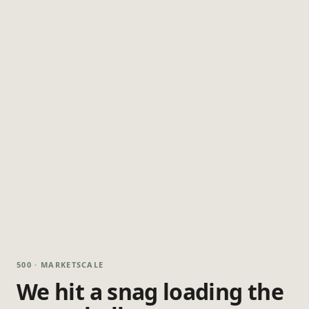
500 · MARKETSCALE
We hit a snag loading the